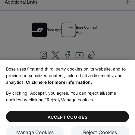
T
Additional Links
Bose Connect
Bose App
App
Bose uses first and third-party cookies on its website, and to
|
provide personalized content, tailored advertisements, and
United Kingdom
English
analytics.
Click here for more information.
By clicking "Accept", you agree. You can reject all/some
cookies by clicking "Reject/Manage cookies."
© Bose Corporation 2026
Legal
Privacy Policy
Accessibility
Cookies Notice
Terms of Sale
ACCEPT COOKIES
Terms of Use
Manage Cookies
Reject Cookies