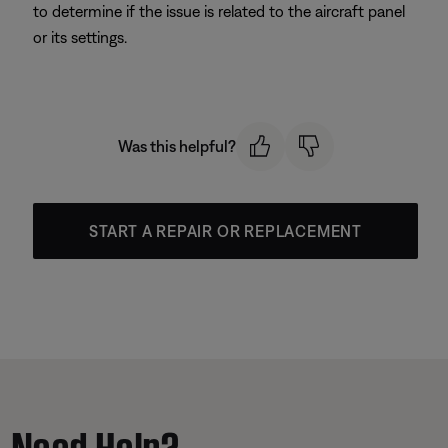
to determine if the issue is related to the aircraft panel
or its settings.
Was this helpful?
START A REPAIR OR REPLACEMENT
Need Help?