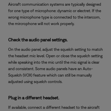
Aircraft communication systems are typically designed
for one type of microphone: dynamic or electret. If the
wrong microphone type is connected to the intercom,
the mircrophone will not work properly.
Check the audio panel settings.
On the audio panel, adjust the squelch setting to match
the headset mic level. Open or close the squelch setting
while speaking into the mic until the mic signal is clear
and consistent. Some audio panels have an Auto-
Squelch (VOX) feature which can still be manually
adjusted using squelch controls.
Plug in a different headset.
If available, connect a different headset to the aircraft