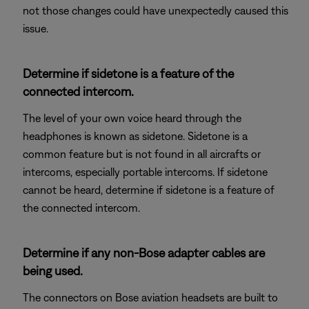
not those changes could have unexpectedly caused this
issue.
Determine if sidetone is a feature of the
connected intercom.
The level of your own voice heard through the
headphones is known as sidetone. Sidetone is a
common feature but is not found in all aircrafts or
intercoms, especially portable intercoms. If sidetone
cannot be heard, determine if sidetone is a feature of
the connected intercom.
Determine if any non-Bose adapter cables are
being used.
The connectors on Bose aviation headsets are built to