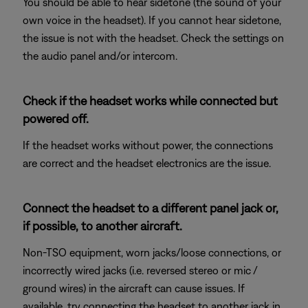
You should be able to hear sidetone (the sound of your
own voice in the headset). If you cannot hear sidetone,
the issue is not with the headset. Check the settings on
the audio panel and/or intercom.
Check if the headset works while connected but
powered off.
If the headset works without power, the connections
are correct and the headset electronics are the issue.
Connect the headset to a different panel jack or,
if possible, to another aircraft.
Non-TSO equipment, worn jacks/loose connections, or
incorrectly wired jacks (i.e. reversed stereo or mic /
ground wires) in the aircraft can cause issues. If
available, try connecting the headset to another jack in