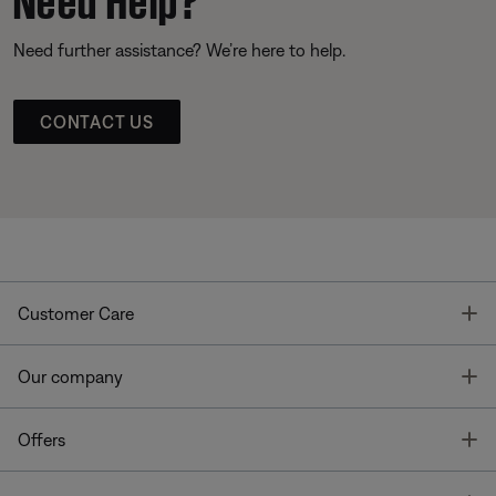
Need further assistance? We’re here to help.
CONTACT US
T
Customer Care
T
Our company
T
Offers