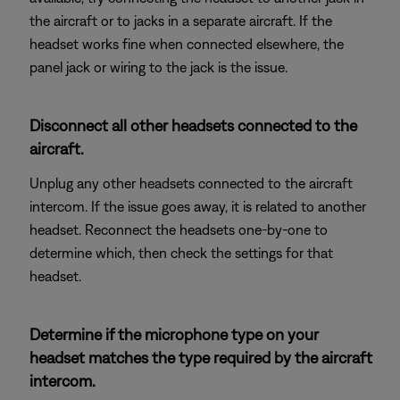
the aircraft or to jacks in a separate aircraft. If the
headset works fine when connected elsewhere, the
panel jack or wiring to the jack is the issue.
Disconnect all other headsets connected to the
aircraft.
Unplug any other headsets connected to the aircraft
intercom. If the issue goes away, it is related to another
headset. Reconnect the headsets one-by-one to
determine which, then check the settings for that
headset.
Determine if the microphone type on your
headset matches the type required by the aircraft
intercom.