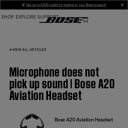
Skip
💰
Get up to £300 credit by trading in your Bose product!
cl
to
SHOP
EXPLORE
SUPPORT
Main
VIEW ALL ARTICLES
Microphone does not
pick up sound | Bose A20
Aviation Headset
Bose A20 Aviation Headset