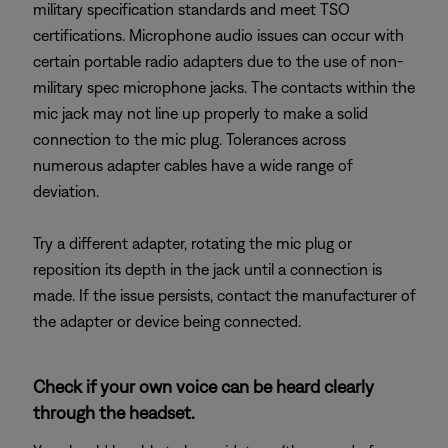
military specification standards and meet TSO
certifications. Microphone audio issues can occur with
certain portable radio adapters due to the use of non-
military spec microphone jacks. The contacts within the
mic jack may not line up properly to make a solid
connection to the mic plug. Tolerances across
numerous adapter cables have a wide range of
deviation.
Try a different adapter, rotating the mic plug or
reposition its depth in the jack until a connection is
made. If the issue persists, contact the manufacturer of
the adapter or device being connected.
Check if your own voice can be heard clearly
through the headset.