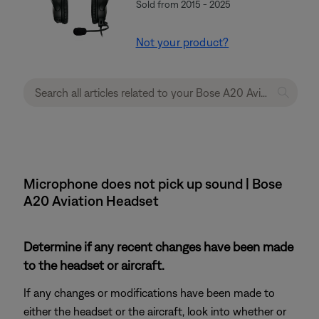
Sold from 2015 - 2025
Not your product?
Microphone does not pick up sound | Bose
A20 Aviation Headset
Determine if any recent changes have been made
to the headset or aircraft.
If any changes or modifications have been made to
either the headset or the aircraft, look into whether or