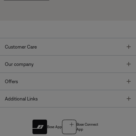
T
Customer Care
T
Our company
T
Offers
T
Additional Links
Bose Connect
Bose App
App