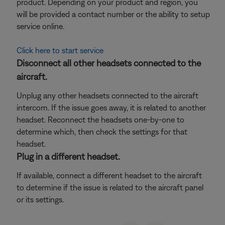
product. Depending on your product and region, you
will be provided a contact number or the ability to setup
service online.
Click here to start service
Disconnect all other headsets connected to the
aircraft.
Unplug any other headsets connected to the aircraft
intercom. If the issue goes away, it is related to another
headset. Reconnect the headsets one-by-one to
determine which, then check the settings for that
headset.
Plug in a different headset.
If available, connect a different headset to the aircraft
to determine if the issue is related to the aircraft panel
or its settings.