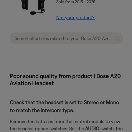
Sold from 2015 - 2025
Not your product?
Poor sound quality from product | Bose A20
Aviation Headset
Check that the headset is set to Stereo or Mono
to match the intercom type.
Remove the batteries from the control module to view
the headset option switches: Set the
AUDIO
switch, the