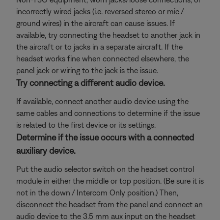
incorrectly wired jacks (i.e. reversed stereo or mic /
ground wires) in the aircraft can cause issues. If
available, try connecting the headset to another jack in
the aircraft or to jacks in a separate aircraft. If the
headset works fine when connected elsewhere, the
panel jack or wiring to the jack is the issue.
Try connecting a different audio device.
If available, connect another audio device using the
same cables and connections to determine if the issue
is related to the first device or its settings.
Determine if the issue occurs with a connected
auxiliary device.
Put the audio selector switch on the headset control
module in either the middle or top position. (Be sure it is
not in the down / Intercom Only position.) Then,
disconnect the headset from the panel and connect an
audio device to the 3.5 mm aux input on the headset