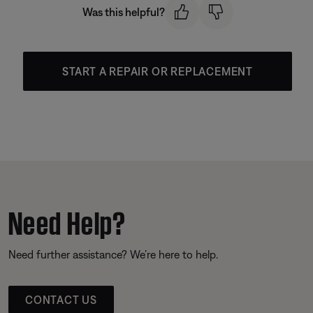
Was this helpful?
START A REPAIR OR REPLACEMENT
Need Help?
Need further assistance? We’re here to help.
CONTACT US