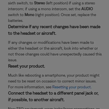
sixth switch, to
Stereo
(left position) if using a stereo
intercom; if using a mono intercom, set the
AUDIO
switch to
Mono
(right position). Once set, replace the
batteries.
Determine if any recent changes have been made
to the headset or aircraft.
If any changes or modifications have been made to
either the headset or the aircraft, look into whether or
not those changes could have unexpectedly caused this
issue.
Reset your product.
Much like rebooting a smartphone, your product might
need to be reset on occasion to correct minor issues.
For more information, see
Resetting your product
.
Connect the headset to a different panel jack or,
if possible, to another aircraft.
Non-TSO equipment, worn jacks/loose connections, or