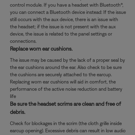
control module. If you have a headset with Bluetooth®,
you can connect a Bluetooth
device instead: If the issue
still occurs with the aux device, there is an issue with
the headset; if the issue is not present with the aux
device, the issue is related to the panel settings or
connections.
Replace worn ear cushions.
The issue may be caused by the lack of a proper seal by
the ear cushions around the ear. Also check to be sure
the cushions are securely attached to the earcup.
Replacing worn ear cushions will aid in comfort, the
performance of the active noise reduction and battery
life
Be sure the headset scrims are clean and free of
debris.
Check for blockages in the scrim (the cloth grille inside
earcup opening). Excessive debris can result in low audio