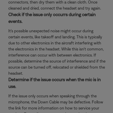
connectors, then dry them with a clean cloth. Once
cleaned and dried, connect the headset and try again.
Check if the issue only occurrs during certain
events.
It's possible unexpected noise might occur during
certain events, like takeoff and landing. This is typically
due to other electronics in the aircraft interfering with
the electronics in the headset. While this isn't common,
interference can occur with between electronics. If
possible, determine the source of interference and if the
source can be turned off, relocated or shielded from the
headset.
Determine if the issue occurs when the mic is in
use.
If the issue only occurs when speaking through the
microphone, the Down Cable may be defective. Follow
the link for more information on how to service your