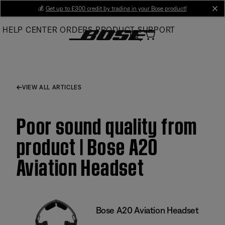
Skip
💰
Get up to £300 credit by trading in your Bose product!
cl
to
HELP CENTER
ORDERS
PRODUCT SUPPORT
Main
VIEW ALL ARTICLES
Poor sound quality from
product | Bose A20
Aviation Headset
Bose A20 Aviation Headset