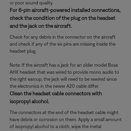
or poor sound quality.
For 6-pin aircraft-powered installed connections,
check the condition of the plug on the headset
and the jack on the aircraft.
Check for any debris in the connector on the aircraft
and check if any of the six pins are missing inside the
headset plug.
Note: If the aircraft has a jack for an older model Bose
AHX headset that was wired to provide mono audio to
the right earcup, the jack will need to be rewired since
the electronics in the newer A20 cable differ.
Clean the headset cable connectors with
isopropyl alcohol.
The connectors at the end of the headset cable might
have debris or corrosion on them. Apply a small amount
of isopropyl alcohol to a cloth, wipe the metal