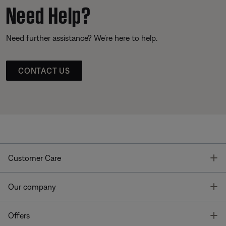
Need Help?
Need further assistance? We’re here to help.
CONTACT US
T
Customer Care
T
Our company
T
Offers