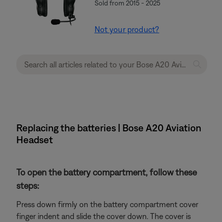
Sold from 2015 - 2025
Not your product?
Replacing the batteries | Bose A20 Aviation
Headset
To open the battery compartment, follow these
steps:
Press down firmly on the battery compartment cover
finger indent and slide the cover down. The cover is