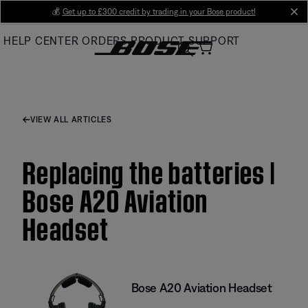
Skip
💰
Get up to £300 credit by trading in your Bose product!
cl
to
HELP CENTER
ORDERS
PRODUCT SUPPORT
Main
VIEW ALL ARTICLES
Replacing the batteries |
Bose A20 Aviation
Headset
Bose A20 Aviation Headset