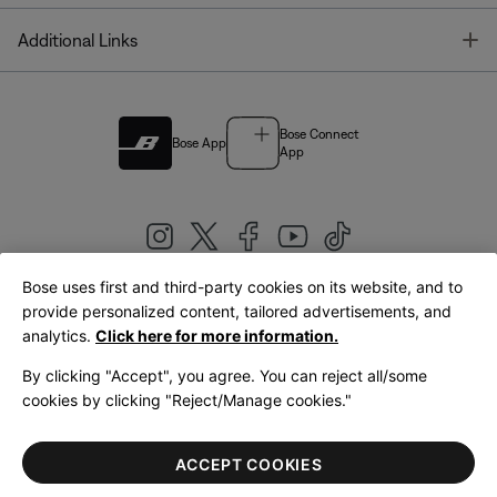
T
Additional Links
Bose Connect
Bose App
App
Bose uses first and third-party cookies on its website, and to
|
provide personalized content, tailored advertisements, and
United Kingdom
English
analytics.
Click here for more information.
By clicking "Accept", you agree. You can reject all/some
cookies by clicking "Reject/Manage cookies."
© Bose Corporation 2026
Legal
Privacy Policy
Accessibility
Cookies Notice
Terms of Sale
ACCEPT COOKIES
Terms of Use