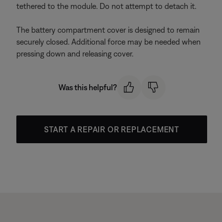
tethered to the module. Do not attempt to detach it.
The battery compartment cover is designed to remain
securely closed. Additional force may be needed when
pressing down and releasing cover.
Was this helpful?
START A REPAIR OR REPLACEMENT