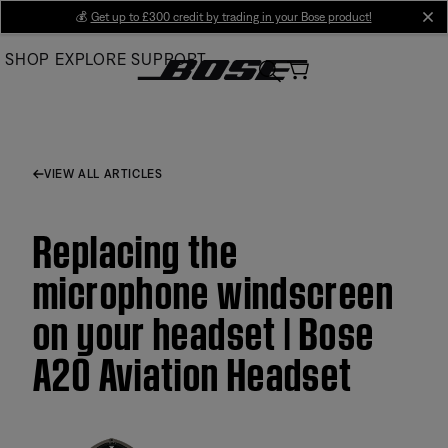
Skip
💰
Get up to £300 credit by trading in your Bose product!
cl
to
SHOP
EXPLORE
SUPPORT
Main
VIEW ALL ARTICLES
Replacing the
microphone windscreen
on your headset | Bose
A20 Aviation Headset