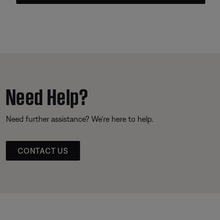
Need Help?
Need further assistance? We’re here to help.
CONTACT US