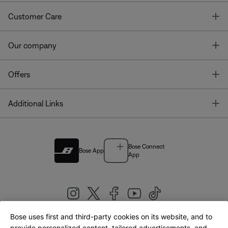
T
Customer Care
T
Our company
T
Offers
T
Additional Links
Bose Connect
Bose App
App
Bose uses first and third-party cookies on its website, and to
provide personalized content, tailored advertisements, and