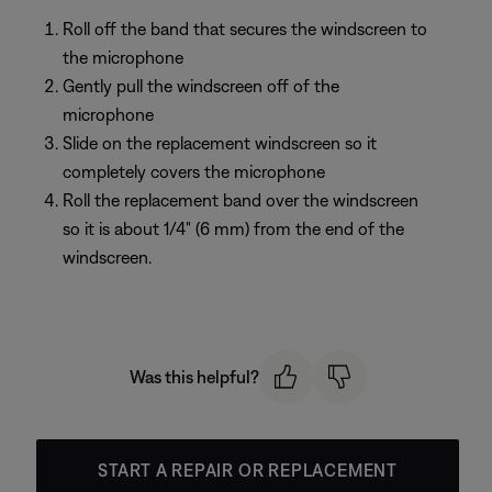
Roll off the band that secures the windscreen to
the microphone
Gently pull the windscreen off of the
microphone
Slide on the replacement windscreen so it
completely covers the microphone
Roll the replacement band over the windscreen
so it is about 1/4" (6 mm) from the end of the
windscreen.
Was this helpful?
START A REPAIR OR REPLACEMENT