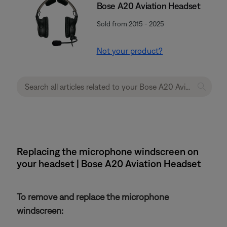
Bose A20 Aviation Headset
Sold from 2015 - 2025
Not your product?
Replacing the microphone windscreen on
your headset | Bose A20 Aviation Headset
To remove and replace the microphone
windscreen: