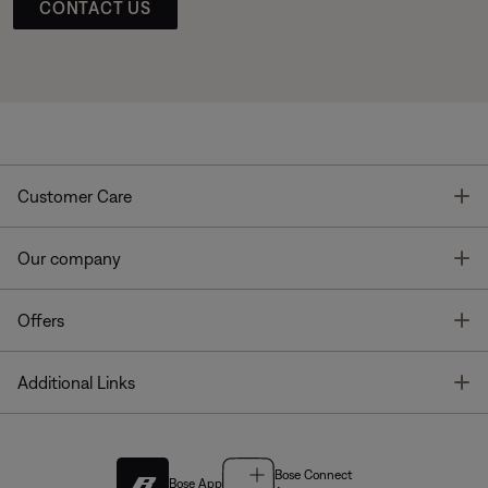
CONTACT US
T
Customer Care
T
Our company
T
Offers
T
Additional Links
Bose Connect
Bose App