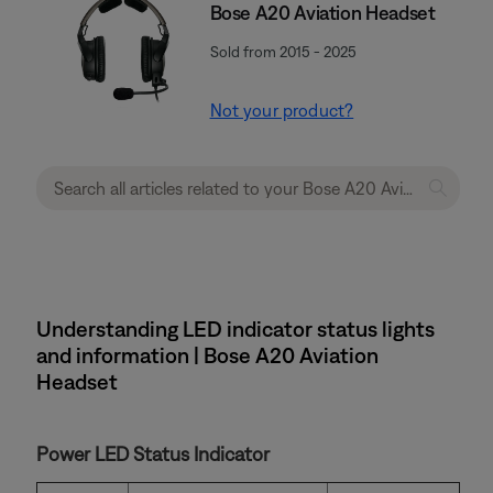
Bose A20 Aviation Headset
Sold from 2015 - 2025
Not your product?
Understanding LED indicator status lights
and information | Bose A20 Aviation
Headset
Power LED Status Indicator