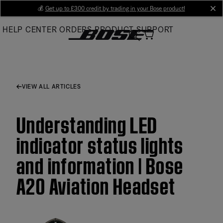
Skip
💰
Get up to £300 credit by trading in your Bose product!
cl
to
HELP CENTER
ORDERS
PRODUCT SUPPORT
Main
VIEW ALL ARTICLES
Understanding LED
indicator status lights
and information | Bose
A20 Aviation Headset