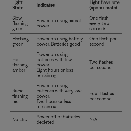
Light
Light flash rate
Indicates
State
(approximate)
Slow
One flash
Power on using aircraft
flashing
every two
power
green
seconds
Flashing
Power on using battery
One flash per
green
power. Batteries good
second
Power on using
Fast
batteries with low
Two flashes
flashing
power.
per second
amber
Eight hours or less
remaining
Power on using
Rapid
batteries with very low
Four flashes
flashing
power.
per second
red
Two hours or less
remaining
Power off or batteries
No LED
N/A
depleted