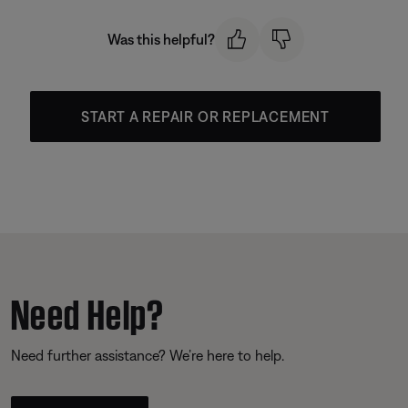
Was this helpful?
START A REPAIR OR REPLACEMENT
Need Help?
Need further assistance? We’re here to help.