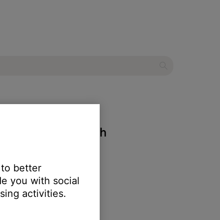
eadset with Bluetooth
 to better
e you with social
ing activities.