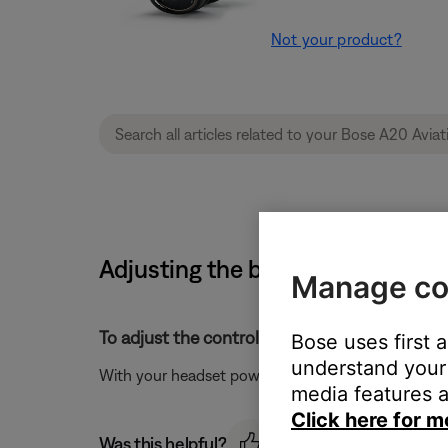
Not your product?
Adjusting the brightness of the 
Manage co
To adjust the control module light brightness:
Bose uses first 
understand your 
With your headset powered on, press the power but
media features a
Click here for m
Was this helpful?