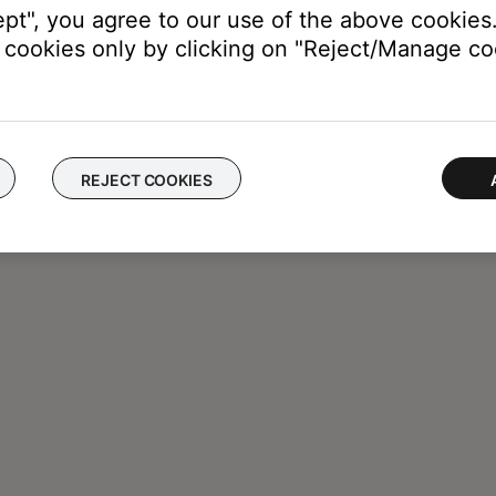
ept", you agree to our use of the above cookies.
cookies only by clicking on "Reject/Manage coo
REJECT COOKIES