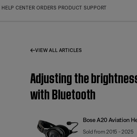
Skip
HELP CENTER
ORDERS
PRODUCT SUPPORT
to
Main
VIEW ALL ARTICLES
Adjusting the brightness
with Bluetooth
Bose A20 Aviation H
Sold from 2015 - 2025