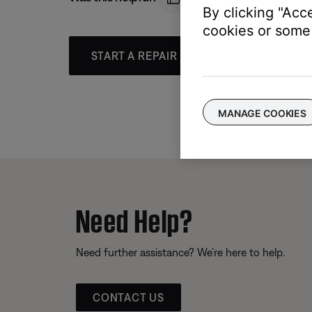
By clicking "Acc
cookies or some 
START A REPAIR OR REPLACEMENT
MANAGE COOKIES
Need Help?
Need further assistance? We’re here to help.
CONTACT US