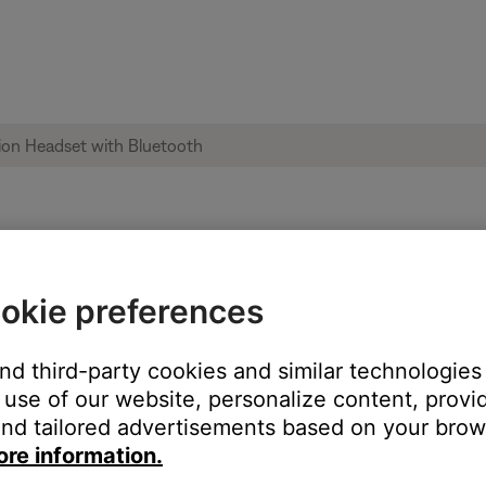
LED indicator light | Bose A20 Aviation H
okie preferences
and third-party cookies and similar technologies
use of our website, personalize content, provid
ton twice rapidly to toggle between the dim and bright settings.
nd tailored advertisements based on your brows
ore information.