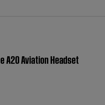
cl
ose A20 Aviation Headset