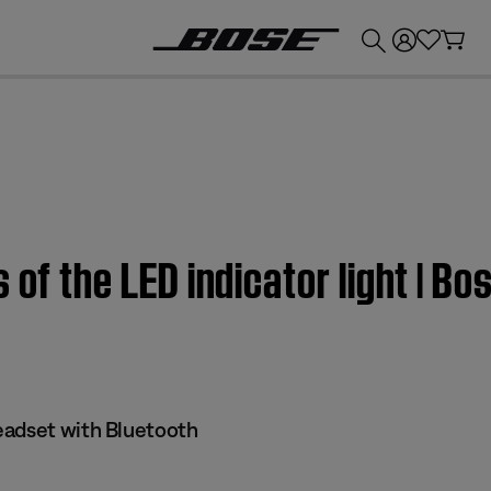
💰
Get up to £300 credit by trading in your Bose product!
 of the LED indicator light | B
eadset with Bluetooth