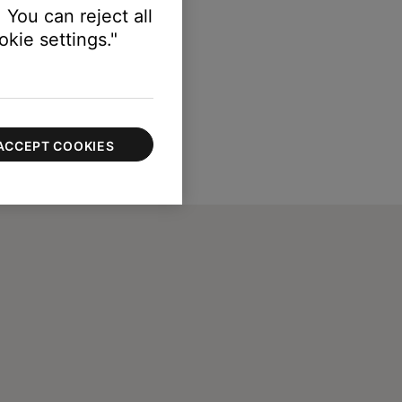
 You can reject all
kie settings."
ACCEPT COOKIES