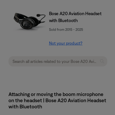
Bose A20 Aviation Headset
with Bluetooth
Sold from 2015 - 2025
Not your product?
Attaching or moving the boom microphone
on the headset | Bose A20 Aviation Headset
with Bluetooth