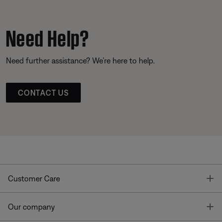
Need Help?
Need further assistance? We’re here to help.
CONTACT US
T
Customer Care
T
Our company