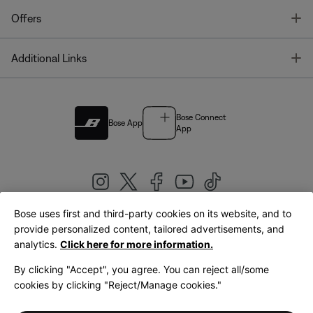
T
Offers
T
Additional Links
Bose Connect
Bose App
App
Bose uses first and third-party cookies on its website, and to
|
provide personalized content, tailored advertisements, and
United Kingdom
English
analytics.
Click here for more information.
By clicking "Accept", you agree. You can reject all/some
cookies by clicking "Reject/Manage cookies."
© Bose Corporation 2026
Legal
Privacy Policy
Accessibility
Cookies Notice
Terms of Sale