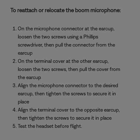
To reattach or relocate the boom microphone:
On the microphone connector at the earcup,
loosen the two screws using a Phillips
screwdriver, then pull the connector from the
earcup
On the terminal cover at the other earcup,
loosen the two screws, then pull the cover from
the earcup
Align the microphone connector to the desired
earcup, then tighten the screws to secure it in
place
Align the terminal cover to the opposite earcup,
then tighten the screws to secure it in place
Test the headset before flight.