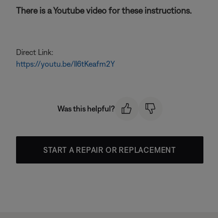
There is a Youtube video for these instructions.
Direct Link:
https://youtu.be/ll6tKeafm2Y
Was this helpful?
START A REPAIR OR REPLACEMENT