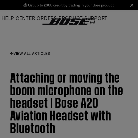
Skip
💰
Get up to £300 credit by trading in your Bose product!
cl
to
HELP CENTER
ORDERS
PRODUCT SUPPORT
Main
VIEW ALL ARTICLES
Attaching or moving the
boom microphone on the
headset | Bose A20
Aviation Headset with
Bluetooth