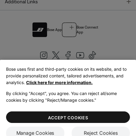
T
Additional Links
Bose Connect
Bose App
App
Bose uses first and third-party cookies on its website, and to
|
provide personalized content, tailored advertisements, and
United Kingdom
English
analytics.
Click here for more information.
By clicking "Accept", you agree. You can reject all/some
cookies by clicking "Reject/Manage cookies."
© Bose Corporation 2026
Legal
Privacy Policy
Accessibility
Cookies Notice
Terms of Sale
ACCEPT COOKIES
Terms of Use
Manage Cookies
Reject Cookies