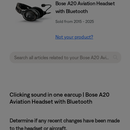
Bose A20 Aviation Headset
with Bluetooth
Sold from 2015 - 2025
Not your product?
Clicking sound in one earcup | Bose A20
Aviation Headset with Bluetooth
Determine if any recent changes have been made
to the headset or aircraft.