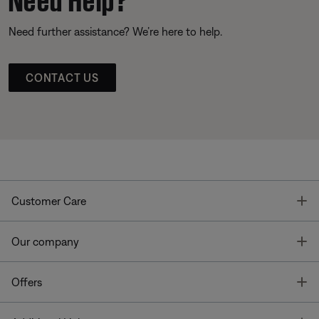
Need further assistance? We’re here to help.
CONTACT US
T
Customer Care
T
Our company
T
Offers