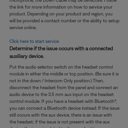
microphone, the Down Cable may be defective. Follow
the link for more information on how to service your
product. Depending on your product and region, you
will be provided a contact number or the ability to setup
service online.
Click here to start service
Determine if the issue occurs with a connected
auxiliary device.
Put the audio selector switch on the headset control
module in either the middle or top position. (Be sure it is
not in the down / Intercom Only position.) Then,
disconnect the headset from the panel and connect an
audio device to the 3.5 mm aux input on the headset
control module. If you have a headset with Bluetooth®,
you can connect a Bluetooth
device instead: If the issue
still occurs with the aux device, there is an issue with
the headset; if the issue is not present with the aux