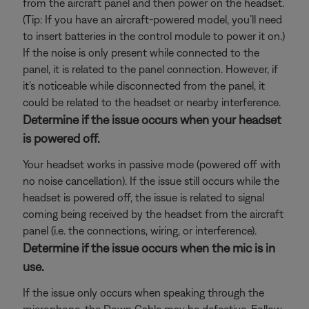
from the aircraft panel and then power on the headset.
(Tip: If you have an aircraft-powered model, you’ll need
to insert batteries in the control module to power it on.)
If the noise is only present while connected to the
panel, it is related to the panel connection. However, if
it’s noticeable while disconnected from the panel, it
could be related to the headset or nearby interference.
Determine if the issue occurs when your headset
is powered off.
Your headset works in passive mode (powered off with
no noise cancellation). If the issue still occurs while the
headset is powered off, the issue is related to signal
coming being received by the headset from the aircraft
panel (i.e. the connections, wiring, or interference).
Determine if the issue occurs when the mic is in
use.
If the issue only occurs when speaking through the