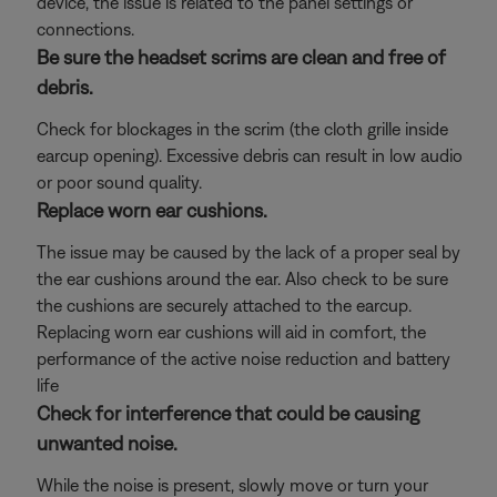
device, the issue is related to the panel settings or
connections.
Be sure the headset scrims are clean and free of
debris.
Check for blockages in the scrim (the cloth grille inside
earcup opening). Excessive debris can result in low audio
or poor sound quality.
Replace worn ear cushions.
The issue may be caused by the lack of a proper seal by
the ear cushions around the ear. Also check to be sure
the cushions are securely attached to the earcup.
Replacing worn ear cushions will aid in comfort, the
performance of the active noise reduction and battery
life
Check for interference that could be causing
unwanted noise.
While the noise is present, slowly move or turn your