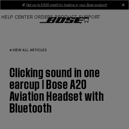
Skip
💰
Get up to £300 credit by trading in your Bose product!
cl
to
HELP CENTER
ORDERS
PRODUCT SUPPORT
Main
VIEW ALL ARTICLES
Clicking sound in one
earcup | Bose A20
Aviation Headset with
Bluetooth