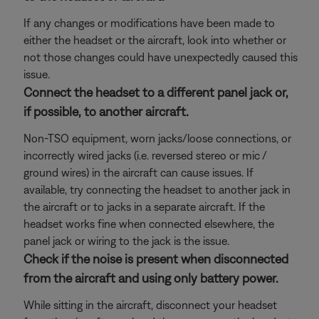
If any changes or modifications have been made to
either the headset or the aircraft, look into whether or
not those changes could have unexpectedly caused this
issue.
Connect the headset to a different panel jack or,
if possible, to another aircraft.
Non-TSO equipment, worn jacks/loose connections, or
incorrectly wired jacks (i.e. reversed stereo or mic /
ground wires) in the aircraft can cause issues. If
available, try connecting the headset to another jack in
the aircraft or to jacks in a separate aircraft. If the
headset works fine when connected elsewhere, the
panel jack or wiring to the jack is the issue.
Check if the noise is present when disconnected
from the aircraft and using only battery power.
While sitting in the aircraft, disconnect your headset