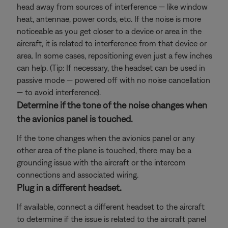
head away from sources of interference — like window
heat, antennae, power cords, etc. If the noise is more
noticeable as you get closer to a device or area in the
aircraft, it is related to interference from that device or
area. In some cases, repositioning even just a few inches
can help. (Tip: If necessary, the headset can be used in
passive mode — powered off with no noise cancellation
— to avoid interference).
Determine if the tone of the noise changes when
the avionics panel is touched.
If the tone changes when the avionics panel or any
other area of the plane is touched, there may be a
grounding issue with the aircraft or the intercom
connections and associated wiring.
Plug in a different headset.
If available, connect a different headset to the aircraft
to determine if the issue is related to the aircraft panel