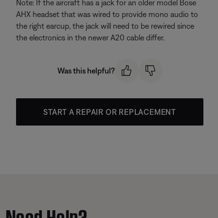
Note: If the aircraft has a jack for an older model Bose
AHX headset that was wired to provide mono audio to
the right earcup, the jack will need to be rewired since
the electronics in the newer A20 cable differ.
Was this helpful?
START A REPAIR OR REPLACEMENT
Need Help?