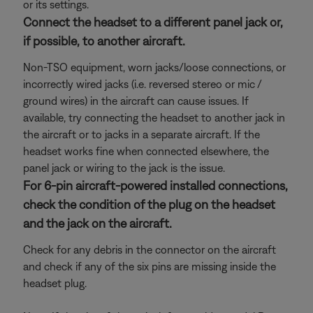
or its settings.
Connect the headset to a different panel jack or,
if possible, to another aircraft.
Non-TSO equipment, worn jacks/loose connections, or
incorrectly wired jacks (i.e. reversed stereo or mic /
ground wires) in the aircraft can cause issues. If
available, try connecting the headset to another jack in
the aircraft or to jacks in a separate aircraft. If the
headset works fine when connected elsewhere, the
panel jack or wiring to the jack is the issue.
For 6-pin aircraft-powered installed connections,
check the condition of the plug on the headset
and the jack on the aircraft.
Check for any debris in the connector on the aircraft
and check if any of the six pins are missing inside the
headset plug.