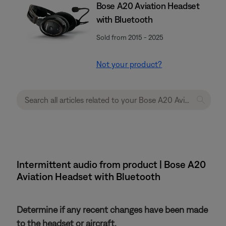
Bose A20 Aviation Headset
with Bluetooth
Sold from 2015 - 2025
Not your product?
Intermittent audio from product | Bose A20
Aviation Headset with Bluetooth
Determine if any recent changes have been made
to the headset or aircraft.