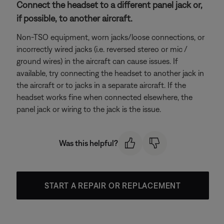
Connect the headset to a different panel jack or,
if possible, to another aircraft.
Non-TSO equipment, worn jacks/loose connections, or
incorrectly wired jacks (i.e. reversed stereo or mic /
ground wires) in the aircraft can cause issues. If
available, try connecting the headset to another jack in
the aircraft or to jacks in a separate aircraft. If the
headset works fine when connected elsewhere, the
panel jack or wiring to the jack is the issue.
Was this helpful?
START A REPAIR OR REPLACEMENT