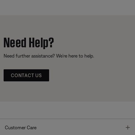
Need Help?
Need further assistance? We’re here to help.
CONTACT US
T
Customer Care