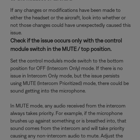
If any changes or modifications have been made to
either the headset or the aircraft, look into whether or
not those changes could have unexpectedly caused this
issue.
Check if the issue occurs only with the control
module switch in the MUTE / top position.
Set the control module's mode switch to the bottom
position for OFF (Intercom Only) mode. If there is no
issue in Intercom Only mode, but the issue persists
using MUTE (Intercom Prioritized) mode, there could be
sound getting into the microphone.
In MUTE mode, any audio received from the intercom
always takes priority. For example, if the microphone
brushes up against something or is breathed into, that
sound comes from the intercom and will take priority
causing any non-intercom audio to mute. Adjust the