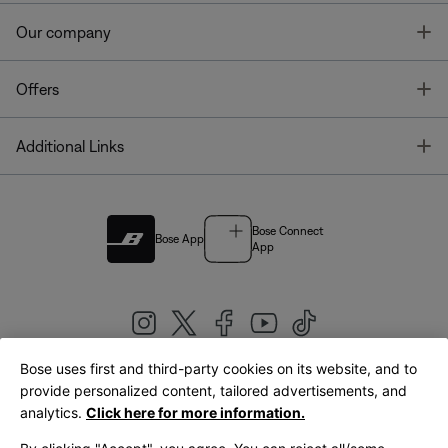
T
Our company
T
Offers
T
Additional Links
Bose Connect
Bose App
App
Bose uses first and third-party cookies on its website, and to
|
provide personalized content, tailored advertisements, and
United Kingdom
English
analytics.
Click here for more information.