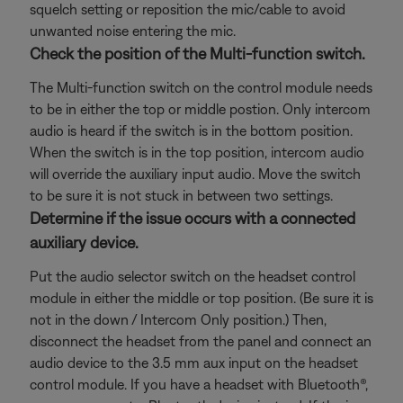
squelch setting or reposition the mic/cable to avoid
unwanted noise entering the mic.
Check the position of the Multi-function switch.
The Multi-function switch on the control module needs
to be in either the top or middle postion. Only intercom
audio is heard if the switch is in the bottom position.
When the switch is in the top position, intercom audio
will override the auxiliary input audio. Move the switch
to be sure it is not stuck in between two settings.
Determine if the issue occurs with a connected
auxiliary device.
Put the audio selector switch on the headset control
module in either the middle or top position. (Be sure it is
not in the down / Intercom Only position.) Then,
disconnect the headset from the panel and connect an
audio device to the 3.5 mm aux input on the headset
control module. If you have a headset with Bluetooth®,