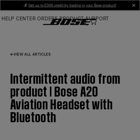
Skip
💰
Get up to £300 credit by trading in your Bose product!
cl
to
HELP CENTER
ORDERS
PRODUCT SUPPORT
Main
VIEW ALL ARTICLES
Intermittent audio from
product | Bose A20
Aviation Headset with
Bluetooth