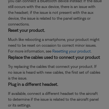
you can connect a Bluetooth
device instead: If the issue
still occurs with the aux device, there is an issue with
the headset; if the issue is not present with the aux
device, the issue is related to the panel settings or
connections.
Reset your product.
Much like rebooting a smartphone, your product might
need to be reset on occasion to correct minor issues.
For more information, see
Resetting your product
.
Replace the cables used to connect your product
Try replacing the cables that connect your product. If
no issue is heard with new cables, the first set of cables
is the issue.
Plug in a different headset.
If available, connect a different headset to the aircraft
to determine if the issue is related to the aircraft panel
or its settings.