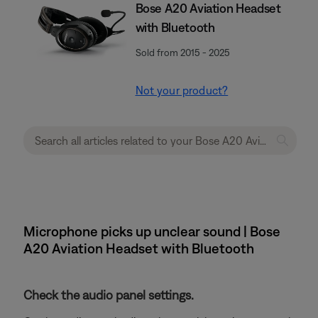
Bose A20 Aviation Headset
with Bluetooth
Sold from 2015 - 2025
Not your product?
Microphone picks up unclear sound | Bose
A20 Aviation Headset with Bluetooth
Check the audio panel settings.