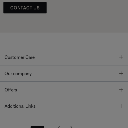
CONTACT US
T
Customer Care
T
Our company
T
Offers
T
Additional Links