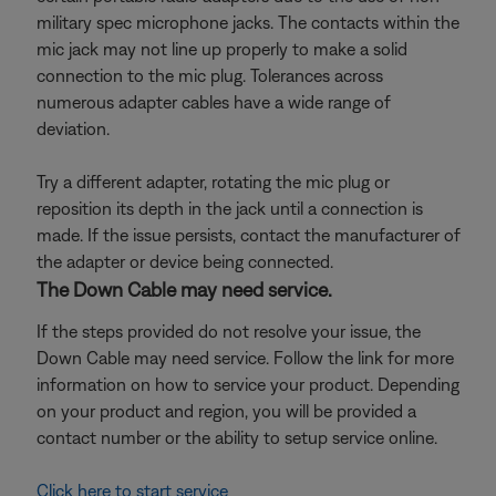
military spec microphone jacks. The contacts within the
mic jack may not line up properly to make a solid
connection to the mic plug. Tolerances across
numerous adapter cables have a wide range of
deviation.
Try a different adapter, rotating the mic plug or
reposition its depth in the jack until a connection is
made. If the issue persists, contact the manufacturer of
the adapter or device being connected.
The Down Cable may need service.
If the steps provided do not resolve your issue, the
Down Cable may need service. Follow the link for more
information on how to service your product. Depending
on your product and region, you will be provided a
contact number or the ability to setup service online.
Click here to start service