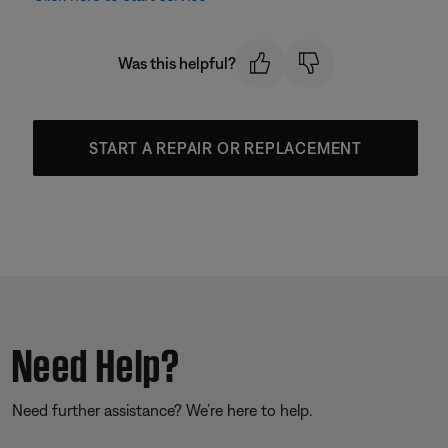
Was this helpful?
START A REPAIR OR REPLACEMENT
Need Help?
Need further assistance? We’re here to help.