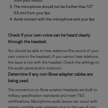
from your mouth
The microphone should not be further than 1/2"
(1.5 cm) from your lips
Avoid contact with the microphone and your lips
Check if your own voice can be heard clearly
through the headset.
You should be able to hear sidetone (the sound of your
own voice in the headset). If you cannot hear sidetone,
the issue is not with the headset. Check the settings on
the audio panel and/or intercom.
Determine if any non-Bose adapter cables are
being used.
The connectors on Bose aviation headsets are built to
military specification standards and meet TSO
certifications. Microphone audio issues can occur with
certain portable radio adapters due to the use of non-