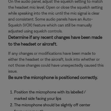
On the audio panel, adjust the squelch setting to match
the headset mic level. Open or close the squelch setting
while speaking into the mic until the mic signal is clear
and consistent. Some audio panels have an Auto-
Squelch (VOX) feature which can still be manually
adjusted using squelch controls.
Determine if any recent changes have been made
to the headset or aircraft.
If any changes or modifications have been made to
either the headset or the aircraft, look into whether or
not those changes could have unexpectedly caused this
issue.
Be sure the microphone is positioned correctly.
Position the microphone with its labelled /
marked side facing your lips
The microphone should be slightly off center