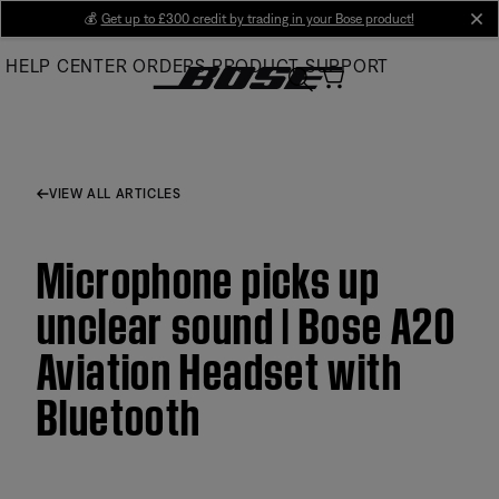
Skip
💰
Get up to £300 credit by trading in your Bose product!
cl
to
HELP CENTER
ORDERS
PRODUCT SUPPORT
Main
VIEW ALL ARTICLES
Microphone picks up
unclear sound | Bose A20
Aviation Headset with
Bluetooth