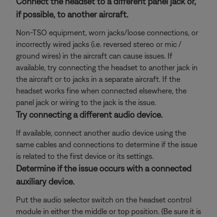
Connect the headset to a different panel jack or,
if possible, to another aircraft.
Non-TSO equipment, worn jacks/loose connections, or
incorrectly wired jacks (i.e. reversed stereo or mic /
ground wires) in the aircraft can cause issues. If
available, try connecting the headset to another jack in
the aircraft or to jacks in a separate aircraft. If the
headset works fine when connected elsewhere, the
panel jack or wiring to the jack is the issue.
Try connecting a different audio device.
If available, connect another audio device using the
same cables and connections to determine if the issue
is related to the first device or its settings.
Determine if the issue occurs with a connected
auxiliary device.
Put the audio selector switch on the headset control
module in either the middle or top position. (Be sure it is