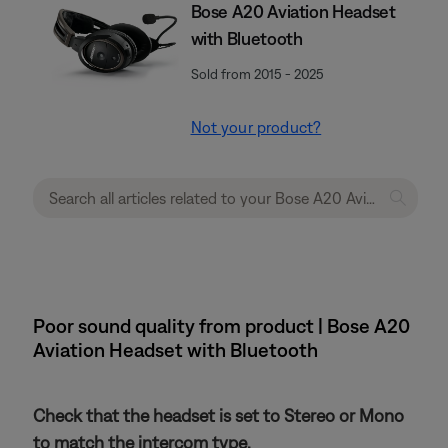
Bose A20 Aviation Headset
with Bluetooth
Sold from 2015 - 2025
Not your product?
Poor sound quality from product | Bose A20
Aviation Headset with Bluetooth
Check that the headset is set to Stereo or Mono
to match the intercom type.