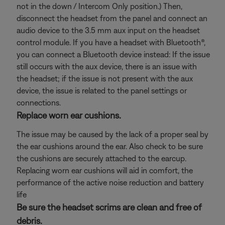
not in the down / Intercom Only position.) Then,
disconnect the headset from the panel and connect an
audio device to the 3.5 mm aux input on the headset
control module. If you have a headset with Bluetooth®,
you can connect a Bluetooth
device instead: If the issue
still occurs with the aux device, there is an issue with
the headset; if the issue is not present with the aux
device, the issue is related to the panel settings or
connections.
Replace worn ear cushions.
The issue may be caused by the lack of a proper seal by
the ear cushions around the ear. Also check to be sure
the cushions are securely attached to the earcup.
Replacing worn ear cushions will aid in comfort, the
performance of the active noise reduction and battery
life
Be sure the headset scrims are clean and free of
debris.