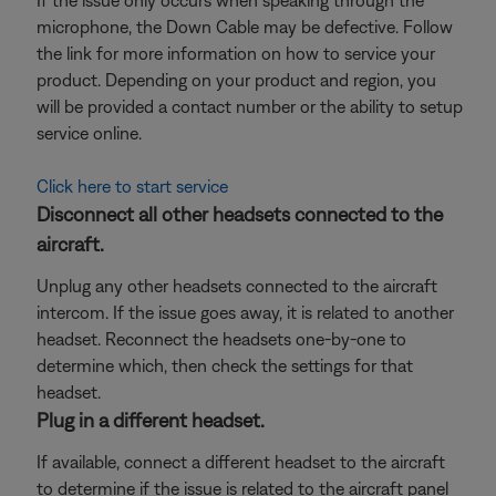
If the issue only occurs when speaking through the
microphone, the Down Cable may be defective. Follow
the link for more information on how to service your
product. Depending on your product and region, you
will be provided a contact number or the ability to setup
service online.
Click here to start service
Disconnect all other headsets connected to the
aircraft.
Unplug any other headsets connected to the aircraft
intercom. If the issue goes away, it is related to another
headset. Reconnect the headsets one-by-one to
determine which, then check the settings for that
headset.
Plug in a different headset.
If available, connect a different headset to the aircraft
to determine if the issue is related to the aircraft panel