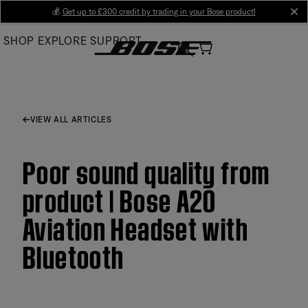
Skip
💰
Get up to £300 credit by trading in your Bose product!
cl
to
SHOP
EXPLORE
SUPPORT
Main
VIEW ALL ARTICLES
Poor sound quality from
product | Bose A20
Aviation Headset with
Bluetooth