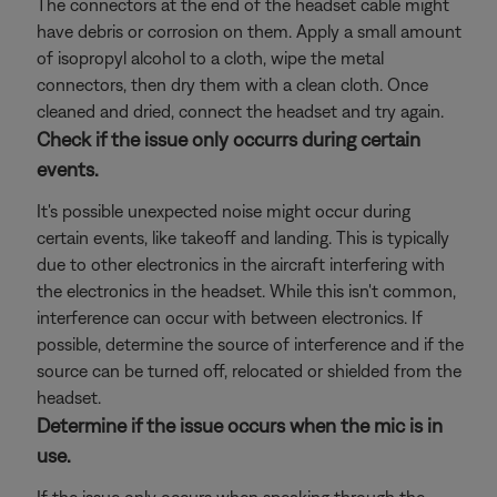
The connectors at the end of the headset cable might
have debris or corrosion on them. Apply a small amount
of isopropyl alcohol to a cloth, wipe the metal
connectors, then dry them with a clean cloth. Once
cleaned and dried, connect the headset and try again.
Check if the issue only occurrs during certain
events.
It's possible unexpected noise might occur during
certain events, like takeoff and landing. This is typically
due to other electronics in the aircraft interfering with
the electronics in the headset. While this isn't common,
interference can occur with between electronics. If
possible, determine the source of interference and if the
source can be turned off, relocated or shielded from the
headset.
Determine if the issue occurs when the mic is in
use.