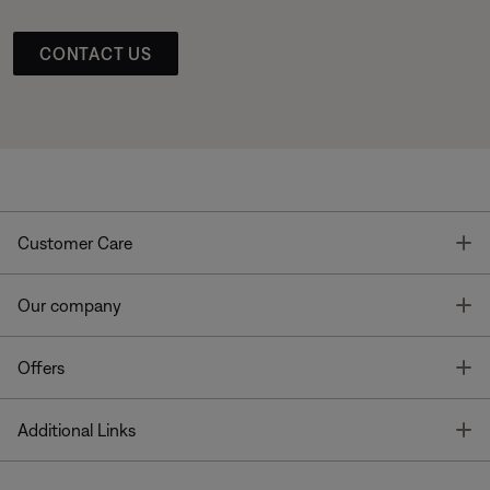
CONTACT US
T
Customer Care
T
Our company
T
Offers
T
Additional Links