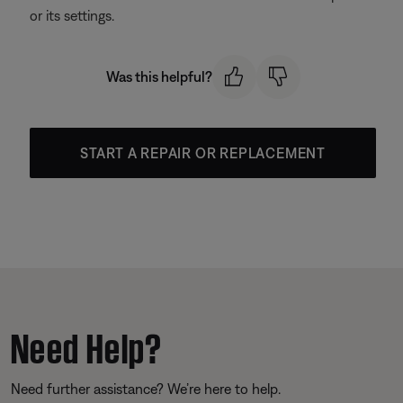
or its settings.
Was this helpful?
START A REPAIR OR REPLACEMENT
Need Help?
Need further assistance? We’re here to help.