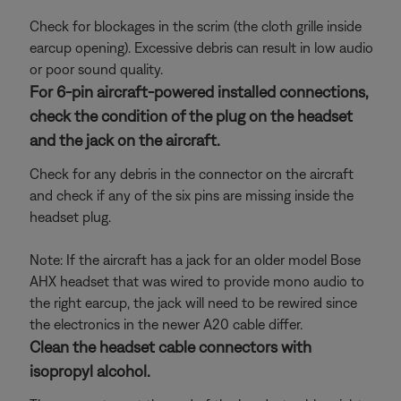
Check for blockages in the scrim (the cloth grille inside
earcup opening). Excessive debris can result in low audio
or poor sound quality.
For 6-pin aircraft-powered installed connections,
check the condition of the plug on the headset
and the jack on the aircraft.
Check for any debris in the connector on the aircraft
and check if any of the six pins are missing inside the
headset plug.
Note: If the aircraft has a jack for an older model Bose
AHX headset that was wired to provide mono audio to
the right earcup, the jack will need to be rewired since
the electronics in the newer A20 cable differ.
Clean the headset cable connectors with
isopropyl alcohol.