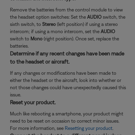
Remove the batteries from the control module to view
the headset option switches: Set the
AUDIO
switch, the
sixth switch, to
Stereo
(left position) if using a stereo
intercom; if using a mono intercom, set the
AUDIO
switch to
Mono
(right position). Once set, replace the
batteries.
Determine if any recent changes have been made
to the headset or aircraft.
If any changes or modifications have been made to
either the headset or the aircraft, look into whether or
not those changes could have unexpectedly caused this
issue.
Reset your product.
Much like rebooting a smartphone, your product might
need to be reset on occasion to correct minor issues.
For more information, see
Resetting your product
.