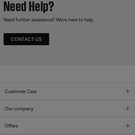
Need Help?
Need further assistance? We’re here to help.
CONTACT US
T
Customer Care
T
Our company
T
Offers