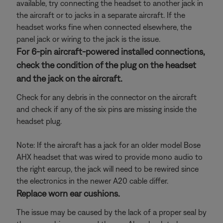
available, try connecting the headset to another jack in
the aircraft or to jacks in a separate aircraft. If the
headset works fine when connected elsewhere, the
panel jack or wiring to the jack is the issue.
For 6-pin aircraft-powered installed connections,
check the condition of the plug on the headset
and the jack on the aircraft.
Check for any debris in the connector on the aircraft
and check if any of the six pins are missing inside the
headset plug.
Note: If the aircraft has a jack for an older model Bose
AHX headset that was wired to provide mono audio to
the right earcup, the jack will need to be rewired since
the electronics in the newer A20 cable differ.
Replace worn ear cushions.
The issue may be caused by the lack of a proper seal by