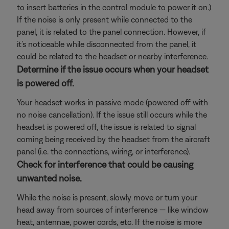
to insert batteries in the control module to power it on.)
If the noise is only present while connected to the
panel, it is related to the panel connection. However, if
it’s noticeable while disconnected from the panel, it
could be related to the headset or nearby interference.
Determine if the issue occurs when your headset
is powered off.
Your headset works in passive mode (powered off with
no noise cancellation). If the issue still occurs while the
headset is powered off, the issue is related to signal
coming being received by the headset from the aircraft
panel (i.e. the connections, wiring, or interference).
Check for interference that could be causing
unwanted noise.
While the noise is present, slowly move or turn your
head away from sources of interference — like window
heat, antennae, power cords, etc. If the noise is more