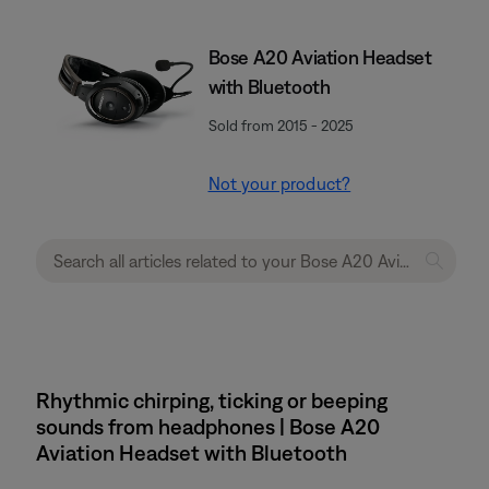
Bose A20 Aviation Headset
with Bluetooth
Sold from 2015 - 2025
Not your product?
Rhythmic chirping, ticking or beeping
sounds from headphones | Bose A20
Aviation Headset with Bluetooth