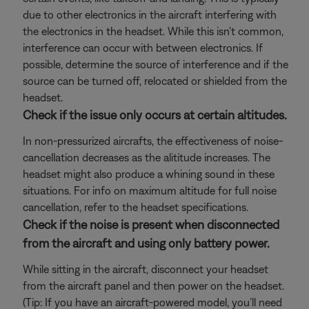
due to other electronics in the aircraft interfering with
the electronics in the headset. While this isn't common,
interference can occur with between electronics. If
possible, determine the source of interference and if the
source can be turned off, relocated or shielded from the
headset.
Check if the issue only occurs at certain altitudes.
In non-pressurized aircrafts, the effectiveness of noise-
cancellation decreases as the alititude increases. The
headset might also produce a whining sound in these
situations. For info on maximum altitude for full noise
cancellation, refer to the headset specifications.
Check if the noise is present when disconnected
from the aircraft and using only battery power.
While sitting in the aircraft, disconnect your headset
from the aircraft panel and then power on the headset.
(Tip: If you have an aircraft-powered model, you’ll need