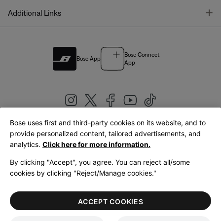
T
Additional Links
Bose Connect
Bose App
App
Bose uses first and third-party cookies on its website, and to
|
provide personalized content, tailored advertisements, and
United Kingdom
English
analytics.
Click here for more information.
By clicking "Accept", you agree. You can reject all/some
cookies by clicking "Reject/Manage cookies."
© Bose Corporation 2026
Legal
Privacy Policy
Accessibility
Cookies Notice
Terms of Sale
ACCEPT COOKIES
Terms of Use