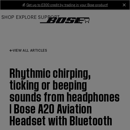
Skip
💰
Get up to £300 credit by trading in your Bose product!
cl
to
SHOP
EXPLORE
SUPPORT
Main
VIEW ALL ARTICLES
Rhythmic chirping,
ticking or beeping
sounds from headphones
| Bose A20 Aviation
Headset with Bluetooth