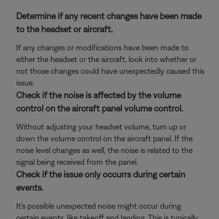
Determine if any recent changes have been made
to the headset or aircraft.
If any changes or modifications have been made to
either the headset or the aircraft, look into whether or
not those changes could have unexpectedly caused this
issue.
Check if the noise is affected by the volume
control on the aircraft panel volume control.
Without adjusting your headset volume, turn up or
down the volume control on the aircraft panel. If the
noise level changes as well, the noise is related to the
signal being received from the panel.
Check if the issue only occurrs during certain
events.
It's possible unexpected noise might occur during
certain events, like takeoff and landing. This is typically