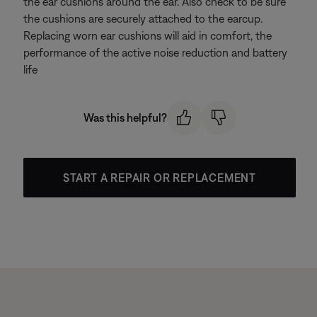
the ear cushions around the ear. Also check to be sure
the cushions are securely attached to the earcup.
Replacing worn ear cushions will aid in comfort, the
performance of the active noise reduction and battery
life
Was this helpful?
START A REPAIR OR REPLACEMENT