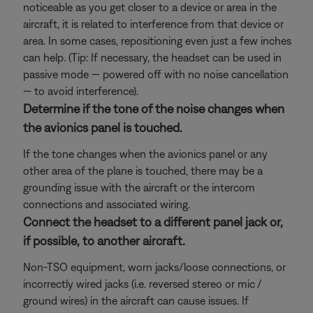
noticeable as you get closer to a device or area in the
aircraft, it is related to interference from that device or
area. In some cases, repositioning even just a few inches
can help. (Tip: If necessary, the headset can be used in
passive mode — powered off with no noise cancellation
— to avoid interference).
Determine if the tone of the noise changes when
the avionics panel is touched.
If the tone changes when the avionics panel or any
other area of the plane is touched, there may be a
grounding issue with the aircraft or the intercom
connections and associated wiring.
Connect the headset to a different panel jack or,
if possible, to another aircraft.
Non-TSO equipment, worn jacks/loose connections, or
incorrectly wired jacks (i.e. reversed stereo or mic /
ground wires) in the aircraft can cause issues. If