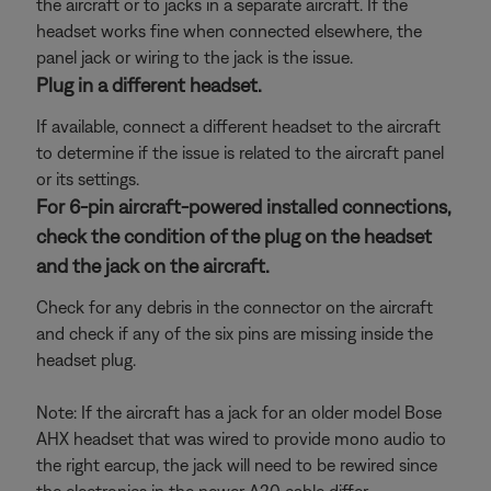
the aircraft or to jacks in a separate aircraft. If the
headset works fine when connected elsewhere, the
panel jack or wiring to the jack is the issue.
Plug in a different headset.
If available, connect a different headset to the aircraft
to determine if the issue is related to the aircraft panel
or its settings.
For 6-pin aircraft-powered installed connections,
check the condition of the plug on the headset
and the jack on the aircraft.
Check for any debris in the connector on the aircraft
and check if any of the six pins are missing inside the
headset plug.
Note: If the aircraft has a jack for an older model Bose
AHX headset that was wired to provide mono audio to
the right earcup, the jack will need to be rewired since