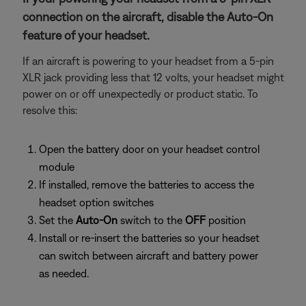
connection on the aircraft, disable the Auto-On
feature of your headset.
If an aircraft is powering to your headset from a 5-pin
XLR jack providing less that 12 volts, your headset might
power on or off unexpectedly or product static. To
resolve this:
Open the battery door on your headset control
module
If installed, remove the batteries to access the
headset option switches
Set the
Auto-On
switch to the
OFF
position
Install or re-insert the batteries so your headset
can switch between aircraft and battery power
as needed.