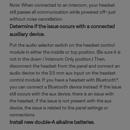
Note: When connected to an intercom, your headset
still passes all communication while powered off—just
without noise cancellation.
Determine if the issue occurs with a connected
auxiliary device.
Put the audio selector switch on the headset control
module in either the middle or top position. (Be sure it is
not in the down / Intercom Only position.) Then,
disconnect the headset from the panel and connect an
audio device to the 3.5 mm aux input on the headset
control module. If you have a headset with Bluetooth®,
you can connect a Bluetooth
device instead: If the issue
still occurs with the aux device, there is an issue with
the headset; if the issue is not present with the aux
device, the issue is related to the panel settings or
connections.
Install new double-A alkaline batteries.