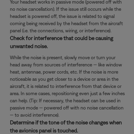
Your headset works in passive mode (powered off with
no noise cancellation). If the issue still occurs while the
headset is powered off, the issue is related to signal
coming being received by the headset from the aircraft
panel (i.e. the connections, wiring, or interference).
Check for interference that could be causing
unwanted noise.
While the noise is present, slowly move or turn your
head away from sources of interference — like window
heat, antennae, power cords, etc. If the noise is more
noticeable as you get closer to a device or area in the
aircraft, it is related to interference from that device or
area. In some cases, repositioning even just a few inches
can help. (Tip: If necessary, the headset can be used in
passive mode — powered off with no noise cancellation
— to avoid interference).
Determine if the tone of the noise changes when
the avionics panel is touched.