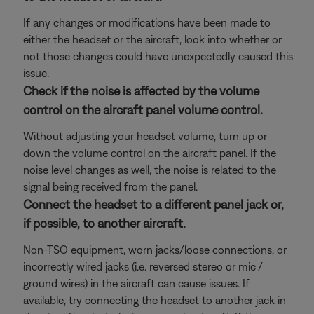
If any changes or modifications have been made to
either the headset or the aircraft, look into whether or
not those changes could have unexpectedly caused this
issue.
Check if the noise is affected by the volume
control on the aircraft panel volume control.
Without adjusting your headset volume, turn up or
down the volume control on the aircraft panel. If the
noise level changes as well, the noise is related to the
signal being received from the panel.
Connect the headset to a different panel jack or,
if possible, to another aircraft.
Non-TSO equipment, worn jacks/loose connections, or
incorrectly wired jacks (i.e. reversed stereo or mic /
ground wires) in the aircraft can cause issues. If
available, try connecting the headset to another jack in