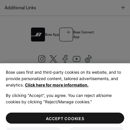
T
Additional Links
Bose Connect
Bose App
App
Bose uses first and third-party cookies on its website, and to
|
provide personalized content, tailored advertisements, and
United Kingdom
English
analytics.
Click here for more information.
By clicking "Accept", you agree. You can reject all/some
cookies by clicking "Reject/Manage cookies."
© Bose Corporation 2026
Legal
Privacy Policy
Accessibility
Cookies Notice
Terms of Sale
ACCEPT COOKIES
Terms of Use