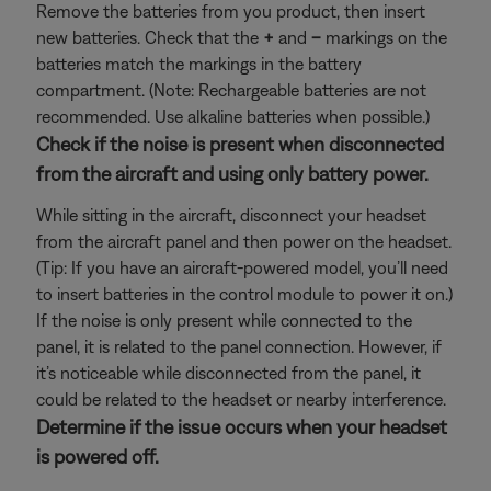
Remove the batteries from you product, then insert
new batteries. Check that the
+
and
–
markings on the
batteries match the markings in the battery
compartment. (Note: Rechargeable batteries are not
recommended. Use alkaline batteries when possible.)
Check if the noise is present when disconnected
from the aircraft and using only battery power.
While sitting in the aircraft, disconnect your headset
from the aircraft panel and then power on the headset.
(Tip: If you have an aircraft-powered model, you’ll need
to insert batteries in the control module to power it on.)
If the noise is only present while connected to the
panel, it is related to the panel connection. However, if
it’s noticeable while disconnected from the panel, it
could be related to the headset or nearby interference.
Determine if the issue occurs when your headset
is powered off.