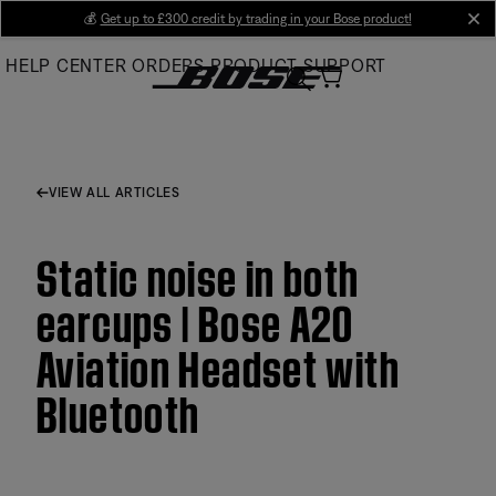
Skip
💰
Get up to £300 credit by trading in your Bose product!
cl
to
HELP CENTER
ORDERS
PRODUCT SUPPORT
Main
VIEW ALL ARTICLES
Static noise in both
earcups | Bose A20
Aviation Headset with
Bluetooth