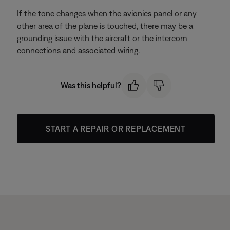
If the tone changes when the avionics panel or any
other area of the plane is touched, there may be a
grounding issue with the aircraft or the intercom
connections and associated wiring.
Was this helpful?
START A REPAIR OR REPLACEMENT