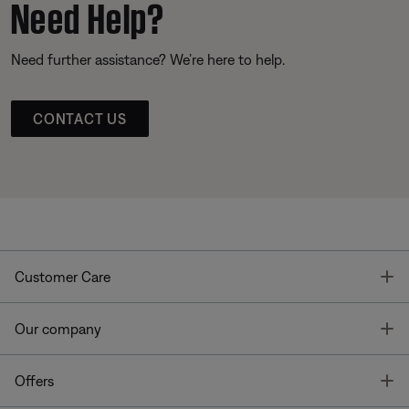
Need Help?
Need further assistance? We’re here to help.
CONTACT US
T
Customer Care
T
Our company
T
Offers