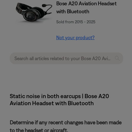
Bose A20 Aviation Headset
with Bluetooth
Sold from 2015 - 2025
Not your product?
Static noise in both earcups | Bose A20
Aviation Headset with Bluetooth
Determine if any recent changes have been made
to the headset or aircraft.