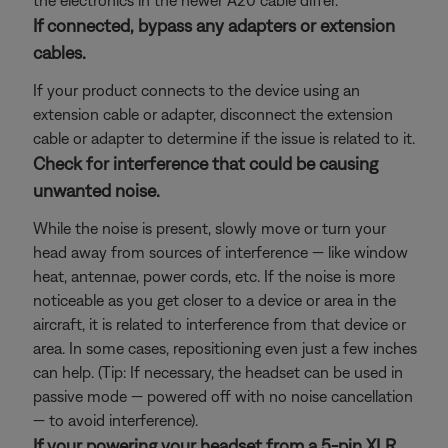
the electronics in the newer A20 cable differ.
If connected, bypass any adapters or extension
cables.
If your product connects to the device using an
extension cable or adapter, disconnect the extension
cable or adapter to determine if the issue is related to it.
Check for interference that could be causing
unwanted noise.
While the noise is present, slowly move or turn your
head away from sources of interference — like window
heat, antennae, power cords, etc. If the noise is more
noticeable as you get closer to a device or area in the
aircraft, it is related to interference from that device or
area. In some cases, repositioning even just a few inches
can help. (Tip: If necessary, the headset can be used in
passive mode — powered off with no noise cancellation
— to avoid interference).
If your powering your headset from a 5-pin XLR