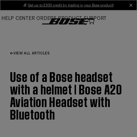
Skip
💰
Get up to £300 credit by trading in your Bose product!
cl
to
HELP CENTER
ORDERS
PRODUCT SUPPORT
Main
VIEW ALL ARTICLES
Use of a Bose headset
with a helmet | Bose A20
Aviation Headset with
Bluetooth