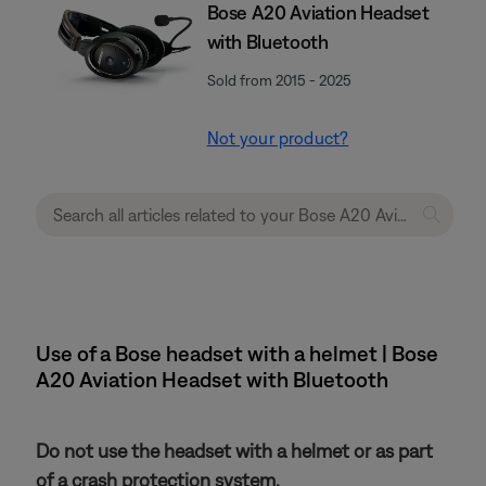
Bose A20 Aviation Headset
with Bluetooth
Sold from 2015 - 2025
Not your product?
Use of a Bose headset with a helmet | Bose
A20 Aviation Headset with Bluetooth
Do not use the headset with a helmet or as part
of a crash protection system.