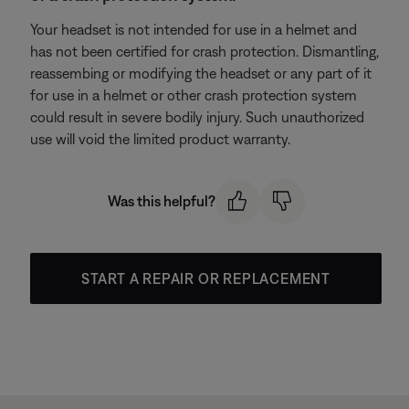
Your headset is not intended for use in a helmet and
has not been certified for crash protection. Dismantling,
reassembing or modifying the headset or any part of it
for use in a helmet or other crash protection system
could result in severe bodily injury. Such unauthorized
use will void the limited product warranty.
Was this helpful?
START A REPAIR OR REPLACEMENT