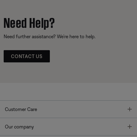
Need Help?
Need further assistance? We’re here to help.
CONTACT US
T
Customer Care
T
Our company