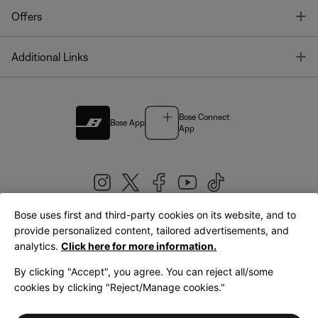
T
Offers
T
Additional Links
Bose Connect
Bose App
App
Bose uses first and third-party cookies on its website, and to
|
provide personalized content, tailored advertisements, and
United Kingdom
English
analytics.
Click here for more information.
By clicking "Accept", you agree. You can reject all/some
cookies by clicking "Reject/Manage cookies."
© Bose Corporation 2026
Legal
Privacy Policy
Accessibility
Cookies Notice
Terms of Sale