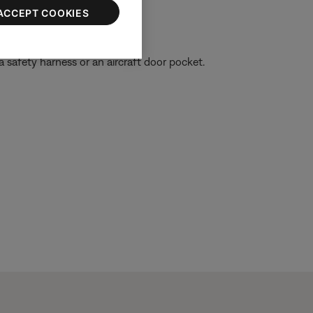
ACCEPT COOKIES
 a safety harness or an aircraft door pocket.