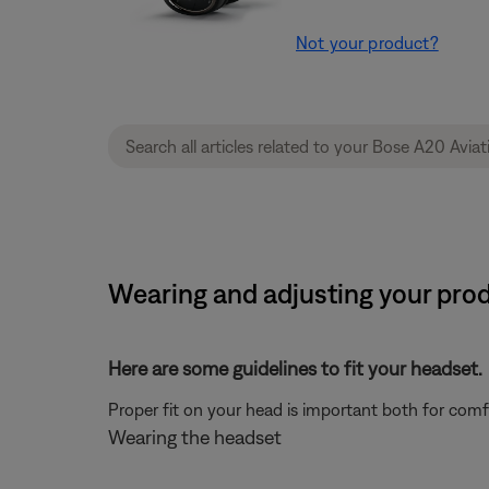
Not your product?
Wearing and adjusting your prod
Here are some guidelines to fit your headset.
Proper fit on your head is important both for com
Wearing the headset