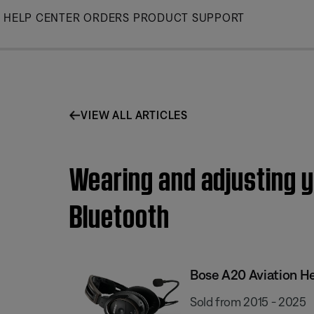
Skip
HELP CENTER
ORDERS
PRODUCT SUPPORT
to
Main
VIEW ALL ARTICLES
Wearing and adjusting y
Bluetooth
Bose A20 Aviation H
Sold from 2015 - 2025