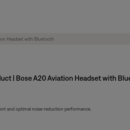
uct | Bose A20 Aviation Headset with Blu
fort and optimal noise-reduction performance.