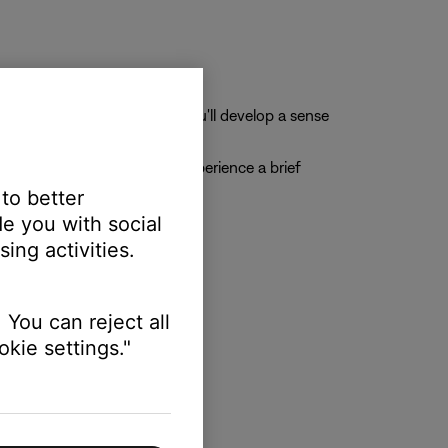
 ports
n. As you use the headset, you'll develop a sense
s during takeoff, you may experience a brief
 to better
e you with social
ing activities.
nts:
 You can reject all
kie settings."
 your lips