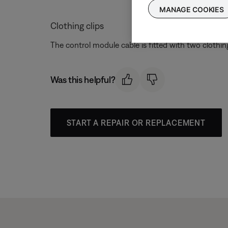
MANAGE COOKIES
Clothing clips
The control module cable is fitted with two clothing
Was this helpful?
START A REPAIR OR REPLACEMENT