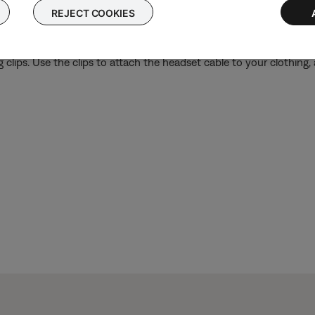
REJECT COOKIES
 clips. Use the clips to attach the headset cable to your clothing,