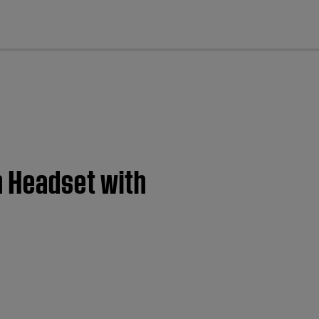
cl
n Headset with