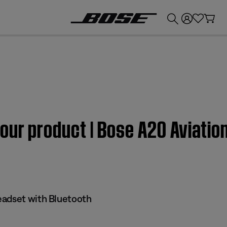
💰
Get up to £300 credit by trading in your Bose product!
our product | Bose A20 Aviatio
eadset with Bluetooth