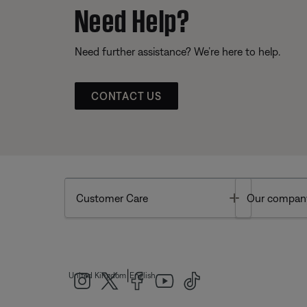
Need Help?
Need further assistance? We’re here to help.
CONTACT US
Toggle
Customer Care
Our compan
|
United Kingdom
English