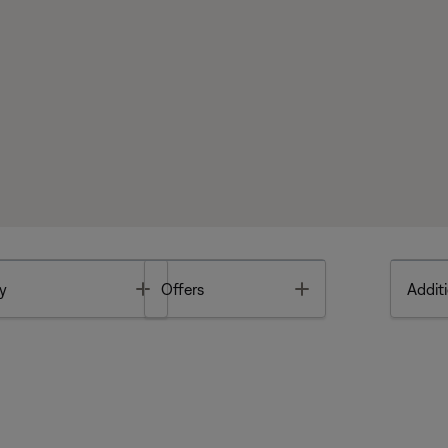
Toggle
Toggle
y
Offers
Additi