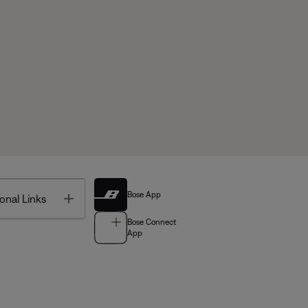
Bose App
Toggle
onal Links
Bose Connect
App