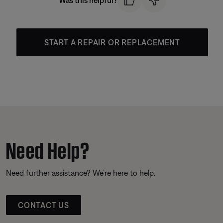
Was this helpful?
START A REPAIR OR REPLACEMENT
Need Help?
Need further assistance? We’re here to help.
CONTACT US