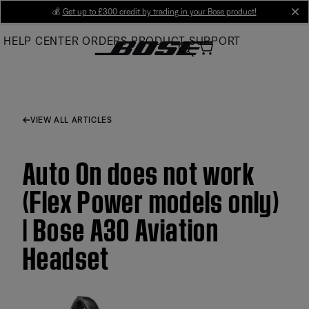
Skip
💰
Get up to £300 credit by trading in your Bose product!
cl
to
HELP CENTER
ORDERS
PRODUCT SUPPORT
Main
VIEW ALL ARTICLES
Auto On does not work
(Flex Power models only)
| Bose A30 Aviation
Headset