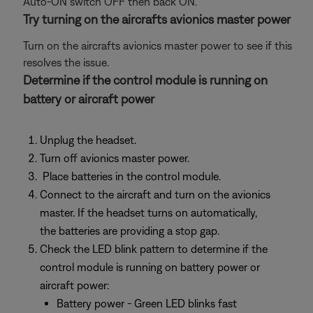
Auto-ON switch OFF then back ON.
Try turning on the aircrafts avionics master power
Turn on the aircrafts avionics master power to see if this
resolves the issue.
Determine if the control module is running on
battery or aircraft power
Unplug the headset.
Turn off avionics master power.
Place batteries in the control module.
Connect to the aircraft and turn on the avionics
master. If the headset turns on automatically,
the batteries are providing a stop gap.
Check the LED blink pattern to determine if the
control module is running on battery power or
aircraft power:
Battery power - Green LED blinks fast