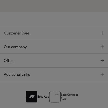
T
Customer Care
T
Our company
T
Offers
T
Additional Links
Bose Connect
Bose App
App