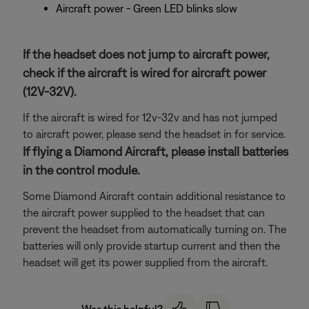
Aircraft power - Green LED blinks slow
If the headset does not jump to aircraft power,
check if the aircraft is wired for aircraft power
(12V-32V).
If the aircraft is wired for 12v-32v and has not jumped
to aircraft power, please send the headset in for service.
If flying a Diamond Aircraft, please install batteries
in the control module.
Some Diamond Aircraft contain additional resistance to
the aircraft power supplied to the headset that can
prevent the headset from automatically turning on. The
batteries will only provide startup current and then the
headset will get its power supplied from the aircraft.