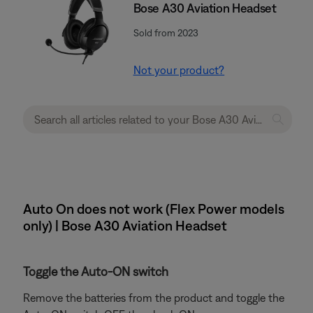
Bose A30 Aviation Headset
Sold from 2023
Not your product?
Auto On does not work (Flex Power models
only) | Bose A30 Aviation Headset
Toggle the Auto-ON switch
Remove the batteries from the product and toggle the