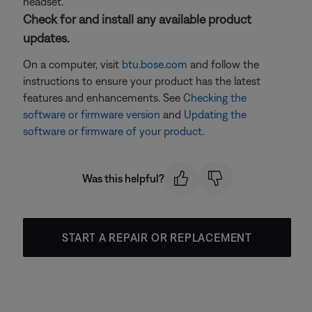
headset.
Check for and install any available product
updates.
On a computer, visit
btu.bose.com
and follow the
instructions to ensure your product has the latest
features and enhancements. See
Checking the
software or firmware version
and
Updating the
software or firmware of your product
.
Was this helpful?
START A REPAIR OR REPLACEMENT