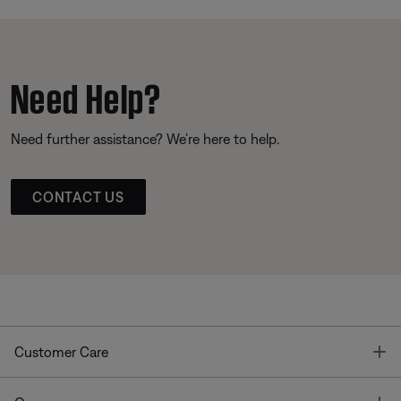
Need Help?
Need further assistance? We’re here to help.
CONTACT US
T
Customer Care