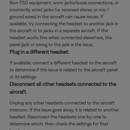
Non-TSO equipment, worn jacks/loose connections, or
incorrectly wired jacks (i.e. reversed stereo or mic /
ground wires) in the aircraft can cause issues. If
available, try connecting the headset to another jack in
the aircraft or to jacks in a separate aircraft. If the
headset works fine when connected elsewhere, the
panel jack or wiring to the jack is the issue.
Plug in a different headset.
If available, connect a different headset to the aircraft
to determine if the issue is related to the aircraft panel
or its settings.
Disconnect all other headsets connected to the
aircraft.
Unplug any other headsets connected to the aircraft
intercom. If the issue goes away, it is related to another
headset. Reconnect the headsets one-by-one to
determine which, then check the settings for that