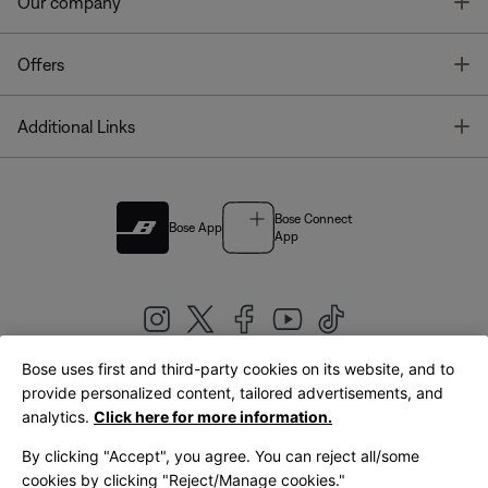
T
Our company
T
Offers
T
Additional Links
Bose Connect
Bose App
App
Bose uses first and third-party cookies on its website, and to
|
provide personalized content, tailored advertisements, and
United Kingdom
English
analytics.
Click here for more information.
By clicking "Accept", you agree. You can reject all/some
cookies by clicking "Reject/Manage cookies."