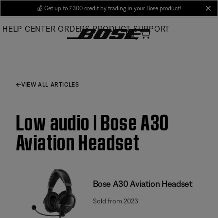
Skip
💰
Get up to £300 credit by trading in your Bose product!
cl
to
HELP CENTER
ORDERS
PRODUCT SUPPORT
Main
VIEW ALL ARTICLES
Low audio | Bose A30
Aviation Headset
Bose A30 Aviation Headset
Sold from 2023