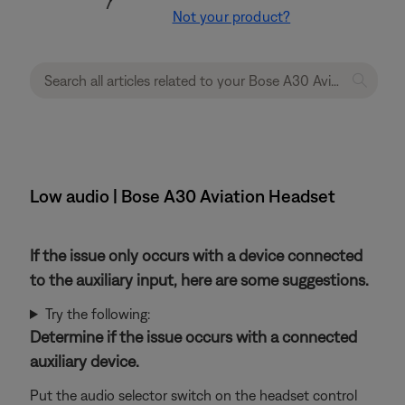
Not your product?
Low audio | Bose A30 Aviation Headset
If the issue only occurs with a device connected
to the auxiliary input, here are some suggestions.
Try the following:
Determine if the issue occurs with a connected
auxiliary device.
Put the audio selector switch on the headset control