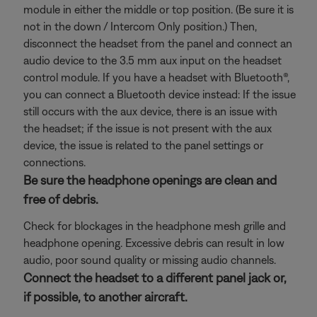
module in either the middle or top position. (Be sure it is
not in the down / Intercom Only position.) Then,
disconnect the headset from the panel and connect an
audio device to the 3.5 mm aux input on the headset
control module. If you have a headset with Bluetooth®,
you can connect a Bluetooth
device instead: If the issue
still occurs with the aux device, there is an issue with
the headset; if the issue is not present with the aux
device, the issue is related to the panel settings or
connections.
Be sure the headphone openings are clean and
free of debris.
Check for blockages in the headphone mesh grille and
headphone opening. Excessive debris can result in low
audio, poor sound quality or missing audio channels.
Connect the headset to a different panel jack or,
if possible, to another aircraft.