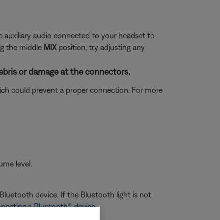
se auxiliary audio connected to your headset to
ng the middle
MIX
position, try adjusting any
ebris or damage at the connectors.
which could prevent a proper connection. For more
ume level.
luetooth device. If the Bluetooth light is not
necting a Bluetooth® device
.