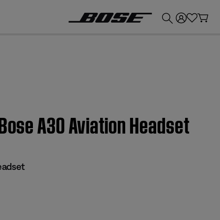
💰
Get up to £300 credit by trading in your Bose product!
 Bose A30 Aviation Headset
eadset