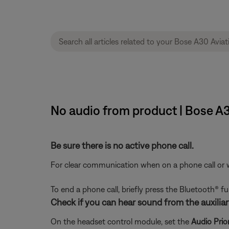
No audio from product | Bose A
Be sure there is no active phone call.
For clear communication when on a phone call or wit
To end a phone call, briefly press the Bluetooth® 
Check if you can hear sound from the auxiliary
On the headset control module, set the
Audio Prior