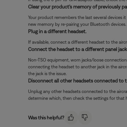
Clear your product's memory of previously pa
Your product remembers the last several devices it 
new memory by re-pairing your Bluetooth devices.
Plug in a different headset.
If available, connect a different headset to the aircra
Connect the headset to a different panel jack o
Non-TSO equipment, worn jacks/loose connections, or 
connecting the headset to another jack in the aircra
the jack is the issue.
Disconnect all other headsets connected to th
Unplug any other headsets connected to the aircraf
determine which, then check the settings for that 
Was this helpful?