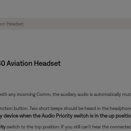
30 Aviation Headset
h any incoming Comm, the auxiliary audio is automatically muted. 
function button. Two short beeps should be heard in the headphone
 device when the Audio Priority switch is in the up positio
ity
switch to the top position: If you still can't hear the connected