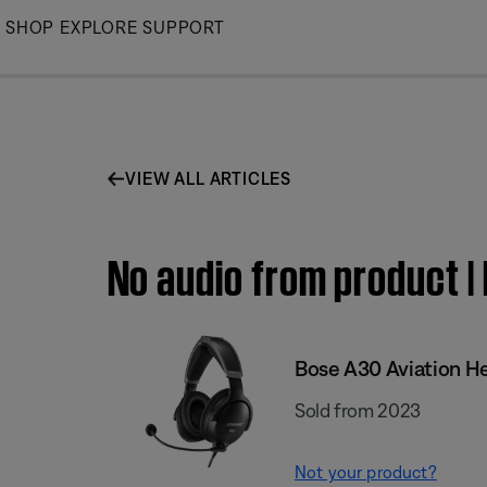
Skip
SHOP
EXPLORE
SUPPORT
to
Main
VIEW ALL ARTICLES
No audio from product |
Bose A30 Aviation H
Sold from 2023
Not your product?