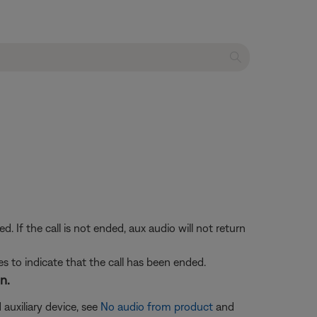
If the call is not ended, aux audio will not return
s to indicate that the call has been ended.
n.
 auxiliary device, see
No audio from product
and