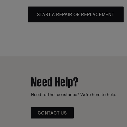
START A REPAIR OR REPLACEMENT
Need Help?
Need further assistance? We’re here to help.
CONTACT US