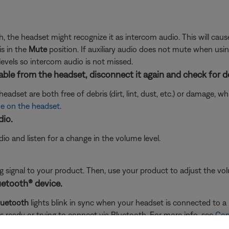
gh, the headset might recognize it as intercom audio. This will cau
s in the
Mute
position. If auxiliary audio does not mute when usi
levels so intercom audio is not missed.
ble from the headset, disconnect it again and check for d
adset are both free of debris (dirt, lint, dust, etc.) or damage, 
e on the headset
.
dio.
o and listen for a change in the volume level.
signal to your product. Then, use your product to adjust the vol
uetooth® device.
luetooth
lights blink in sync when your headset is connected to a B
is ready or trying to connect via Bluetooth. For more info, see
Con