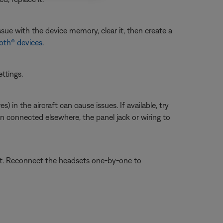
sue with the device memory, clear it, then create a
oth® devices
.
ettings.
 in the aircraft can cause issues. If available, try
en connected elsewhere, the panel jack or wiring to
set. Reconnect the headsets one-by-one to