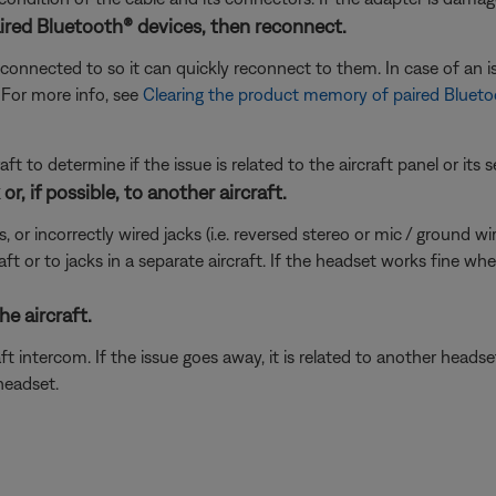
ired Bluetooth® devices, then reconnect.
connected to so it can quickly reconnect to them. In case of an is
 For more info, see
Clearing the product memory of paired Blueto
ft to determine if the issue is related to the aircraft panel or its s
r, if possible, to another aircraft.
incorrectly wired jacks (i.e. reversed stereo or mic / ground wires)
ft or to jacks in a separate aircraft. If the headset works fine wh
e aircraft.
t intercom. If the issue goes away, it is related to another head
headset.