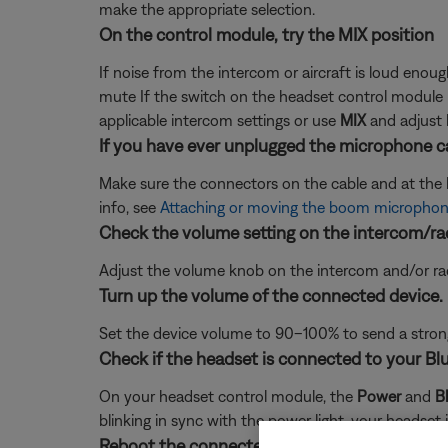
make the appropriate selection.
On the control module, try the MIX position
If noise from the intercom or aircraft is loud enou
mute If the switch on the headset control module i
applicable intercom settings or use
MIX
and adjust 
If you have ever unplugged the microphone ca
Make sure the connectors on the cable and at the he
info, see
Attaching or moving the boom microphon
Check the volume setting on the intercom/ra
Adjust the volume knob on the intercom and/or radi
Turn up the volume of the connected device.
Set the device volume to 90–100% to send a strong 
Check if the headset is connected to your Bl
On your headset control module, the
Power
and
B
blinking in sync with the power light, your headset 
Reboot the connected device.