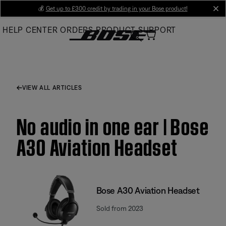
Skip
💰
Get up to £300 credit by trading in your Bose product!
cl
to
HELP CENTER
ORDERS
PRODUCT SUPPORT
Main
VIEW ALL ARTICLES
No audio in one ear | Bose
A30 Aviation Headset
Bose A30 Aviation Headset
Sold from 2023