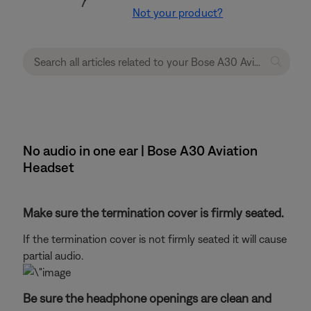
Not your product?
No audio in one ear | Bose A30 Aviation
Headset
Make sure the termination cover is firmly seated.
If the termination cover is not firmly seated it will cause
partial audio.
Be sure the headphone openings are clean and