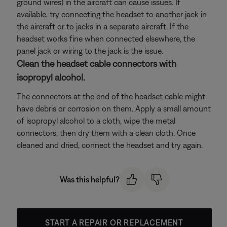
ground wires) in the aircraft can cause issues. If
available, try connecting the headset to another jack in
the aircraft or to jacks in a separate aircraft. If the
headset works fine when connected elsewhere, the
panel jack or wiring to the jack is the issue.
Clean the headset cable connectors with
isopropyl alcohol.
The connectors at the end of the headset cable might
have debris or corrosion on them. Apply a small amount
of isopropyl alcohol to a cloth, wipe the metal
connectors, then dry them with a clean cloth. Once
cleaned and dried, connect the headset and try again.
Was this helpful?
START A REPAIR OR REPLACEMENT