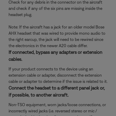
Check for any debris in the connector on the aircraft
and check if any of the six pins are missing inside the
headset plug.
Note: If the aircraft has a jack for an older model Bose
AHX headset that was wired to provide mono audio to
the right earcup, the jack will need to be rewired since
the electronics in the newer A20 cable differ.
If connected, bypass any adapters or extension
cables.
If your product connects to the device using an
extension cable or adapter, disconnect the extension
cable or adapter to determine if the issue is related to it.
Connect the headset to a different panel jack or,
if possible, to another aircraft.
Non-TSO equipment, worn jacks/loose connections, or
incorrectly wired jacks (i.e. reversed stereo or mic /