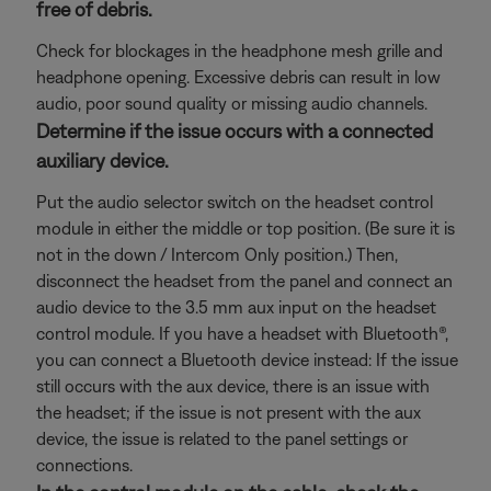
free of debris.
Check for blockages in the headphone mesh grille and
headphone opening. Excessive debris can result in low
audio, poor sound quality or missing audio channels.
Determine if the issue occurs with a connected
auxiliary device.
Put the audio selector switch on the headset control
module in either the middle or top position. (Be sure it is
not in the down / Intercom Only position.) Then,
disconnect the headset from the panel and connect an
audio device to the 3.5 mm aux input on the headset
control module. If you have a headset with Bluetooth®,
you can connect a Bluetooth
device instead: If the issue
still occurs with the aux device, there is an issue with
the headset; if the issue is not present with the aux
device, the issue is related to the panel settings or
connections.