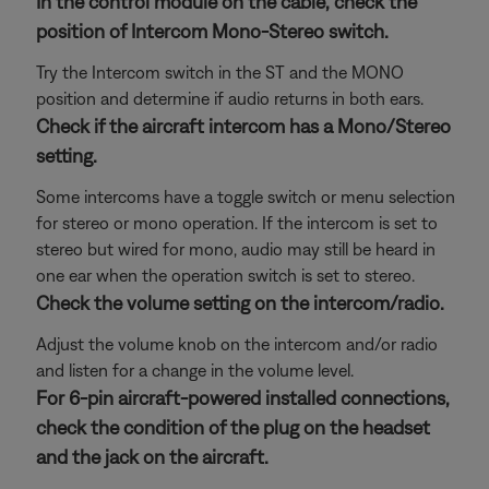
In the control module on the cable, check the
position of Intercom Mono-Stereo switch.
Try the Intercom switch in the ST and the MONO
position and determine if audio returns in both ears.
Check if the aircraft intercom has a Mono/Stereo
setting.
Some intercoms have a toggle switch or menu selection
for stereo or mono operation. If the intercom is set to
stereo but wired for mono, audio may still be heard in
one ear when the operation switch is set to stereo.
Check the volume setting on the intercom/radio.
Adjust the volume knob on the intercom and/or radio
and listen for a change in the volume level.
For 6-pin aircraft-powered installed connections,
check the condition of the plug on the headset
and the jack on the aircraft.