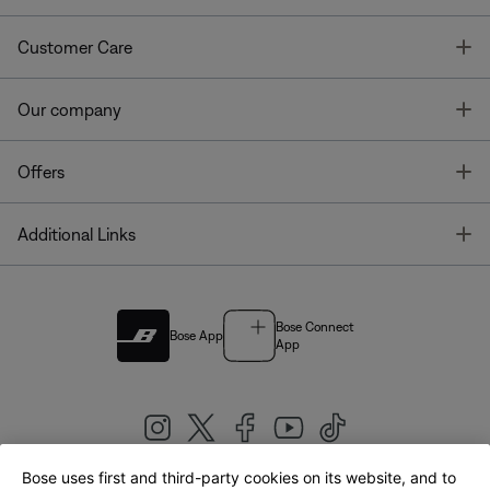
T
Customer Care
T
Our company
T
Offers
T
Additional Links
Bose Connect
Bose App
App
Bose uses first and third-party cookies on its website, and to