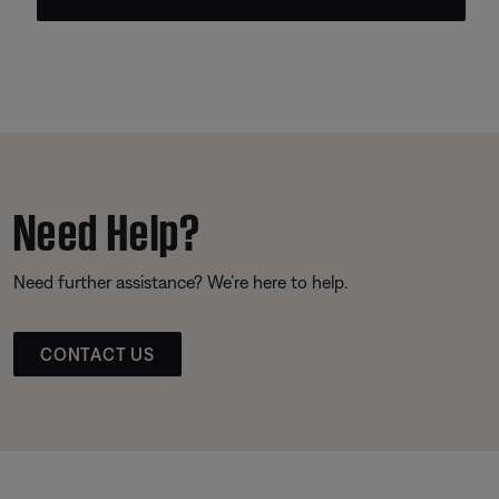
Need Help?
Need further assistance? We’re here to help.
CONTACT US