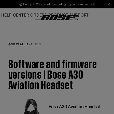
Skip
💰
Get up to £300 credit by trading in your Bose product!
cl
to
HELP CENTER
ORDERS
PRODUCT SUPPORT
Main
VIEW ALL ARTICLES
Software and firmware
versions | Bose A30
Aviation Headset
Bose A30 Aviation Headset