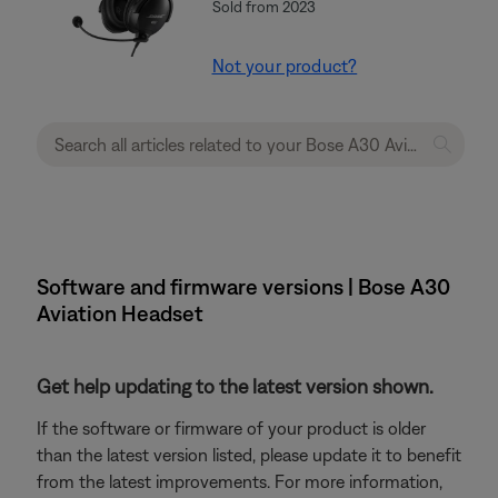
Sold from 2023
Not your product?
Software and firmware versions | Bose A30
Aviation Headset
Get help updating to the latest version shown.
If the software or firmware of your product is older
than the latest version listed, please update it to benefit
from the latest improvements. For more information,