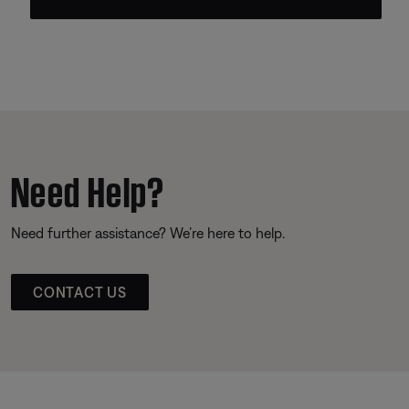
Need Help?
Need further assistance? We’re here to help.
CONTACT US