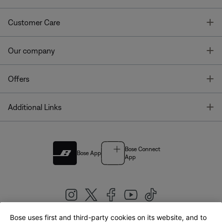
T
Customer Care
T
Our company
T
Offers
T
Additional Links
Bose Connect
Bose App
App
Bose uses first and third-party cookies on its website, and to