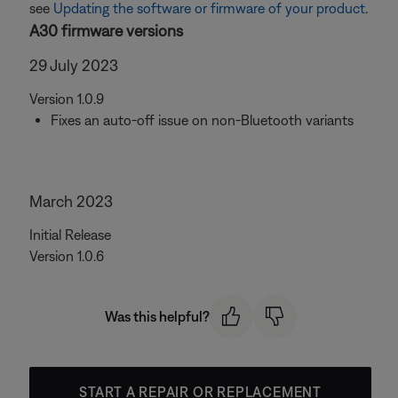
see
Updating the software or firmware of your product
.
A30 firmware versions
29 July 2023
Version 1.0.9
Fixes an auto-off issue on non-Bluetooth variants
March 2023
Initial Release
Version 1.0.6
Was this helpful?
START A REPAIR OR REPLACEMENT