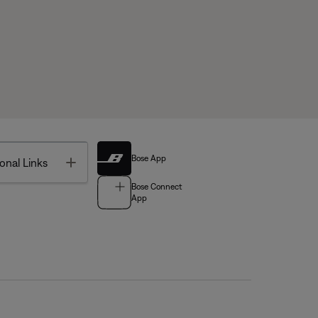
Bose App
Toggle
onal Links
Bose Connect
App