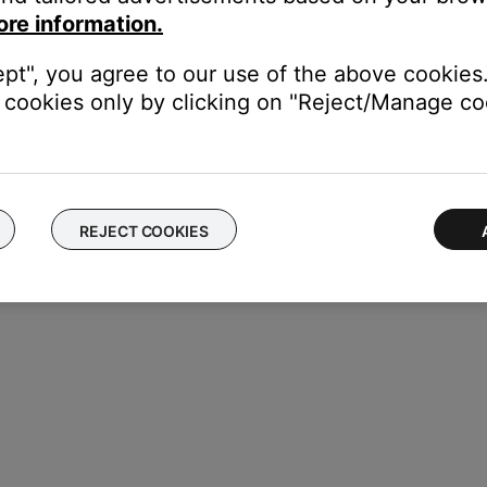
ore information.
ept", you agree to our use of the above cookies.
cookies only by clicking on "Reject/Manage coo
REJECT COOKIES