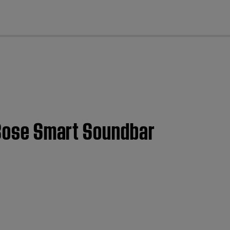
cl
| Bose Smart Soundbar