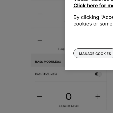
Click here for m
By clicking "Acc
cookies or some 
MANAGE COOKIES