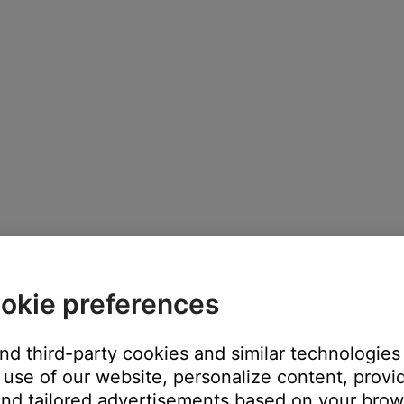
okie preferences
and third-party cookies and similar technologies
use of our website, personalize content, provid
nd tailored advertisements based on your brows