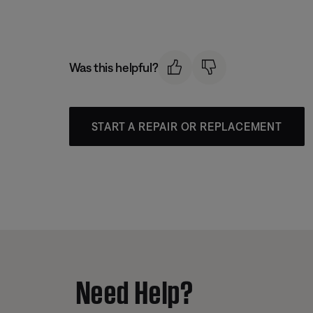
Was this helpful?
START A REPAIR OR REPLACEMENT
Need Help?