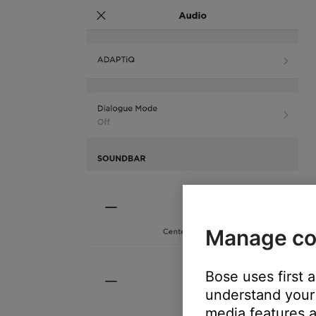
Manage co
Bose uses first 
understand your 
media features a