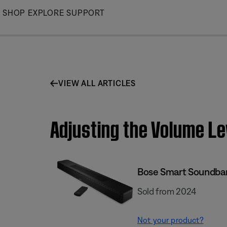
Skip
SHOP
EXPLORE
SUPPORT
to
Main
VIEW ALL ARTICLES
Adjusting the Volume Le
Bose Smart Soundba
Sold from 2024
Not your product?