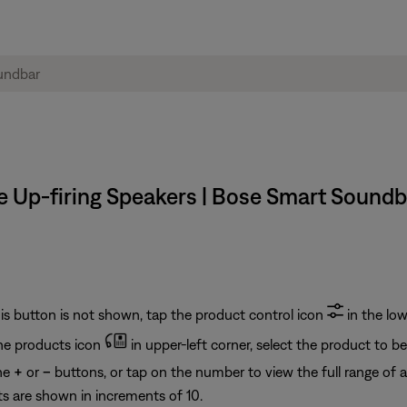
he Up-firing Speakers | Bose Smart Soundb
his button is not shown, tap the product control icon
in the low
he products icon
in upper-left corner, select the product to b
the
+
or
–
buttons, or tap on the number to view the full range of a
s are shown in increments of 10.