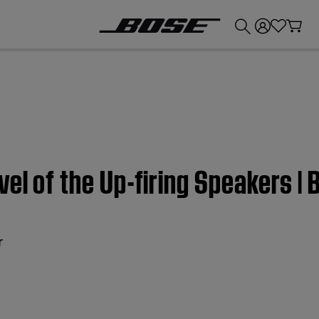
💰
Get up to £300 credit by trading in your Bose product!
vel of the Up-firing Speakers 
r