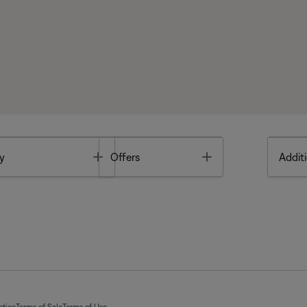
Toggle
Toggle
y
Offers
Additi