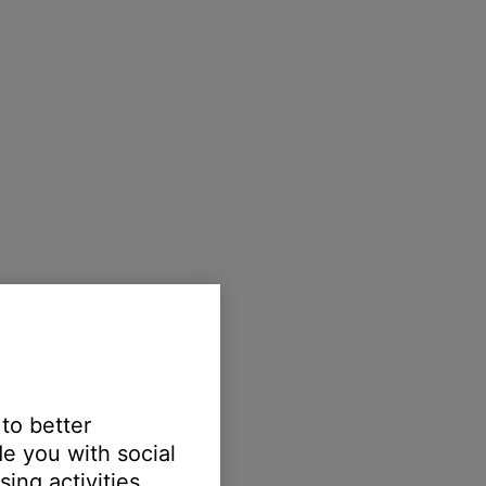
 to better
e you with social
ing activities.