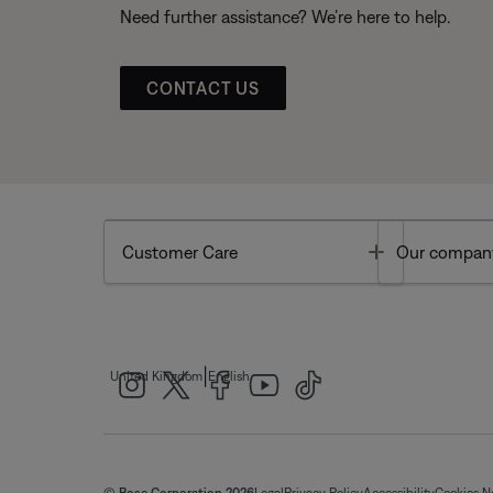
Need further assistance? We’re here to help.
CONTACT US
Toggle
Customer Care
Our compan
|
United Kingdom
English