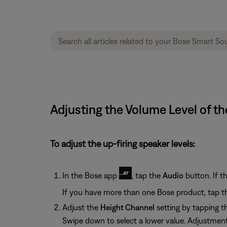
Adjusting the Volume Level of t
To adjust the up-firing speaker levels:
In the Bose app
, tap the
Audio
button. If t
If you have more than one Bose product, tap t
Adjust the
Height Channel
setting by tapping 
Swipe down to select a lower value. Adjustment