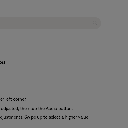
ar
er-left corner.
e adjusted, then tap the Audio button.
djustments. Swipe up to select a higher value;