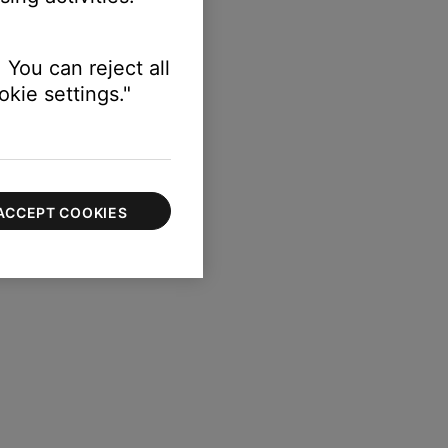
 You can reject all
kie settings."
ACCEPT COOKIES