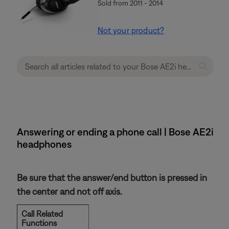
Sold from 2011 - 2014
Not your product?
Answering or ending a phone call | Bose AE2i
headphones
Be sure that the answer/end button is pressed in
the center and not off axis.
Call Related
Functions