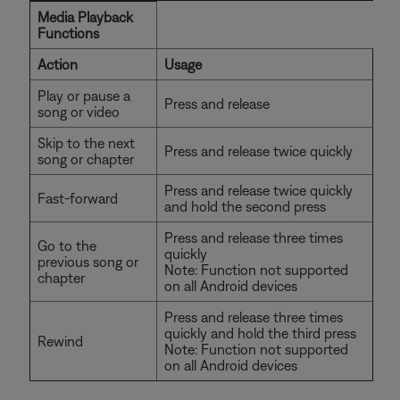
Media Playback
Functions
Action
Usage
Play or pause a
Press and release
song or video
Skip to the next
Press and release twice quickly
song or chapter
Press and release twice quickly
Fast-forward
and hold the second press
Press and release three times
Go to the
quickly
previous song or
Note: Function not supported
chapter
on all Android devices
Press and release three times
quickly and hold the third press
Rewind
Note: Function not supported
on all Android devices