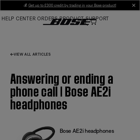
Skip
💰
Get up to £300 credit by trading in your Bose product!
cl
to
HELP CENTER
ORDERS
PRODUCT SUPPORT
Main
VIEW ALL ARTICLES
Answering or ending a
phone call | Bose AE2i
headphones
Bose AE2i headphones