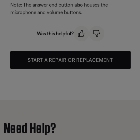
Note: The answer end button also houses the
microphone and volume buttons.
Was this helpful?
START A REPAIR OR REPLACEMENT
Need Help?