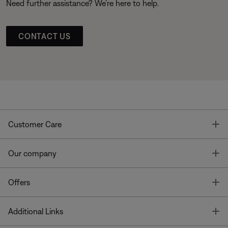
Need further assistance? We’re here to help.
CONTACT US
T
Customer Care
T
Our company
T
Offers
T
Additional Links