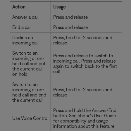
Action
Usage
Answer a call
Press and release
End a call
Press and release
Decline an
Press, hold for 2 seconds and
incoming call
release
Switch to an
Press and release to switch to
incoming or on-
incoming call. Press and release
hold call and put
again to switch back to the first
the current call
call
on hold
Switch to an
incoming or on-
Press, hold for 2 seconds and
hold call and end
release
the current call
Press and hold the Answer/End
button. See phone's User Guide
Use Voice Control
for compatibility and usage
information about this feature