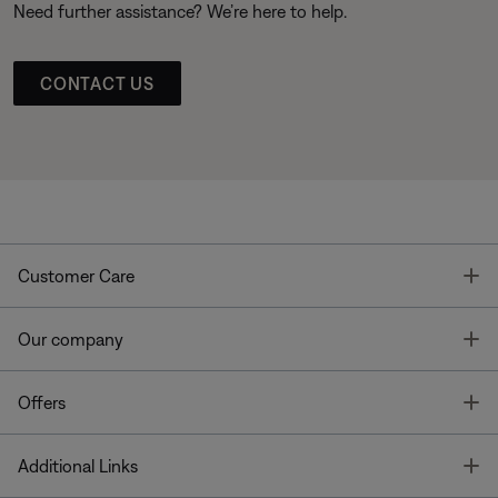
Need further assistance? We’re here to help.
CONTACT US
T
Customer Care
T
Our company
T
Offers
T
Additional Links