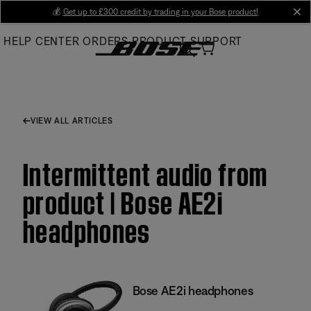
Skip
💰
Get up to £300 credit by trading in your Bose product!
cl
to
HELP CENTER
ORDERS
PRODUCT SUPPORT
Main
VIEW ALL ARTICLES
Intermittent audio from
product | Bose AE2i
headphones
Bose AE2i headphones