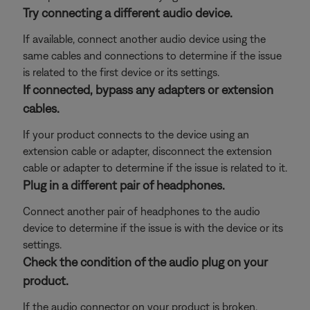
Try connecting a different audio device.
If available, connect another audio device using the
same cables and connections to determine if the issue
is related to the first device or its settings.
If connected, bypass any adapters or extension
cables.
If your product connects to the device using an
extension cable or adapter, disconnect the extension
cable or adapter to determine if the issue is related to it.
Plug in a different pair of headphones.
Connect another pair of headphones to the audio
device to determine if the issue is with the device or its
settings.
Check the condition of the audio plug on your
product.
If the audio connector on your product is broken,