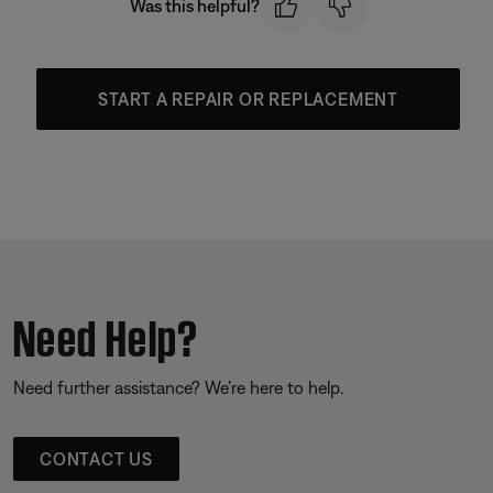
Was this helpful?
START A REPAIR OR REPLACEMENT
Need Help?
Need further assistance? We’re here to help.
CONTACT US