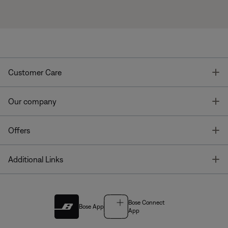
T
Customer Care
T
Our company
T
Offers
T
Additional Links
Bose Connect
Bose App
App