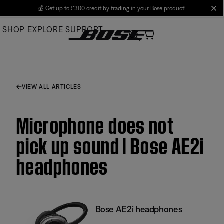
Skip
💰
Get up to £300 credit by trading in your Bose product!
cl
to
SHOP
EXPLORE
SUPPORT
Main
VIEW ALL ARTICLES
Microphone does not
pick up sound | Bose AE2i
headphones
Bose AE2i headphones