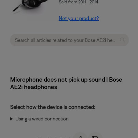
Sold from 2011 - 2014
Not your product?
Microphone does not pick up sound | Bose
AE2i headphones
Select how the device is connected:
Using a wired connection