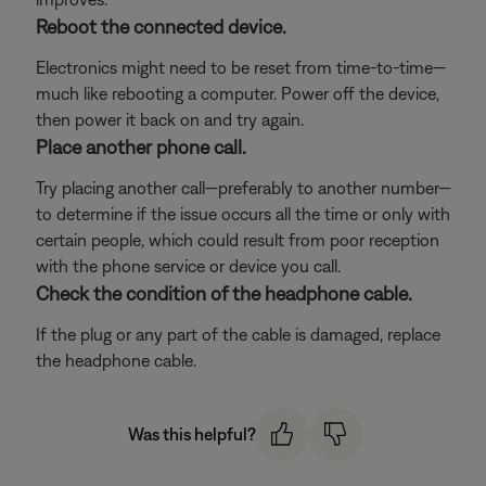
Reboot the connected device.
Electronics might need to be reset from time-to-time—
much like rebooting a computer. Power off the device,
then power it back on and try again.
Place another phone call.
Try placing another call—preferably to another number—
to determine if the issue occurs all the time or only with
certain people, which could result from poor reception
with the phone service or device you call.
Check the condition of the headphone cable.
If the plug or any part of the cable is damaged, replace
the headphone cable.
Was this helpful?