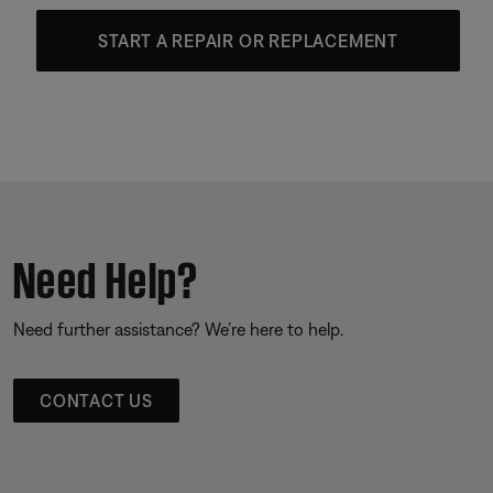
START A REPAIR OR REPLACEMENT
Need Help?
Need further assistance? We’re here to help.
CONTACT US