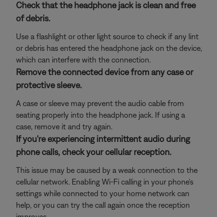
Check that the headphone jack is clean and free
of debris.
Use a flashlight or other light source to check if any lint
or debris has entered the headphone jack on the device,
which can interfere with the connection.
Remove the connected device from any case or
protective sleeve.
A case or sleeve may prevent the audio cable from
seating properly into the headphone jack. If using a
case, remove it and try again.
If you're experiencing intermittent audio during
phone calls, check your cellular reception.
This issue may be caused by a weak connection to the
cellular network. Enabling Wi-Fi calling in your phone's
settings while connected to your home network can
help, or you can try the call again once the reception
improves.