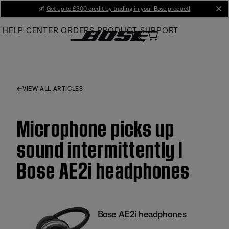
Skip
💰
Get up to £300 credit by trading in your Bose product!
cl
to
HELP CENTER
ORDERS
PRODUCT SUPPORT
Main
VIEW ALL ARTICLES
Microphone picks up
sound intermittently |
Bose AE2i headphones
Bose AE2i headphones