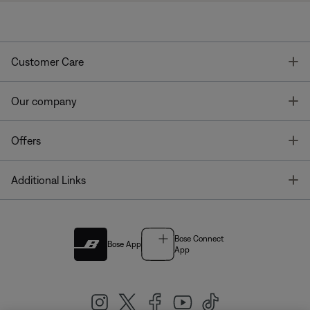
T
Customer Care
T
Our company
T
Offers
T
Additional Links
Bose Connect
Bose App
App