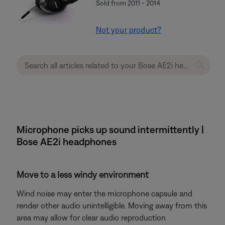
Sold from 2011 - 2014
Not your product?
Microphone picks up sound intermittently |
Bose AE2i headphones
Move to a less windy environment
Wind noise may enter the microphone capsule and
render other audio unintelligible. Moving away from this
area may allow for clear audio reproduction