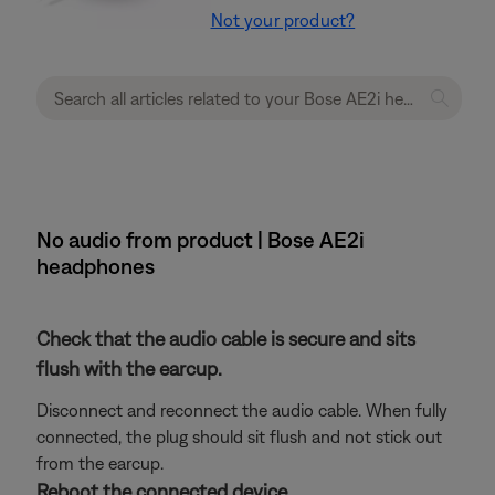
Not your product?
No audio from product | Bose AE2i
headphones
Check that the audio cable is secure and sits
flush with the earcup.
Disconnect and reconnect the audio cable. When fully
connected, the plug should sit flush and not stick out
from the earcup.
Reboot the connected device.