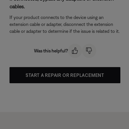
cables.
If your product connects to the device using an
extension cable or adapter, disconnect the extension
cable or adapter to determine if the issue is related to it.
Was this helpful?
START A REPAIR OR REPLACEMENT