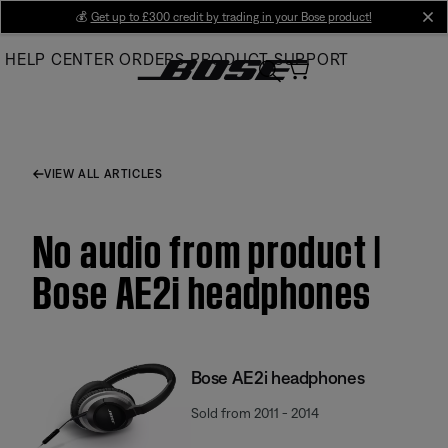
Skip
💰
Get up to £300 credit by trading in your Bose product!
cl
to
HELP CENTER
ORDERS
PRODUCT SUPPORT
Main
VIEW ALL ARTICLES
No audio from product |
Bose AE2i headphones
Bose AE2i headphones
Sold from 2011 - 2014