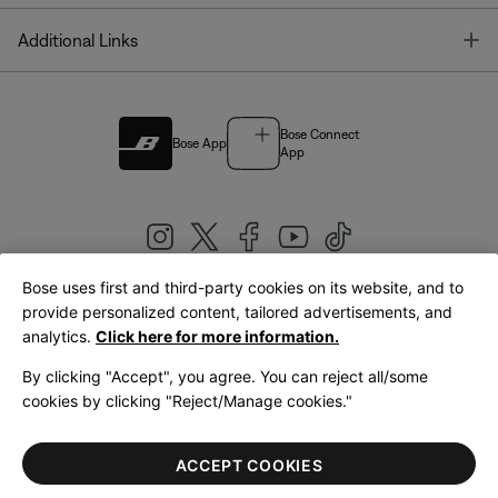
T
Additional Links
Bose Connect
Bose App
App
Bose uses first and third-party cookies on its website, and to
|
provide personalized content, tailored advertisements, and
United Kingdom
English
analytics.
Click here for more information.
By clicking "Accept", you agree. You can reject all/some
cookies by clicking "Reject/Manage cookies."
© Bose Corporation 2026
Legal
Privacy Policy
Accessibility
Cookies Notice
Terms of Sale
ACCEPT COOKIES
Terms of Use