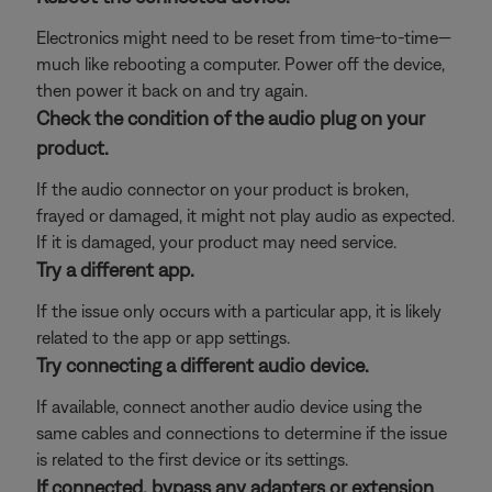
Electronics might need to be reset from time-to-time—
much like rebooting a computer. Power off the device,
then power it back on and try again.
Check the condition of the audio plug on your
product.
If the audio connector on your product is broken,
frayed or damaged, it might not play audio as expected.
If it is damaged, your product may need service.
Try a different app.
If the issue only occurs with a particular app, it is likely
related to the app or app settings.
Try connecting a different audio device.
If available, connect another audio device using the
same cables and connections to determine if the issue
is related to the first device or its settings.
If connected, bypass any adapters or extension