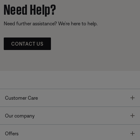
Need Help?
Need further assistance? We’re here to help.
CONTACT US
T
Customer Care
T
Our company
T
Offers