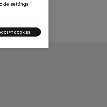
kie settings."
ACCEPT COOKIES