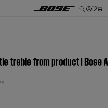
💰
Get up to £300 credit by trading in your Bose product!
ttle treble from product | Bose
es