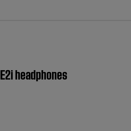
cl
 AE2i headphones