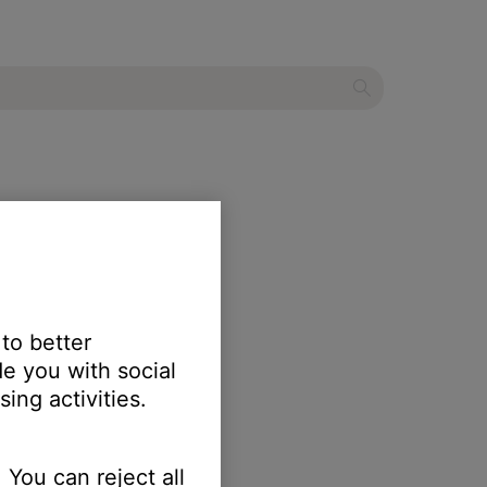
 to better
e you with social
ing activities.
 You can reject all