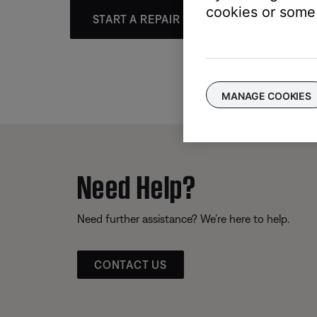
cookies or some 
START A REPAIR OR REPLACEMENT
MANAGE COOKIES
Need Help?
Need further assistance? We’re here to help.
CONTACT US