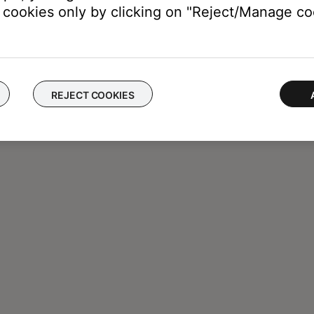
cookies only by clicking on "Reject/Manage coo
REJECT COOKIES