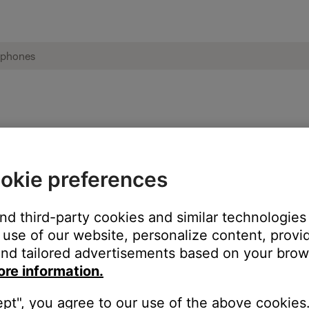
ble from product | Bose AE2i headphones
okie preferences
:
and third-party cookies and similar technologies
use of our website, personalize content, provid
nd tailored advertisements based on your brows
ore information.
ept", you agree to our use of the above cookies.