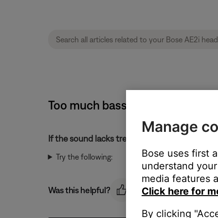
Too much bass or too little tre
Manage co
If the sound lacks treble or has too much bass
Bose uses first 
Try the following:
understand your 
media features a
Was this helpful?
Click here for m
By clicking "Acc