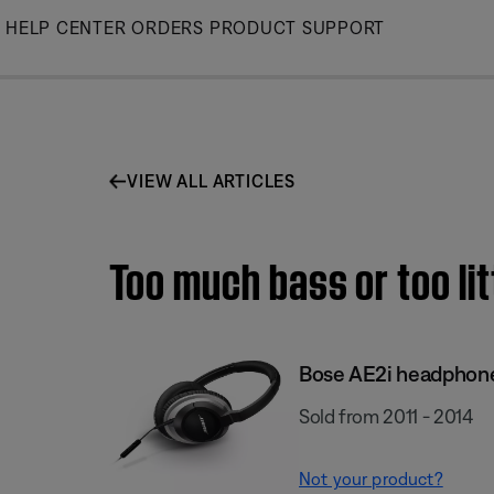
Skip
HELP CENTER
ORDERS
PRODUCT SUPPORT
to
Main
VIEW ALL ARTICLES
Too much bass or too li
Bose AE2i headphon
Sold from 2011 - 2014
Not your product?