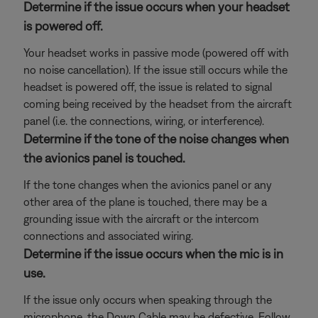
Determine if the issue occurs when your headset
is powered off.
Your headset works in passive mode (powered off with
no noise cancellation). If the issue still occurs while the
headset is powered off, the issue is related to signal
coming being received by the headset from the aircraft
panel (i.e. the connections, wiring, or interference).
Determine if the tone of the noise changes when
the avionics panel is touched.
If the tone changes when the avionics panel or any
other area of the plane is touched, there may be a
grounding issue with the aircraft or the intercom
connections and associated wiring.
Determine if the issue occurs when the mic is in
use.
If the issue only occurs when speaking through the
microphone, the Down Cable may be defective. Follow