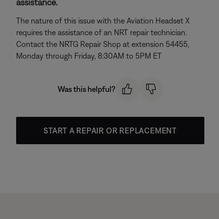
assistance.
The nature of this issue with the Aviation Headset X
requires the assistance of an NRT repair technician.
Contact the NRTG Repair Shop at extension 54455,
Monday through Friday, 8:30AM to 5PM ET
Was this helpful?
START A REPAIR OR REPLACEMENT