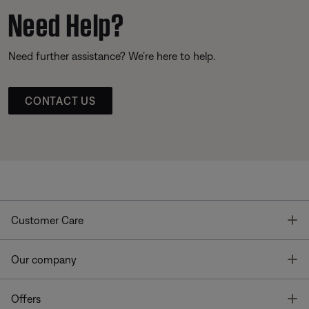
Need Help?
Need further assistance? We’re here to help.
CONTACT US
T
Customer Care
T
Our company
T
Offers