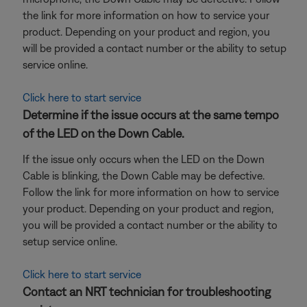
the link for more information on how to service your
product. Depending on your product and region, you
will be provided a contact number or the ability to setup
service online.
Click here to start service
Determine if the issue occurs at the same tempo
of the LED on the Down Cable.
If the issue only occurs when the LED on the Down
Cable is blinking, the Down Cable may be defective.
Follow the link for more information on how to service
your product. Depending on your product and region,
you will be provided a contact number or the ability to
setup service online.
Click here to start service
Contact an NRT technician for troubleshooting