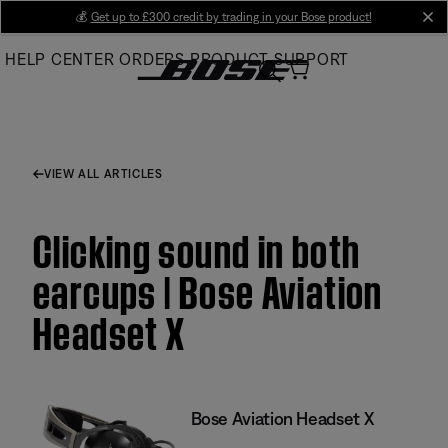
Skip
💰
Get up to £300 credit by trading in your Bose product!
cl
to
HELP CENTER
ORDERS
PRODUCT SUPPORT
Main
VIEW ALL ARTICLES
Clicking sound in both
earcups | Bose Aviation
Headset X
Bose Aviation Headset X