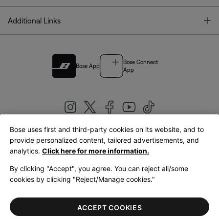
T
Additional Links
Bose Connect
Bose App
App
Bose uses first and third-party cookies on its website, and to
|
provide personalized content, tailored advertisements, and
United Kingdom
English
analytics.
Click here for more information.
By clicking "Accept", you agree. You can reject all/some
cookies by clicking "Reject/Manage cookies."
© Bose Corporation 2026
Legal
Privacy Policy
Accessibility
Cookies Notice
Terms of Sale
ACCEPT COOKIES
Terms of Use