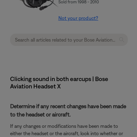
Sold from 1998 - 2010
Not your product?
Clicking sound in both earcups | Bose
Aviation Headset X
Determine if any recent changes have been made
to the headset or aircraft.
If any changes or modifications have been made to
either the headset or the aircraft, look into whether or