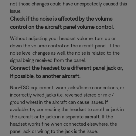
not those changes could have unexpectedly caused this
issue.
Check if the noise is affected by the volume
control on the aircraft panel volume control.
Without adjusting your headset volume, turn up or
down the volume control on the aircraft panel. If the
noise level changes as well, the noise is related to the
signal being received from the panel.
Connect the headset to a different panel jack or,
if possible, to another aircraft.
Non-TSO equipment, worn jacks/loose connections, or
incorrectly wired jacks (i.e. reversed stereo or mic /
ground wires) in the aircraft can cause issues. If
available, try connecting the headset to another jack in
the aircraft or to jacks in a separate aircraft. If the
headset works fine when connected elsewhere, the
panel jack or wiring to the jack is the issue.