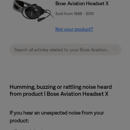
Bose Aviation Headset X
Sold from 1998 - 2010
Not your product?
Humming, buzzing or rattling noise heard
from product | Bose Aviation Headset X
If you hear an unexpected noise from your
product: