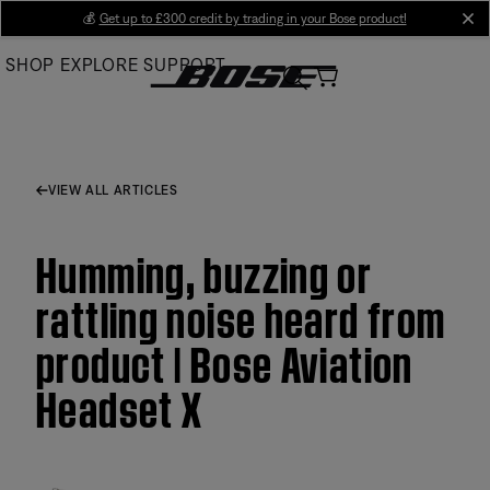
Skip
💰
Get up to £300 credit by trading in your Bose product!
cl
to
SHOP
EXPLORE
SUPPORT
Main
VIEW ALL ARTICLES
Humming, buzzing or
rattling noise heard from
product | Bose Aviation
Headset X