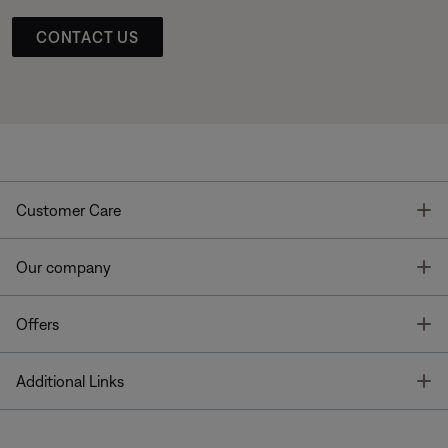
CONTACT US
T
Customer Care
T
Our company
T
Offers
T
Additional Links