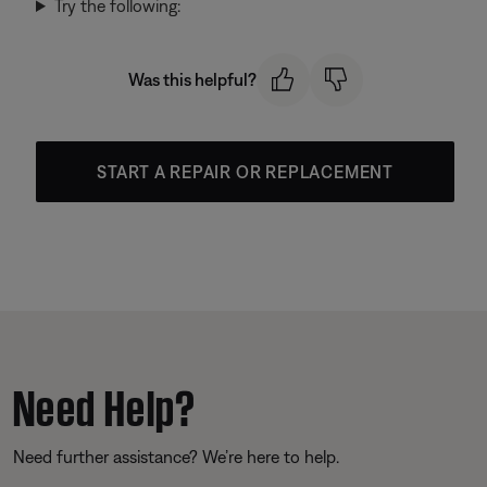
Try the following:
Was this helpful?
START A REPAIR OR REPLACEMENT
Need Help?
Need further assistance? We’re here to help.