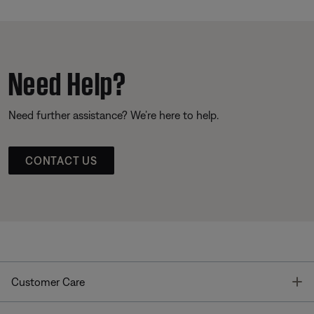
Need Help?
Need further assistance? We’re here to help.
CONTACT US
T
Customer Care