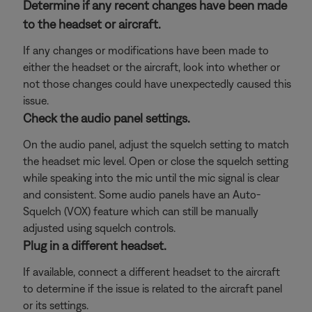
Determine if any recent changes have been made
to the headset or aircraft.
If any changes or modifications have been made to
either the headset or the aircraft, look into whether or
not those changes could have unexpectedly caused this
issue.
Check the audio panel settings.
On the audio panel, adjust the squelch setting to match
the headset mic level. Open or close the squelch setting
while speaking into the mic until the mic signal is clear
and consistent. Some audio panels have an Auto-
Squelch (VOX) feature which can still be manually
adjusted using squelch controls.
Plug in a different headset.
If available, connect a different headset to the aircraft
to determine if the issue is related to the aircraft panel
or its settings.