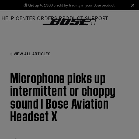
Skip
💰
Get up to £300 credit by trading in your Bose product!
cl
to
HELP CENTER
ORDERS
PRODUCT SUPPORT
Main
VIEW ALL ARTICLES
Microphone picks up
intermittent or choppy
sound | Bose Aviation
Headset X