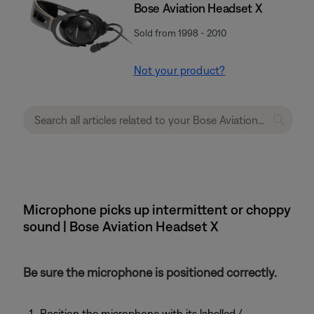
Bose Aviation Headset X
Sold from 1998 - 2010
Not your product?
Microphone picks up intermittent or choppy
sound | Bose Aviation Headset X
Be sure the microphone is positioned correctly.
Position the microphone with its labelled /