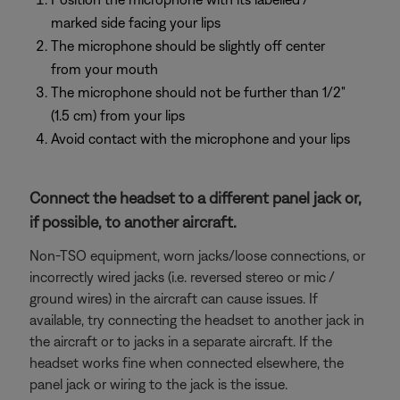
marked side facing your lips
The microphone should be slightly off center
from your mouth
The microphone should not be further than 1/2"
(1.5 cm) from your lips
Avoid contact with the microphone and your lips
Connect the headset to a different panel jack or,
if possible, to another aircraft.
Non-TSO equipment, worn jacks/loose connections, or
incorrectly wired jacks (i.e. reversed stereo or mic /
ground wires) in the aircraft can cause issues. If
available, try connecting the headset to another jack in
the aircraft or to jacks in a separate aircraft. If the
headset works fine when connected elsewhere, the
panel jack or wiring to the jack is the issue.