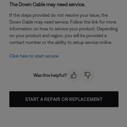
The Down Cable may need service.
If the steps provided do not resolve your issue, the
Down Cable may need service. Follow the link for more
information on how to service your product. Depending
on your product and region, you will be provided a
contact number or the ability to setup service online.
Click here to start service
Was this helpful?
START A REPAIR OR REPLACEMENT