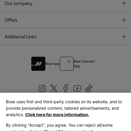
T
Our company
T
Offers
T
Additional Links
Bose Connect
Bose App
App
Bose uses first and third-party cookies on its website, and to
|
provide personalized content, tailored advertisements, and
United Kingdom
English
analytics.
Click here for more information.
By clicking "Accept", you agree. You can reject all/some