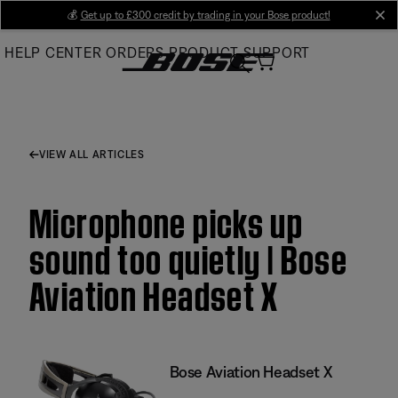
Skip
💰
Get up to £300 credit by trading in your Bose product!
cl
to
HELP CENTER
ORDERS
PRODUCT SUPPORT
Main
VIEW ALL ARTICLES
Microphone picks up
sound too quietly | Bose
Aviation Headset X
Bose Aviation Headset X