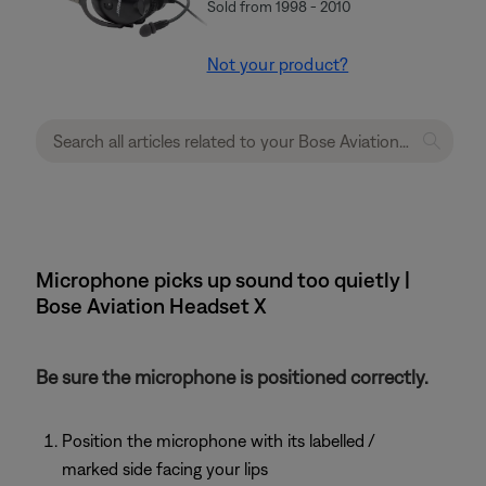
Sold from 1998 - 2010
Not your product?
Microphone picks up sound too quietly |
Bose Aviation Headset X
Be sure the microphone is positioned correctly.
Position the microphone with its labelled /
marked side facing your lips