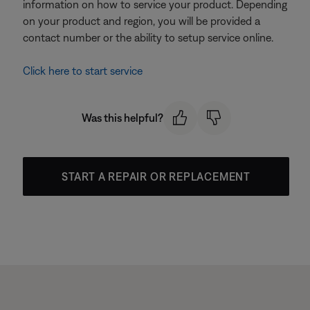
information on how to service your product. Depending
on your product and region, you will be provided a
contact number or the ability to setup service online.
Click here to start service
Was this helpful?
START A REPAIR OR REPLACEMENT