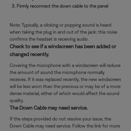
Firmly reconnect the down cable to the panel
Note: Typically, a clicking or popping sound is heard
when taking the plug in and out of the jack; this noise
confirms the headset is receiving audio.
Check to see if a windscreen has been added or
changed recently.
Covering the microphone with a windscreen will reduce
the amount of sound the microphone normally
receives. If it was replaced recently, the new windscreen
will be less worn than the previous or may be of a more
dense material, either of which would affect the sound
quality.
The Down Cable may need service.
If the steps provided do not resolve your issue, the
Down Cable may need service. Follow the link for more