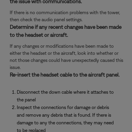
the issue with communications.
If there is no communication problems with the tower,
then check the audio panel settings.
Determine if any recent changes have been made
to the headset or aircraft.
If any changes or modifications have been made to
either the headset or the aircraft, look into whether or
not those changes could have unexpectedly caused this
issue.
Re-insert the headset cable to the aircraft panel.
Disconnect the down cable where it attaches to
the panel
Inspect the connections for damage or debris
and remove any debris that is found. If there is
damage to any the connections, they may need
to be replaced