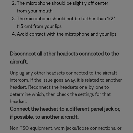
The microphone should be slightly off center
from your mouth
The microphone should not be further than 1/2"
(1.5 cm) from your lips
Avoid contact with the microphone and your lips
Disconnect all other headsets connected to the
aircraft.
Unplug any other headsets connected to the aircraft
intercom. If the issue goes away, it is related to another
headset. Reconnect the headsets one-by-one to
determine which, then check the settings for that
headset.
Connect the headset to a different panel jack or,
if possible, to another aircraft.
Non-TSO equipment, worn jacks/loose connections, or