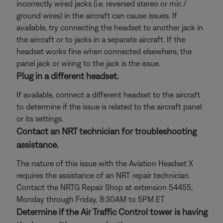
incorrectly wired jacks (i.e. reversed stereo or mic /
ground wires) in the aircraft can cause issues. If
available, try connecting the headset to another jack in
the aircraft or to jacks in a separate aircraft. If the
headset works fine when connected elsewhere, the
panel jack or wiring to the jack is the issue.
Plug in a different headset.
If available, connect a different headset to the aircraft
to determine if the issue is related to the aircraft panel
or its settings.
Contact an NRT technician for troubleshooting
assistance.
The nature of this issue with the Aviation Headset X
requires the assistance of an NRT repair technician.
Contact the NRTG Repair Shop at extension 54455,
Monday through Friday, 8:30AM to 5PM ET
Determine if the Air Traffic Control tower is having