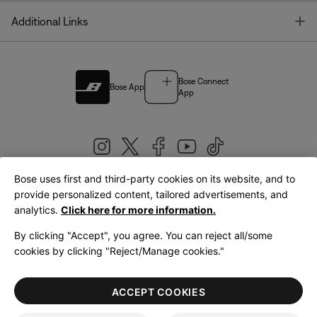
T
Additional Links
Bose Connect
Bose App
App
Bose uses first and third-party cookies on its website, and to
|
provide personalized content, tailored advertisements, and
United Kingdom
English
analytics.
Click here for more information.
By clicking "Accept", you agree. You can reject all/some
cookies by clicking "Reject/Manage cookies."
© Bose Corporation 2026
Legal
Privacy Policy
Accessibility
Cookies Notice
Terms of Sale
ACCEPT COOKIES
Terms of Use