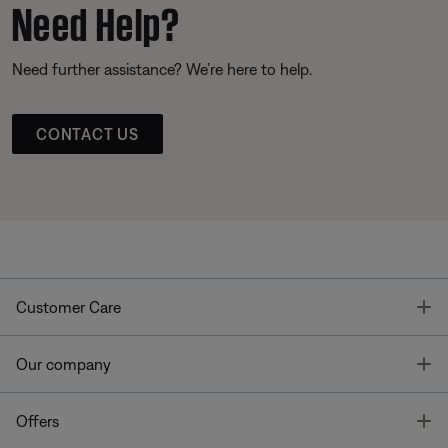
Need Help?
Need further assistance? We’re here to help.
CONTACT US
T
Customer Care
T
Our company
T
Offers