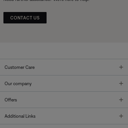
CONTACT US
T
Customer Care
T
Our company
T
Offers
T
Additional Links