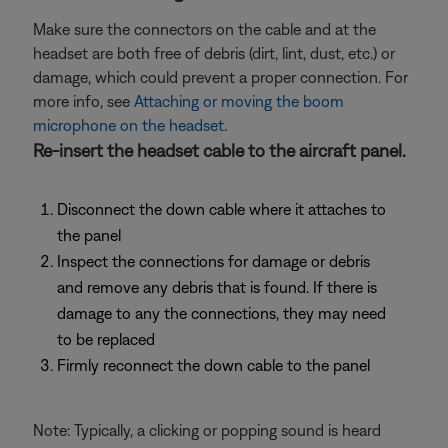
Make sure the connectors on the cable and at the
headset are both free of debris (dirt, lint, dust, etc.) or
damage, which could prevent a proper connection. For
more info, see
Attaching or moving the boom
microphone on the headset
.
Re-insert the headset cable to the aircraft panel.
Disconnect the down cable where it attaches to
the panel
Inspect the connections for damage or debris
and remove any debris that is found. If there is
damage to any the connections, they may need
to be replaced
Firmly reconnect the down cable to the panel
Note: Typically, a clicking or popping sound is heard