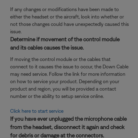
If any changes or modifications have been made to
either the headset or the aircraft, look into whether or
not those changes could have unexpectedly caused this
issue.
Determine if movement of the control module
and its cables causes the issue.
If moving the control module or the cables that
connect to it causes the issue to occur, the Down Cable
may need service. Follow the link for more information
on how to service your product. Depending on your
product and region, you will be provided a contact
number or the ability to setup service online.
Click here to start service
If you have ever unplugged the microphone cable
from the headset, disconnect it again and check
for debris or damage at the connectors.