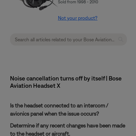
Sold from 1998 - 2010
Not your product?
Noise cancellation turns off by itself | Bose
Aviation Headset X
Is the headset connected to an intercom /
avionics panel when the issue occurs?
Determine if any recent changes have been made
to the headset or aircraft.