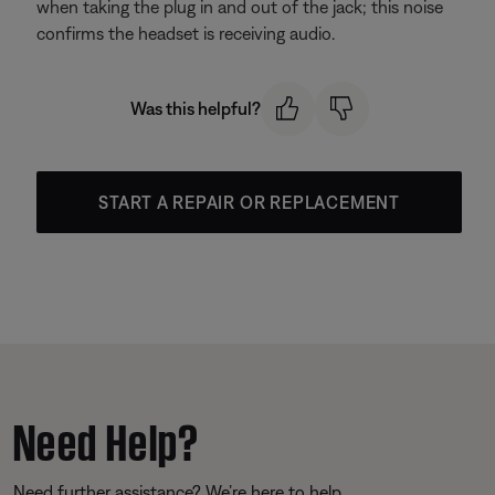
when taking the plug in and out of the jack; this noise
confirms the headset is receiving audio.
Was this helpful?
START A REPAIR OR REPLACEMENT
Need Help?
Need further assistance? We’re here to help.