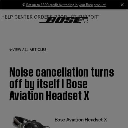
Skip
💰
Get up to £300 credit by trading in your Bose product!
cl
to
HELP CENTER
ORDERS
PRODUCT SUPPORT
Main
VIEW ALL ARTICLES
Noise cancellation turns
off by itself | Bose
Aviation Headset X
Bose Aviation Headset X