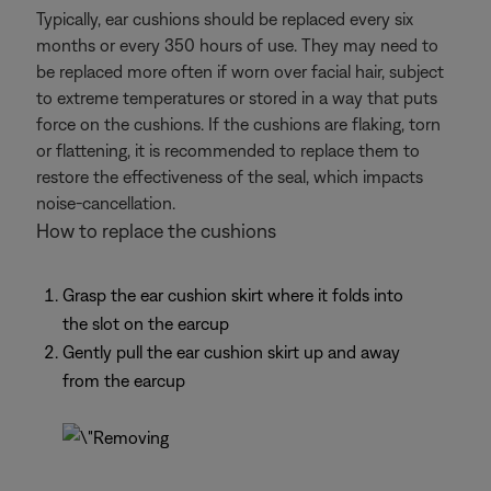
Typically, ear cushions should be replaced every six
months or every 350 hours of use. They may need to
be replaced more often if worn over facial hair, subject
to extreme temperatures or stored in a way that puts
force on the cushions. If the cushions are flaking, torn
or flattening, it is recommended to replace them to
restore the effectiveness of the seal, which impacts
noise-cancellation.
How to replace the cushions
Grasp the ear cushion skirt where it folds into
the slot on the earcup
Gently pull the ear cushion skirt up and away
from the earcup