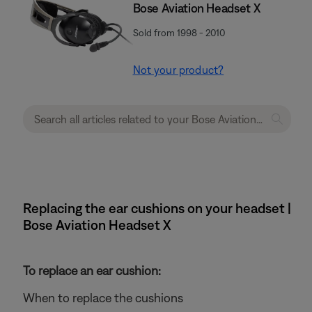
Bose Aviation Headset X
Sold from 1998 - 2010
Not your product?
Replacing the ear cushions on your headset |
Bose Aviation Headset X
To replace an ear cushion:
When to replace the cushions