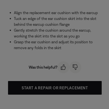
Align the replacement ear cushion with the earcup
Tuck an edge of the ear cushion skirt into the slot
behind the earcup cushion flange
Gently stretch the cushion around the earcup,
working the skirt into the slot as you go
Grasp the ear cushion and adjust its position to
remove any folds in the skirt
Was this helpful?
START A REPAIR OR REPLACEMENT