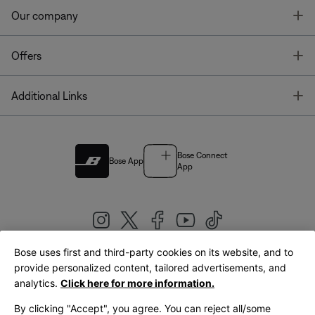
T
Our company
T
Offers
T
Additional Links
Bose Connect
Bose App
App
Bose uses first and third-party cookies on its website, and to
|
provide personalized content, tailored advertisements, and
United Kingdom
English
analytics.
Click here for more information.
By clicking "Accept", you agree. You can reject all/some