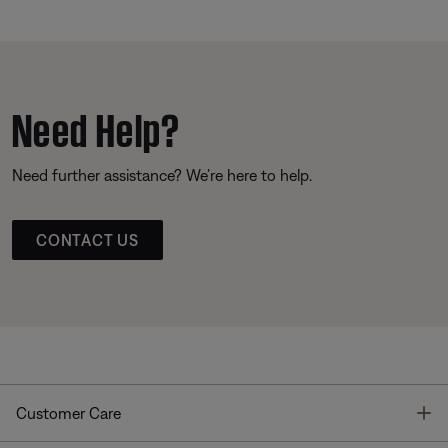
Need Help?
Need further assistance? We’re here to help.
CONTACT US
T
Customer Care