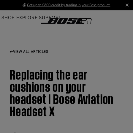
Skip
💰
Get up to £300 credit by trading in your Bose product!
cl
to
SHOP
EXPLORE
SUPPORT
Main
VIEW ALL ARTICLES
Replacing the ear
cushions on your
headset | Bose Aviation
Headset X