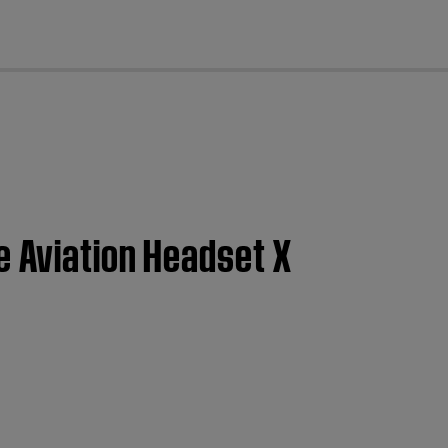
cl
e Aviation Headset X