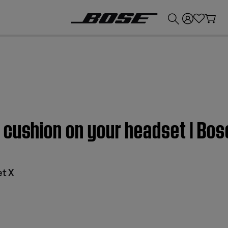
💰
Get up to £300 credit by trading in your Bose product!
cushion on your headset | Bos
et X