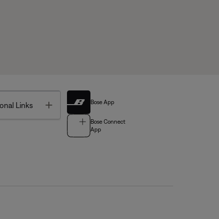
Bose App
Toggle
onal Links
Bose Connect
App