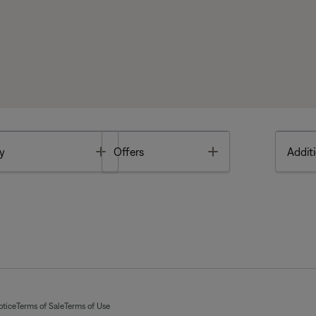
Toggle
Toggle
y
Offers
Additi
otice
Terms of Sale
Terms of Use