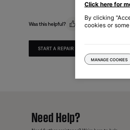
Click here for m
By clicking "Acc
Was this helpful?
cookies or some 
START A REPAIR OR REPLACEMENT
MANAGE COOKIES
Need Help?