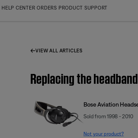
Skip
HELP CENTER
ORDERS
PRODUCT SUPPORT
to
Main
VIEW ALL ARTICLES
Replacing the headband 
Bose Aviation Heads
Sold from 1998 - 2010
Not your product?