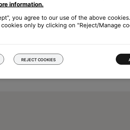
ore information.
ept", you agree to our use of the above cookies.
cookies only by clicking on "Reject/Manage coo
REJECT COOKIES