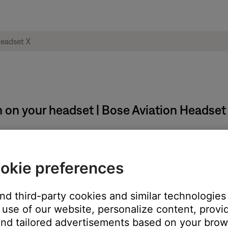
 on your headset | Bose Aviation Headset
:
okie preferences
the headband
n the headband
and third-party cookies and similar technologies
use of our website, personalize content, provid
er of the headband, then press firmly from the center to the edges
nd tailored advertisements based on your brows