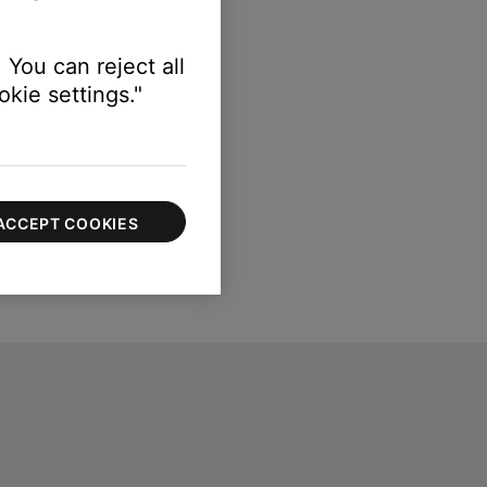
 You can reject all
kie settings."
ACCEPT COOKIES