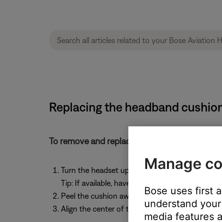
Replacing the headband cushion
To remove and replace the headband cushion
Manage co
Turn the headset upside down and hold open 
Tip: If available, have another person hold ope
Bose uses first 
Peel the cushion away from the headband
understand your 
Align the center of the new cushion to the cent
media features a