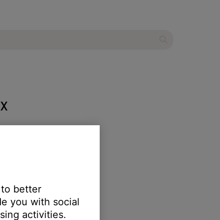
 X
 to better
e you with social
 of the cushion to fasten it.
ing activities.