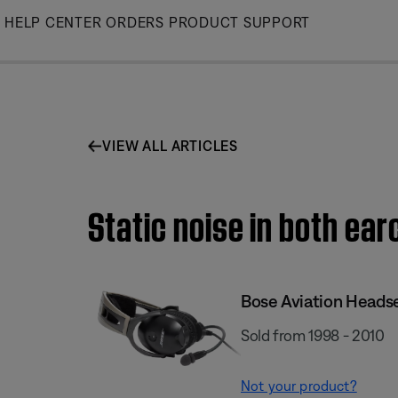
Skip
HELP CENTER
ORDERS
PRODUCT SUPPORT
to
Main
VIEW ALL ARTICLES
Static noise in both ear
Bose Aviation Heads
Sold from 1998 - 2010
Not your product?