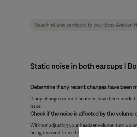
Static noise in both earcups | B
Determine if any recent changes have been ma
If any changes or modifications have been made to 
issue.
Check if the noise is affected by the volume c
Without adjusting your headset volume, turn up or do
being received from the panel.