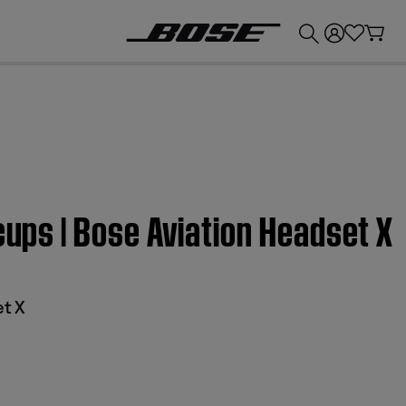
💰
Get up to £300 credit by trading in your Bose product!
cups | Bose Aviation Headset X
et X