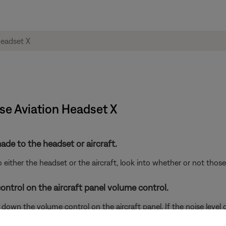
ose Aviation Headset X
de to the headset or aircraft.
either the headset or the aircraft, look into whether or not tho
ontrol on the aircraft panel volume control.
wn the volume control on the aircraft panel. If the noise level ch