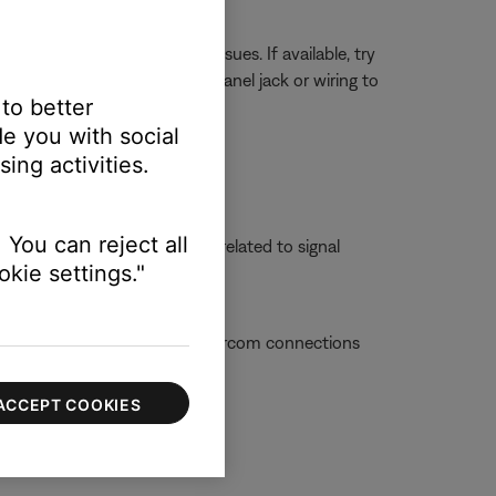
 in the aircraft can cause issues. If available, try
en connected elsewhere, the panel jack or wiring to
 to better
e you with social
ing activities.
ettings.
 You can reject all
 is powered off, the issue is related to signal
kie settings."
ue with the aircraft or the intercom connections
ACCEPT COOKIES