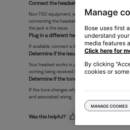
Connect the headset to a different panel jack o
Manage co
Non-TSO equipment, worn jacks/loose connections, or 
connecting the headset to another jack in the aircra
Bose uses first 
the jack is the issue.
understand your 
Plug in a different headset.
media features a
If available, connect a different headset to the aircra
Click here for m
Determine if the issue occurs when your head
By clicking "Acc
Your headset works in passive mode (powered off with
cookies or some 
coming being received by the headset from the aircra
Determine if the tone of the noise changes w
If the tone changes when the avionics panel or any
and associated wiring.
MANAGE COOKIES
Was this helpful?