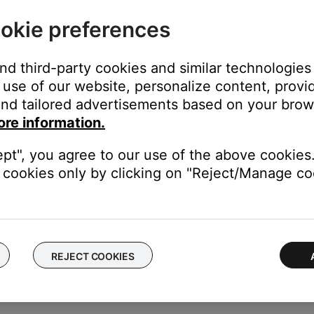
r, if possible, to another aircraft.
okie preferences
incorrectly wired jacks (i.e. reversed stereo or mic / ground wires)
ft or to jacks in a separate aircraft. If the headset works fine wh
and third-party cookies and similar technologies
use of our website, personalize content, provid
nd tailored advertisements based on your brows
ft to determine if the issue is related to the aircraft panel or its s
ore information.
set is powered off.
ept", you agree to our use of the above cookies.
 no noise cancellation). If the issue still occurs while the headset
cookies only by clicking on "Reject/Manage coo
ft panel (i.e. the connections, wiring, or interference).
hen the avionics panel is touched.
 other area of the plane is touched, there may be a grounding iss
REJECT COOKIES