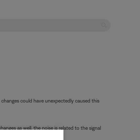
se changes could have unexpectedly caused this
anges as well, the noise is related to the signal