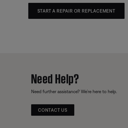
START A REPAIR OR REPLACEMENT
Need Help?
Need further assistance? We’re here to help.
CONTACT US