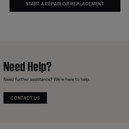
START A REPAIR OR REPLACEMENT
Need Help?
Need further assistance? We’re here to help.
CONTACT US