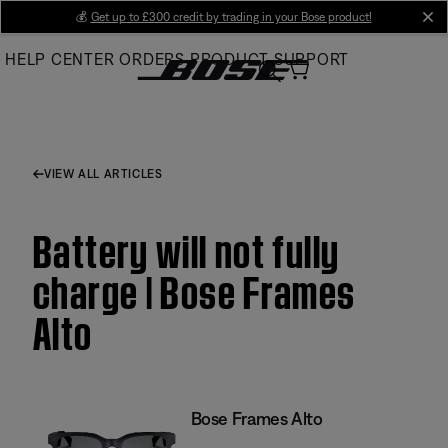
Skip
💰
Get up to £300 credit by trading in your Bose product!
cl
to
HELP CENTER
ORDERS
PRODUCT SUPPORT
Main
VIEW ALL ARTICLES
Battery will not fully
charge | Bose Frames
Alto
Bose Frames Alto