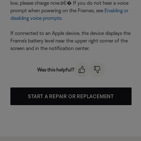
low, please charge now.â€� If you do not hear a voice
prompt when powering on the Frames, see
Enabling or
disabling voice prompts
.
If connected to an Apple device, the device displays the
Frame's battery level near the upper right corner of the
screen and in the notification center.
Was this helpful?
START A REPAIR OR REPLACEMENT