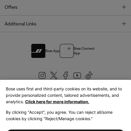
T
Offers
T
Additional Links
Bose Connect
Bose App
App
Bose uses first and third-party cookies on its website, and to
|
provide personalized content, tailored advertisements, and
United Kingdom
English
analytics.
Click here for more information.
By clicking "Accept", you agree. You can reject all/some
cookies by clicking "Reject/Manage cookies."
© Bose Corporation 2026
Legal
Privacy Policy
Accessibility
Cookies Notice
Terms of Sale