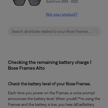
Sold from 2019 - 2022
Not your product?
Checking the remaining battery charge |
Bose Frames Alto
Check the battery level of your Bose Frames.
Each time you power on the Frames, a voice prompt
announces the battery level. When youâ€™re using the
Frames and the battery is low, you hear â€œBattery