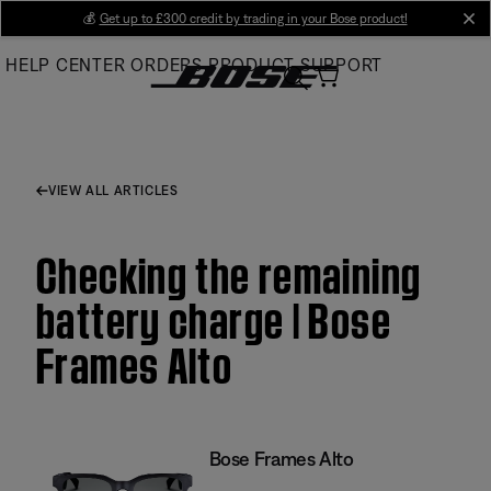
Skip
💰
Get up to £300 credit by trading in your Bose product!
cl
to
HELP CENTER
ORDERS
PRODUCT SUPPORT
Main
VIEW ALL ARTICLES
Checking the remaining
battery charge | Bose
Frames Alto
Bose Frames Alto