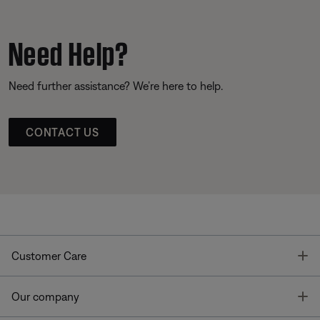
Need Help?
Need further assistance? We’re here to help.
CONTACT US
T
Customer Care
T
Our company