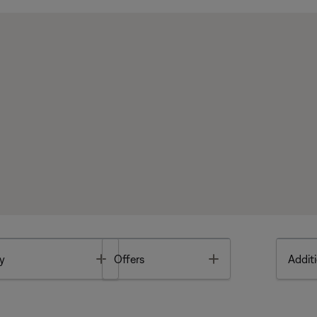
Toggle
Toggle
y
Offers
Additi