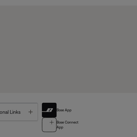
Bose App
Toggle
onal Links
Bose Connect
App