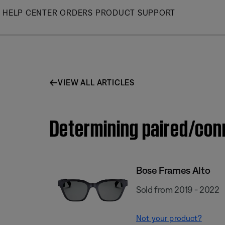
Skip
HELP CENTER
ORDERS
PRODUCT SUPPORT
to
Main
VIEW ALL ARTICLES
Determining paired/con
Bose Frames Alto
Sold from 2019 - 2022
Not your product?