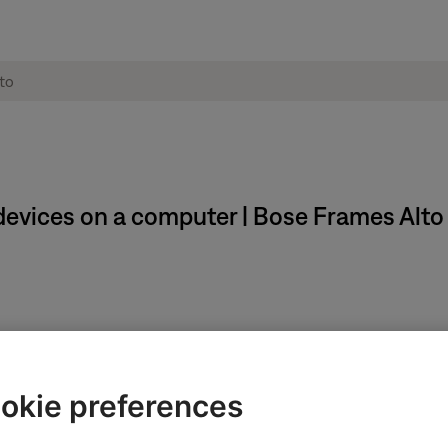
evices on a computer | Bose Frames Alto
okie preferences