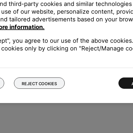
and third-party cookies and similar technologies
use of our website, personalize content, provid
nd tailored advertisements based on your brows
ore information.
ept", you agree to our use of the above cookies.
cookies only by clicking on "Reject/Manage coo
REJECT COOKIES