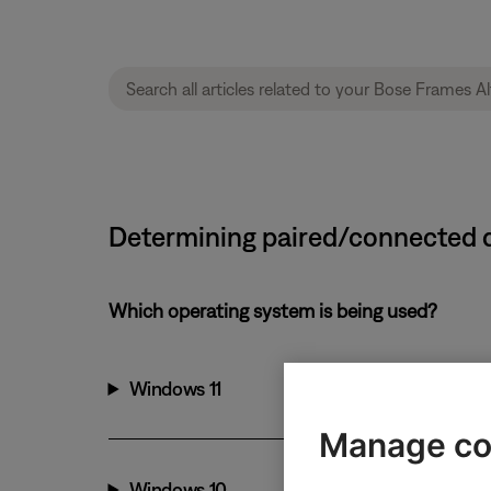
Determining paired/connected d
Which operating system is being used?
Windows 11
Manage co
Windows 10