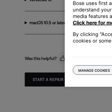
Bose uses first 
understand your 
media features a
Click here for m
macOS 10.5 or later
By clicking "Acc
cookies or some 
Was this helpful?
MANAGE COOKIES
START A REPAIR OR REPLACEMENT