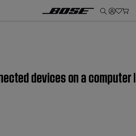
💰
Get up to £300 credit by trading in your Bose product!
nected devices on a computer 