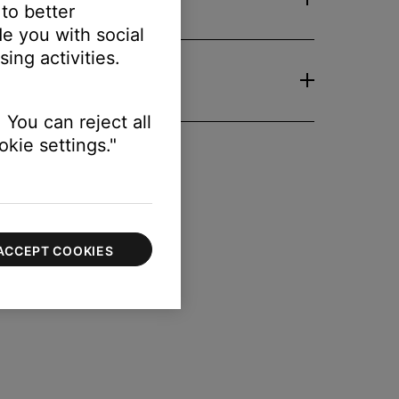
 to better
e you with social
ing activities.
 You can reject all
kie settings."
ACCEPT COOKIES