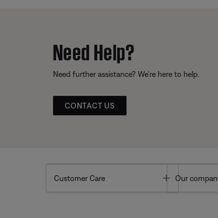
Need Help?
Need further assistance? We’re here to help.
CONTACT US
Toggle
Customer Care
Our compan