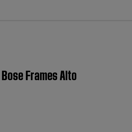
cl
| Bose Frames Alto