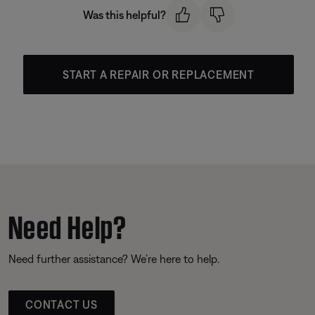
Was this helpful?
START A REPAIR OR REPLACEMENT
Need Help?
Need further assistance? We’re here to help.
CONTACT US