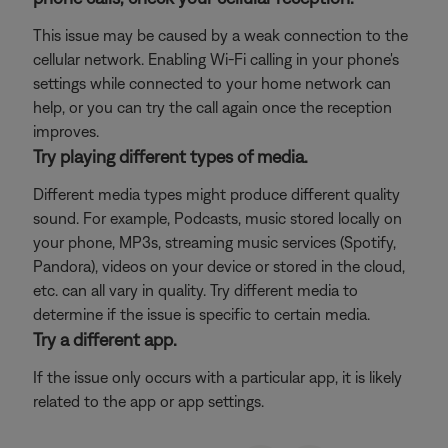
This issue may be caused by a weak connection to the
cellular network. Enabling Wi-Fi calling in your phone's
settings while connected to your home network can
help, or you can try the call again once the reception
improves.
Try playing different types of media.
Different media types might produce different quality
sound. For example, Podcasts, music stored locally on
your phone, MP3s, streaming music services (Spotify,
Pandora), videos on your device or stored in the cloud,
etc. can all vary in quality. Try different media to
determine if the issue is specific to certain media.
Try a different app.
If the issue only occurs with a particular app, it is likely
related to the app or app settings.