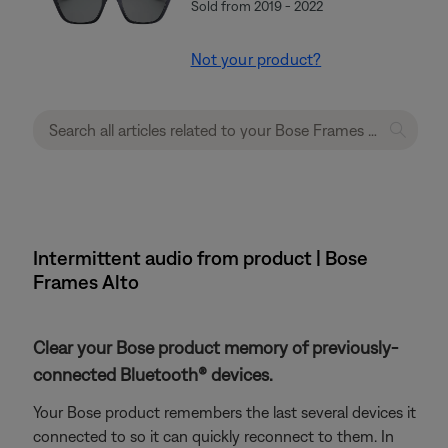
Sold from 2019 - 2022
Not your product?
Intermittent audio from product | Bose
Frames Alto
Clear your Bose product memory of previously-
connected Bluetooth® devices.
Your Bose product remembers the last several devices it
connected to so it can quickly reconnect to them. In