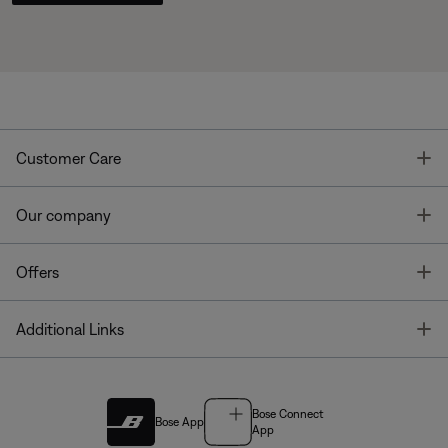
T
Customer Care
T
Our company
T
Offers
T
Additional Links
Bose Connect
Bose App
App