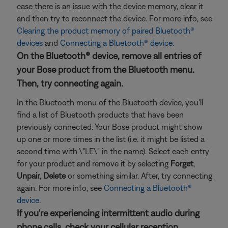
case there is an issue with the device memory, clear it
and then try to reconnect the device. For more info, see
Clearing the product memory of paired Bluetooth®
devices
and
Connecting a Bluetooth® device
.
On the Bluetooth® device, remove all entries of
your Bose product from the Bluetooth menu.
Then, try connecting again.
In the Bluetooth menu of the Bluetooth device, you'll
find a list of Bluetooth products that have been
previously connected. Your Bose product might show
up one or more times in the list (i.e. it might be listed a
second time with \"LE\" in the name). Select each entry
for your product and remove it by selecting
Forget
,
Unpair
,
Delete
or something similar. After, try connecting
again. For more info, see
Connecting a Bluetooth®
device
.
If you're experiencing intermittent audio during
phone calls, check your cellular reception.