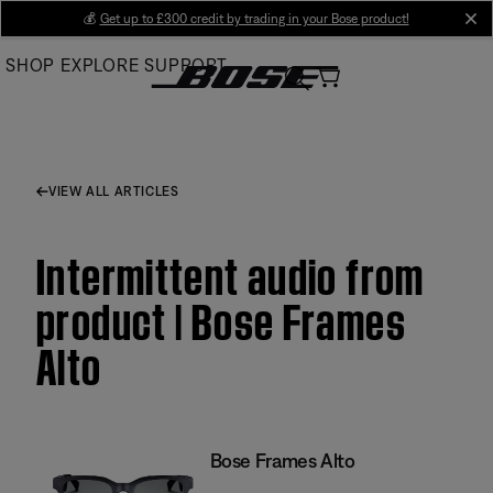
Skip
💰
Get up to £300 credit by trading in your Bose product!
cl
to
SHOP
EXPLORE
SUPPORT
Main
VIEW ALL ARTICLES
Intermittent audio from
product | Bose Frames
Alto
Bose Frames Alto