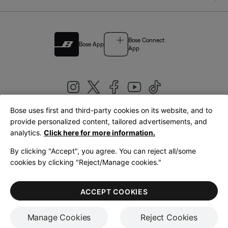
Bose Connect
Bose App
App
Bose uses first and third-party cookies on its website, and to
|
provide personalized content, tailored advertisements, and
United Kingdom
English
analytics.
Click here for more information.
By clicking "Accept", you agree. You can reject all/some
cookies by clicking "Reject/Manage cookies."
© Bose Corporation 2026
Legal
Privacy Policy
Accessibility
Cookies Notice
Terms of Sale
ACCEPT COOKIES
Terms of Use
Manage Cookies
Reject Cookies