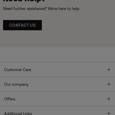
Need further assistance? We’re here to help.
CONTACT US
T
Customer Care
T
Our company
T
Offers
T
Additional Links