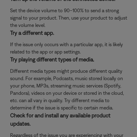
Set the device volume to 90–100% to send a strong
signal to your product. Then, use your product to adjust
the volume level.
Try a different app.
If the issue only occurs with a particular app, it is likely
related to the app or app settings.
Try playing different types of media.
Different media types might produce different quality
sound. For example, Podcasts, music stored locally on
your phone, MP3s, streaming music services (Spotify,
Pandora), videos on your device or stored in the cloud,
etc. can all vary in quality. Try different media to
determine if the issue is specific to certain media.
Check for and install any available product
updates.
Regardless of the issue you are experiencing with your