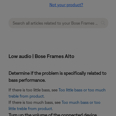
Not your product?
Low audio | Bose Frames Alto
Determine if the problem is specifically related to
bass performance.
If there is too little bass, see
Too little bass or too much
treble from product
.
If there is too much bass, see
Too much bass or too
little treble from product
.
Turn up the volume of the connected device.