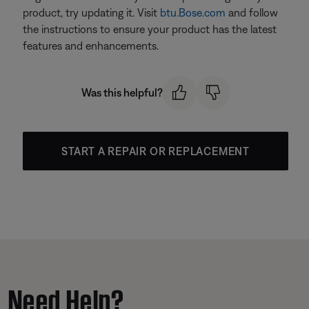
product, try updating it. Visit
btu.Bose.com
and follow
the instructions to ensure your product has the latest
features and enhancements.
Was this helpful?
START A REPAIR OR REPLACEMENT
Need Help?