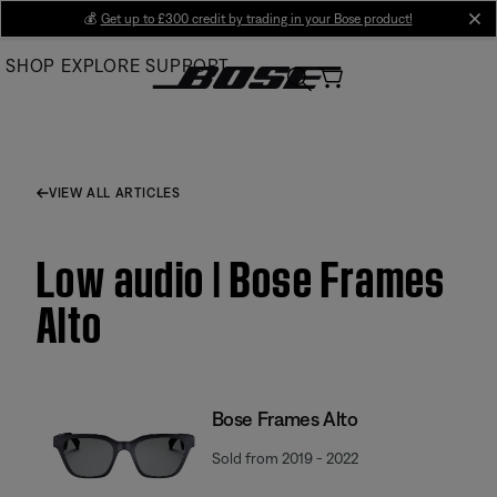
Skip
💰
Get up to £300 credit by trading in your Bose product!
cl
to
SHOP
EXPLORE
SUPPORT
Main
VIEW ALL ARTICLES
Low audio | Bose Frames
Alto
Bose Frames Alto
Sold from 2019 - 2022