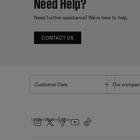
Need Help?
Need further assistance? We’re here to help.
CONTACT US
Toggle
Customer Care
Our compan
|
United Kingdom
English