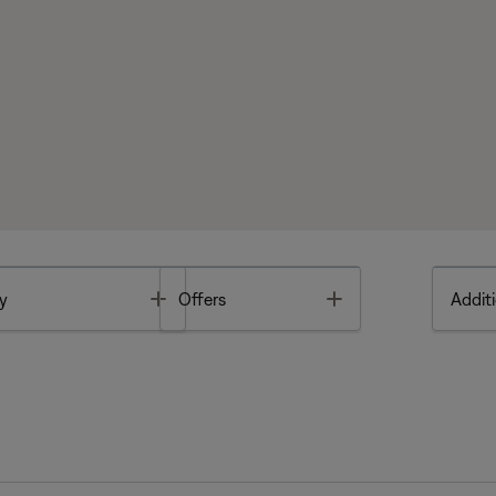
Toggle
Toggle
y
Offers
Additi