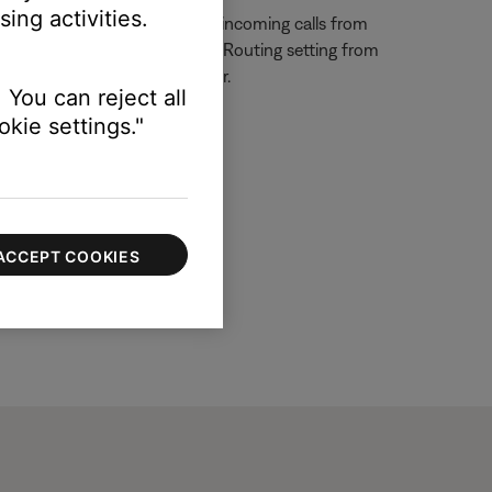
ing activities.
one functionality. To prevent incoming calls from
e. Also, change the Call Audio Routing setting from
e connected Bluetooth speaker.
 You can reject all
kie settings."
ACCEPT COOKIES