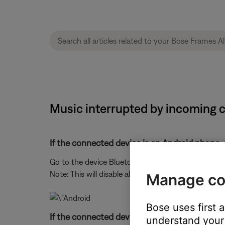
Music interrupted by incoming c
If the connected device is an Android phone, 
Go to the device Bluetooth® settings, select your 
Note: This will disable all speakerphone functionalit
Manage co
Bose uses first 
If the connected device is an iPhone, turn the
understand your 