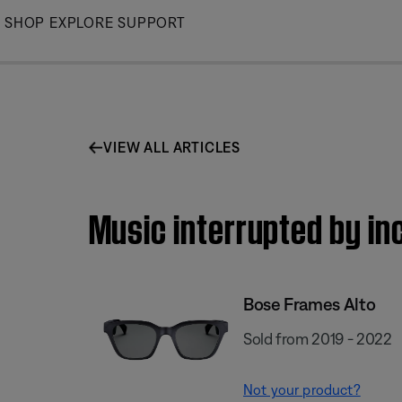
Skip
SHOP
EXPLORE
SUPPORT
to
Main
VIEW ALL ARTICLES
Music interrupted by in
Bose Frames Alto
Sold from 2019 - 2022
Not your product?