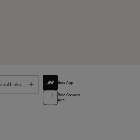
Bose App
Toggle
onal Links
Bose Connect
App