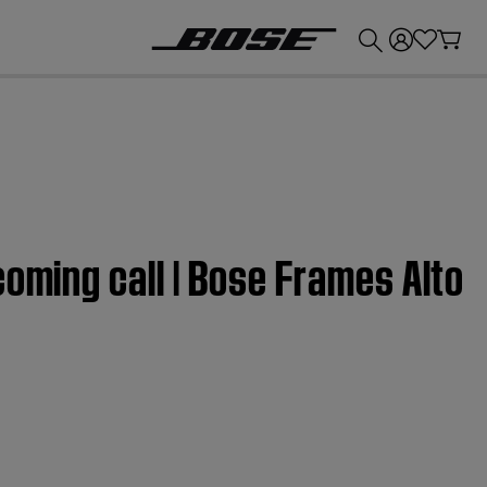
💰
Get up to £300 credit by trading in your Bose product!
coming call | Bose Frames Alto