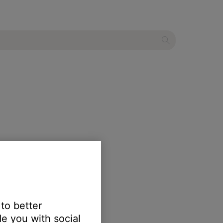
ls through the speaker.
 to better
e you with social