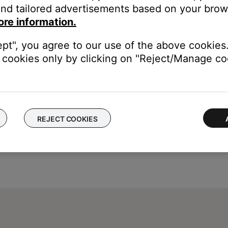
nd tailored advertisements based on your brows
 phone call audio for a connected Bluetooth device with speakerph
ore information.
r volume until it is off or enable Do Not Disturb mode of the iPhon
 iPhone) so an answered phone call audio does not get sent to th
ept", you agree to our use of the above cookies.
cookies only by clicking on "Reject/Manage coo
REJECT COOKIES