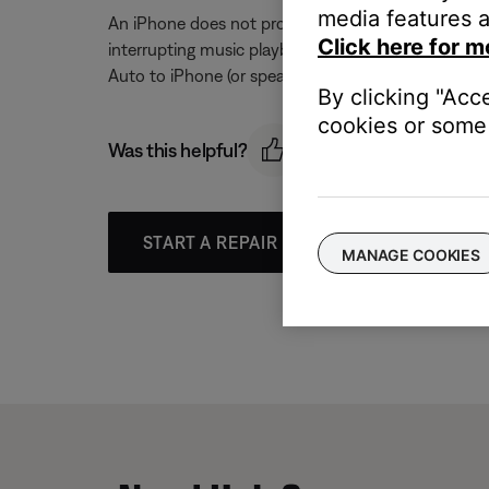
media features a
An iPhone does not provide the ability to turn off
Click here for m
interrupting music playback, either lower the ringe
Auto to iPhone (or speaker–the speaker within the
By clicking "Acc
cookies or some 
Was this helpful?
START A REPAIR OR REPLACEMENT
MANAGE COOKIES