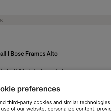
all | Bose Frames Alto
disable Call Audio for the product.
product to view related settings, then uncheck
Call Audio
.
y, including the call notifications and the ability to dial/answer cal
okie preferences
and third-party cookies and similar technologies
 ringer off and change the Call Audio Routing setting
use of our website, personalize content, provid