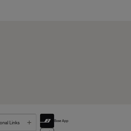
Bose App
Toggle
onal Links