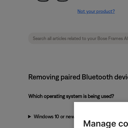
Not your product?
Removing paired Bluetooth devi
Which operating system is being used?
Windows 10 or newer
Manage co