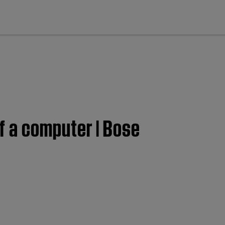
cl
f a computer | Bose