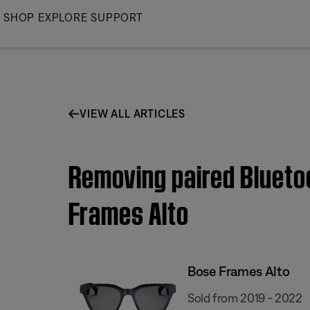
Skip
SHOP
EXPLORE
SUPPORT
to
Main
VIEW ALL ARTICLES
Removing paired Blueto
Frames Alto
Bose Frames Alto
Sold from 2019 - 2022