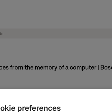
ces from the memory of a computer | Bos
okie preferences