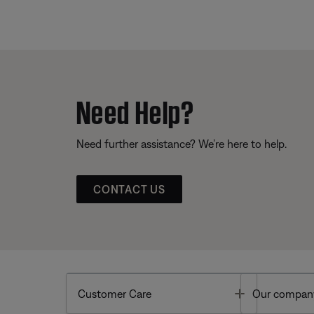
Need Help?
Need further assistance? We’re here to help.
CONTACT US
Toggle
Customer Care
Our compan