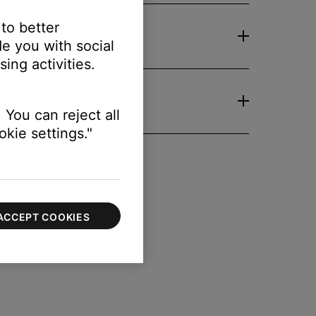
 to better
e you with social
ing activities.
 You can reject all
kie settings."
ACCEPT COOKIES