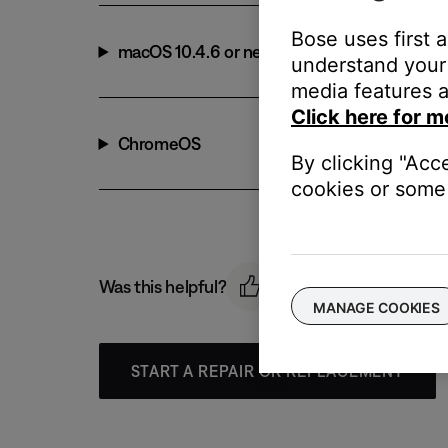
Bose uses first 
macOS 10.4.6 or newer
understand your 
media features a
Click here for m
ChromeOS
By clicking "Acc
cookies or some 
Was this helpful?
MANAGE COOKIES
START A REPAIR OR REPLACEMENT