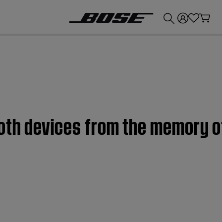
💰
Get up to £300 credit by trading in your Bose product!
oth devices from the memory o