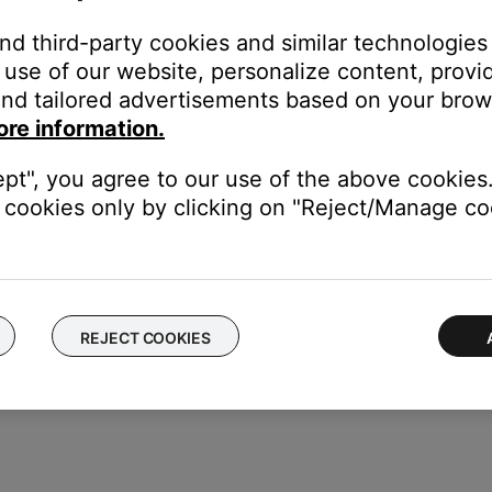
and third-party cookies and similar technologies
use of our website, personalize content, provid
nd tailored advertisements based on your brows
ore information.
ept", you agree to our use of the above cookies.
cookies only by clicking on "Reject/Manage coo
REJECT COOKIES