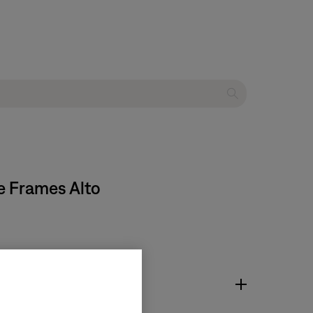
e Frames Alto