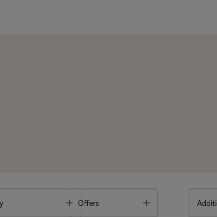
Toggle
Toggle
y
Offers
Additi