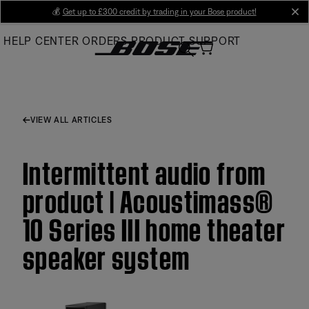
Skip
💰
Get up to £300 credit by trading in your Bose product!
cl
to
HELP CENTER
ORDERS
PRODUCT SUPPORT
Main
VIEW ALL ARTICLES
Intermittent audio from
product | Acoustimass®
10 Series III home theater
speaker system