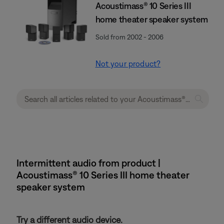
Acoustimass® 10 Series III
home theater speaker system
Sold from 2002 - 2006
Not your product?
Intermittent audio from product |
Acoustimass® 10 Series III home theater
speaker system
Try a different audio device.