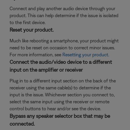
Connect and play another audio device through your
product. This can help determine if the issue is isolated
to the first device.
Reset your product.
Much like rebooting a smartphone, your product might
need to be reset on occasion to correct minor issues.
For more information, see
Resetting your product
.
Connect the audio/video device to a different
input on the amplifier or receiver
Plug in to a different input section on the back of the
receiver using the same cable(s) to determine if the
input is the issue. Whichever section you connect to,
select the same input using the receiver or remote
control buttons to hear and/or see the device.
Bypass any speaker selector box that may be
connected.