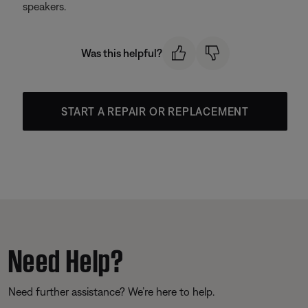
speakers.
Was this helpful?
START A REPAIR OR REPLACEMENT
Need Help?
Need further assistance? We’re here to help.