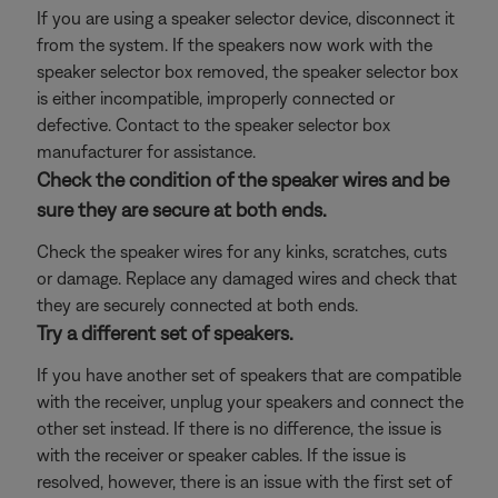
If you are using a speaker selector device, disconnect it
from the system. If the speakers now work with the
speaker selector box removed, the speaker selector box
is either incompatible, improperly connected or
defective. Contact to the speaker selector box
manufacturer for assistance.
Check the condition of the speaker wires and be
sure they are secure at both ends.
Check the speaker wires for any kinks, scratches, cuts
or damage. Replace any damaged wires and check that
they are securely connected at both ends.
Try a different set of speakers.
If you have another set of speakers that are compatible
with the receiver, unplug your speakers and connect the
other set instead. If there is no difference, the issue is
with the receiver or speaker cables. If the issue is
resolved, however, there is an issue with the first set of