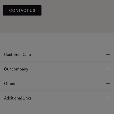
CONTACT US
T
Customer Care
T
Our company
T
Offers
T
Additional Links