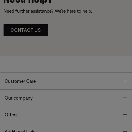
Need further assistance? We’re here to help.
CONTACT US
T
Customer Care
T
Our company
T
Offers
T
Additional Links