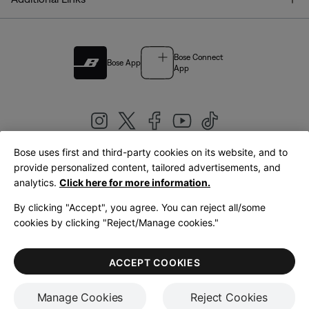
Bose Connect
Bose App
App
Bose uses first and third-party cookies on its website, and to
|
provide personalized content, tailored advertisements, and
United Kingdom
English
analytics.
Click here for more information.
By clicking "Accept", you agree. You can reject all/some
cookies by clicking "Reject/Manage cookies."
© Bose Corporation 2026
Legal
Privacy Policy
Accessibility
Cookies Notice
Terms of Sale
ACCEPT COOKIES
Terms of Use
Manage Cookies
Reject Cookies