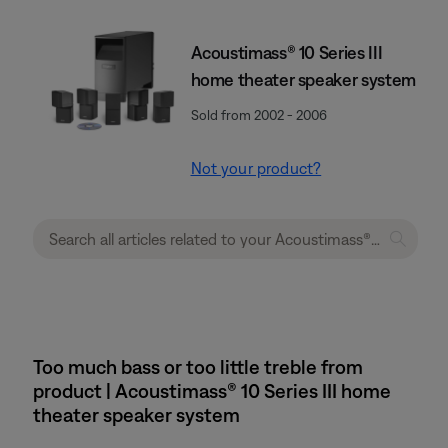
Acoustimass® 10 Series III
home theater speaker system
Sold from 2002 - 2006
Not your product?
Too much bass or too little treble from
product | Acoustimass® 10 Series III home
theater speaker system