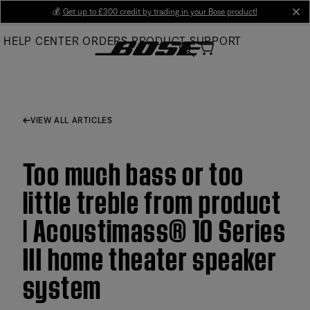
Skip
💰
Get up to £300 credit by trading in your Bose product!
cl
to
HELP CENTER
ORDERS
PRODUCT SUPPORT
Main
VIEW ALL ARTICLES
Too much bass or too
little treble from product
| Acoustimass® 10 Series
III home theater speaker
system