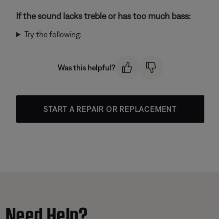
If the sound lacks treble or has too much bass:
Try the following:
Was this helpful?
START A REPAIR OR REPLACEMENT
Need Help?