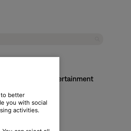
 Series IV home entertainment
 to better
e you with social
ing activities.