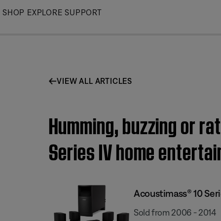
Skip
SHOP
EXPLORE
SUPPORT
to
Main
VIEW ALL ARTICLES
Humming, buzzing or rat
Series IV home enterta
Acoustimass® 10 Ser
Sold from 2006 - 2014