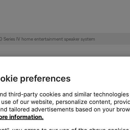
okie preferences
ise heard from product | Acoustimass® 10
and third-party cookies and similar technologies
use of our website, personalize content, provid
nd tailored advertisements based on your brows
ore information.