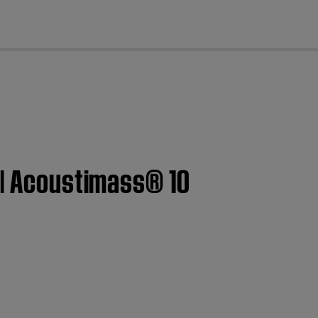
cl
 | Acoustimass® 10