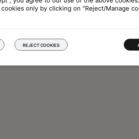
ept", you agree to our use of the above cookies.
cookies only by clicking on "Reject/Manage coo
REJECT COOKIES