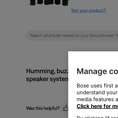
Not your product?
Manage co
Humming, buzzing or rattling no
speaker system
Bose uses first 
understand your 
media features a
Click here for m
Was this helpful?