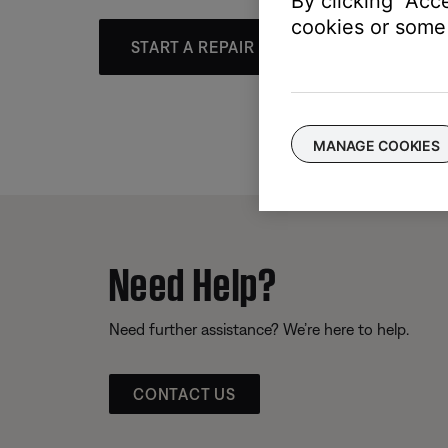
By clicking "Acc
cookies or some 
START A REPAIR OR REPLACEMENT
MANAGE COOKIES
Need Help?
Need further assistance? We’re here to help.
CONTACT US