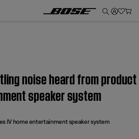
💰
Get up to £300 credit by trading in your Bose product!
tling noise heard from product
inment speaker system
ies IV home entertainment speaker system