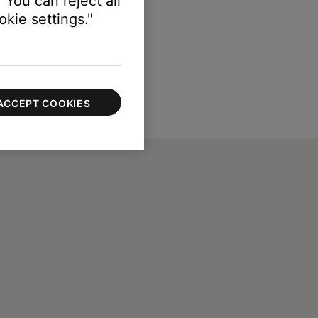
 You can reject all
kie settings."
ACCEPT COOKIES