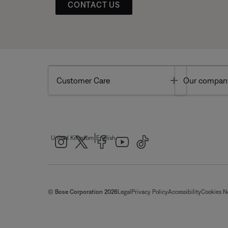
CONTACT US
Toggle
Customer Care
Our compan
|
United Kingdom
English
© Bose Corporation 2026
Legal
Privacy Policy
Accessibility
Cookies N