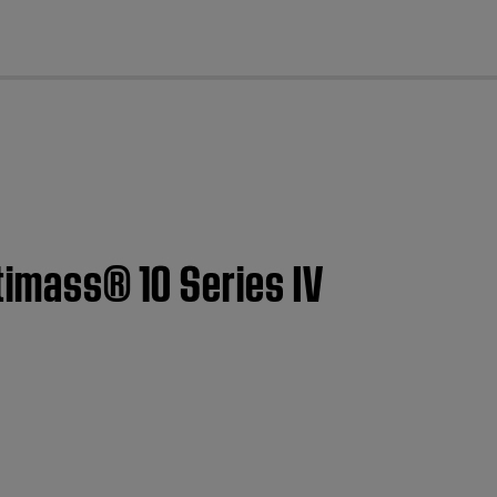
cl
stimass® 10 Series IV