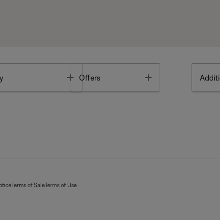
Toggle
Toggle
y
Offers
Additi
otice
Terms of Sale
Terms of Use