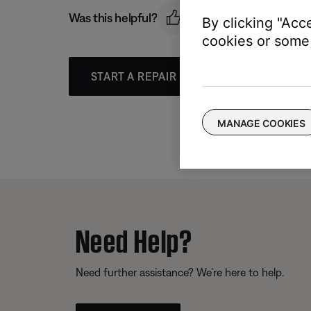
Was this helpful?
By clicking "Acc
cookies or some 
START A REPAIR OR REPLACEMENT
MANAGE COOKIES
Need Help?
Need further assistance? We’re here to help.