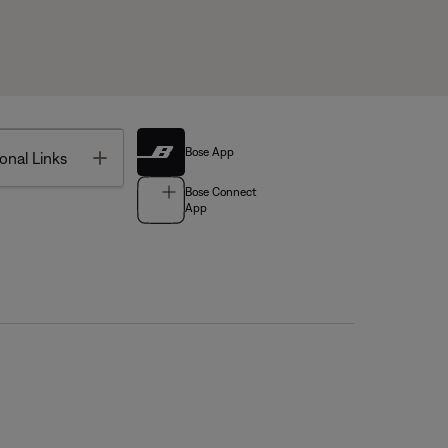
Bose App
Toggle
onal Links
Bose Connect
App