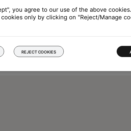
ept", you agree to our use of the above cookies.
cookies only by clicking on "Reject/Manage coo
REJECT COOKIES