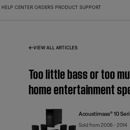
Skip
HELP CENTER
ORDERS
PRODUCT SUPPORT
to
Main
VIEW ALL ARTICLES
Too little bass or too m
home entertainment sp
Acoustimass® 10 Ser
Sold from 2006 - 2014