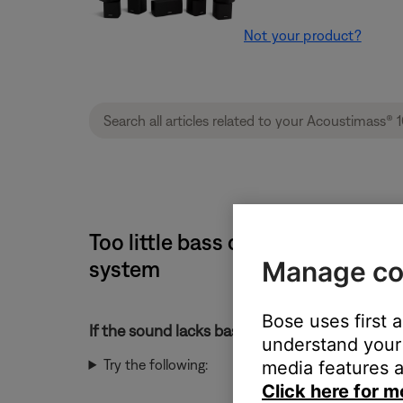
Not your product?
Too little bass or too much tre
Manage co
system
Bose uses first 
If the sound lacks bass or has too much treble
understand your 
Try the following:
media features a
Click here for m