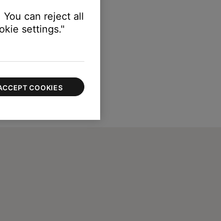
 You can reject all
kie settings."
ACCEPT COOKIES