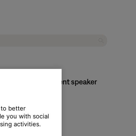
 IV home entertainment speaker
 to better
e you with social
ing activities.