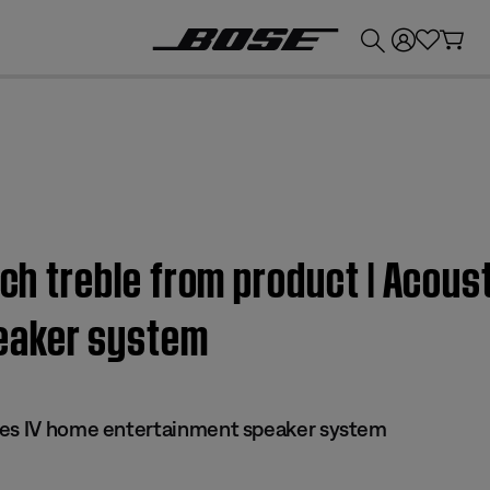
💰
Get up to £300 credit by trading in your Bose product!
uch treble from product | Acou
eaker system
ies IV home entertainment speaker system