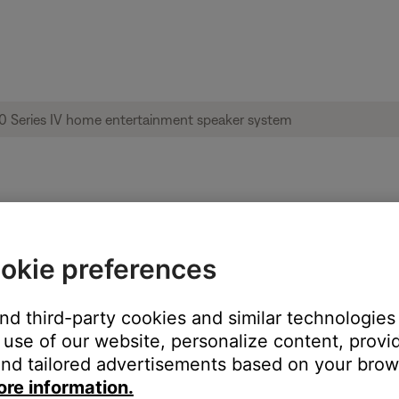
ble from product | Acoustimass® 10 Series
okie preferences
and third-party cookies and similar technologies
:
use of our website, personalize content, provid
nd tailored advertisements based on your brows
ore information.