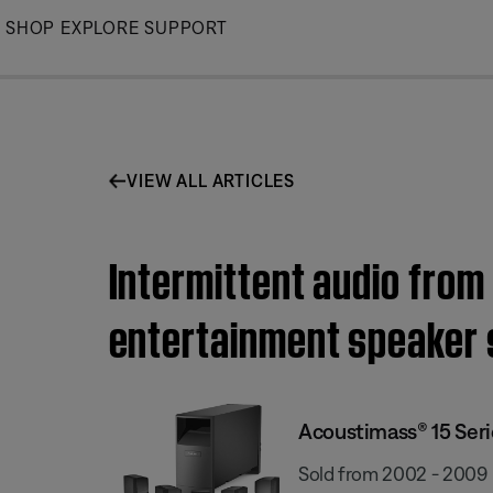
Skip
SHOP
EXPLORE
SUPPORT
to
Main
VIEW ALL ARTICLES
Intermittent audio from
entertainment speaker
Acoustimass® 15 Ser
Sold from 2002 - 2009