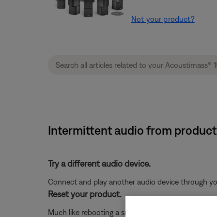
Not your product?
Intermittent audio from product
Try a different audio device.
Connect and play another audio device through your 
Reset your product.
Much like rebooting a smartphone, your product mi