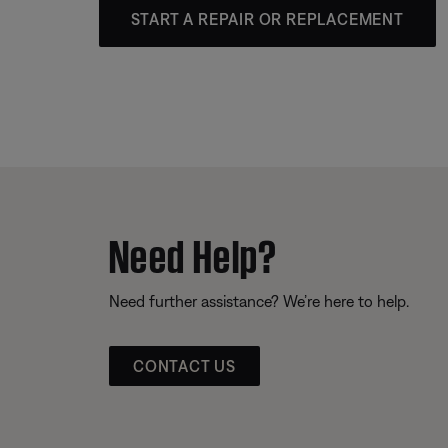
START A REPAIR OR REPLACEMENT
Need Help?
Need further assistance? We’re here to help.
CONTACT US