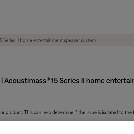
 | Acoustimass® 15 Series II home entert
product. This can help determine if the issue is isolated to the fi
ght need to be reset on occasion to correct minor issues. For mo