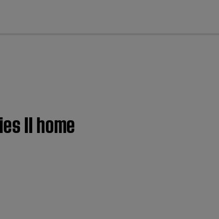
cl
ies II home