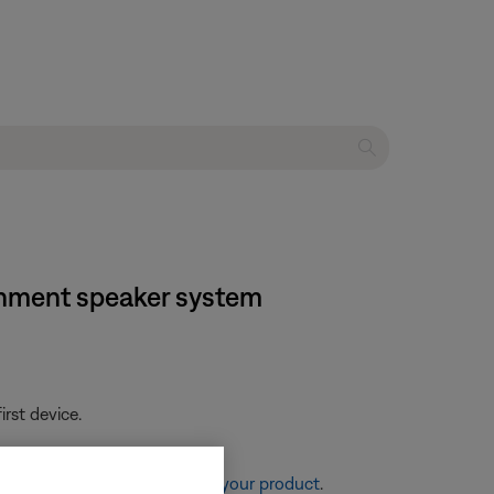
ainment speaker system
rst device.
re information, see
Resetting your product
.