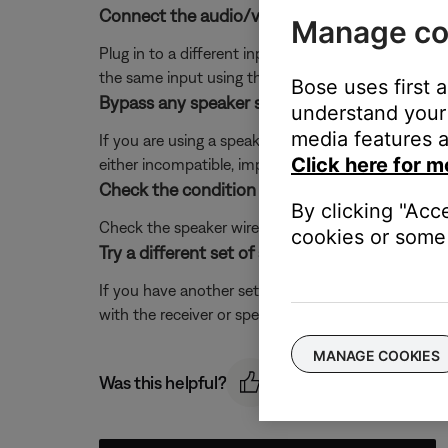
Connect the audio/video device to a different
Manage co
Plug in to a different input section on the back of 
the same input using the receiver or remote contro
Bose uses first 
Bypass any speaker selector box that may be
understand your 
media features a
If you are using a speaker selector device, disconn
Click here for m
either incompatible, improperly connected or defec
Check the condition of the speaker wires and 
By clicking "Acc
Check the speaker wires for any kinks, scratches,
cookies or some 
Try a different set of speakers.
If you have another set of speakers that are compati
with the receiver or speaker cables. If the issue is r
MANAGE COOKIES
Was this helpful?