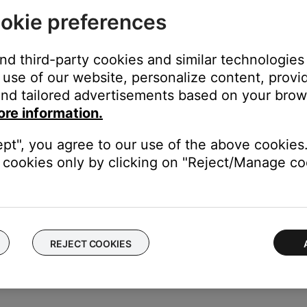
 input on the amplifier or receiver
okie preferences
the receiver using the same cable(s) to determine if the input is t
l buttons to hear and/or see the device.
and third-party cookies and similar technologies
 connected.
use of our website, personalize content, provid
nd tailored advertisements based on your brows
ect it from the system. If the speakers now work with the speaker
ore information.
tive. Contact to the speaker selector box manufacturer for assist
be sure they are secure at both ends.
ept", you agree to our use of the above cookies.
 cuts or damage. Replace any damaged wires and check that they a
cookies only by clicking on "Reject/Manage coo
ble with the receiver, unplug your speakers and connect the other s
esolved, however, there is an issue with the first set of speakers.
REJECT COOKIES