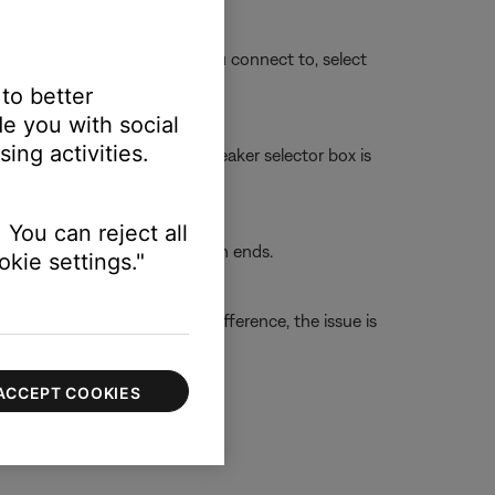
he issue. Whichever section you connect to, select
 to better
e you with social
ing activities.
 selector box removed, the speaker selector box is
ance.
 You can reject all
re securely connected at both ends.
kie settings."
et instead. If there is no difference, the issue is
ACCEPT COOKIES