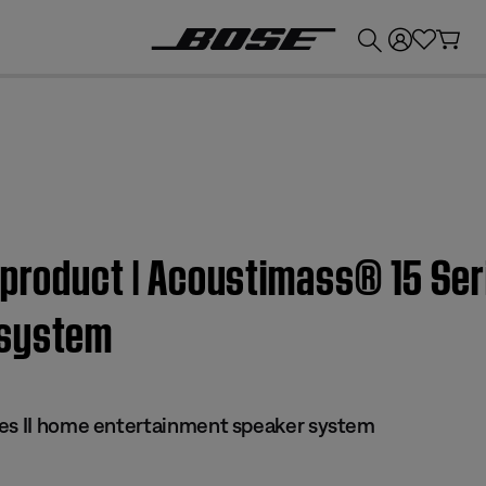
💰
Get up to £300 credit by trading in your Bose product!
 product | Acoustimass® 15 Ser
 system
ies II home entertainment speaker system