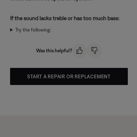
If the sound lacks treble or has too much bass:
Try the following:
Was this helpful?
START A REPAIR OR REPLACEMENT