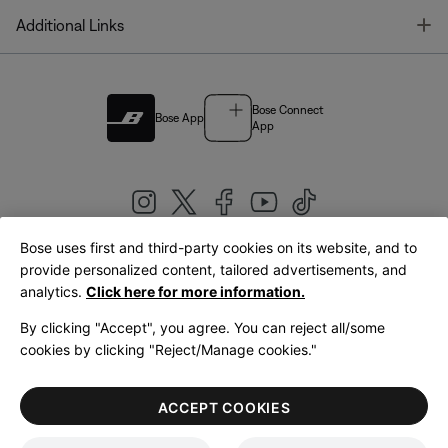
T
Additional Links
Bose Connect
Bose App
App
Bose uses first and third-party cookies on its website, and to
|
provide personalized content, tailored advertisements, and
United Kingdom
English
analytics.
Click here for more information.
By clicking "Accept", you agree. You can reject all/some
cookies by clicking "Reject/Manage cookies."
© Bose Corporation 2026
Legal
Privacy Policy
Accessibility
Cookies Notice
Terms of Sale
ACCEPT COOKIES
Terms of Use