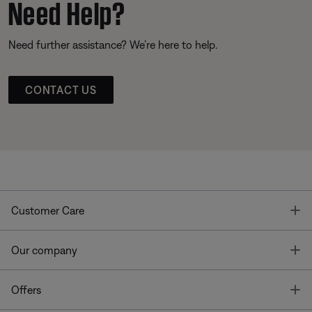
Need Help?
Need further assistance? We’re here to help.
CONTACT US
T
Customer Care
T
Our company
T
Offers