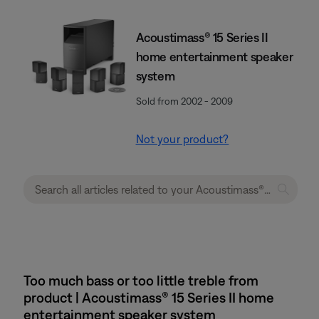
Acoustimass® 15 Series II
home entertainment speaker
system
Sold from 2002 - 2009
Not your product?
Too much bass or too little treble from
product | Acoustimass® 15 Series II home
entertainment speaker system