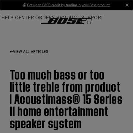
Skip
💰
Get up to £300 credit by trading in your Bose product!
cl
to
HELP CENTER
ORDERS
PRODUCT SUPPORT
Main
VIEW ALL ARTICLES
Too much bass or too
little treble from product
| Acoustimass® 15 Series
II home entertainment
speaker system