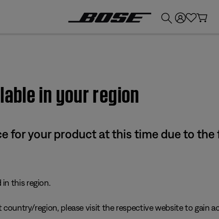
💰
Get up to £300 credit by trading in your Bose product!
lable in your region
e for your product at this time due to the
in this region.
 country/region, please visit the respective website to gain ac