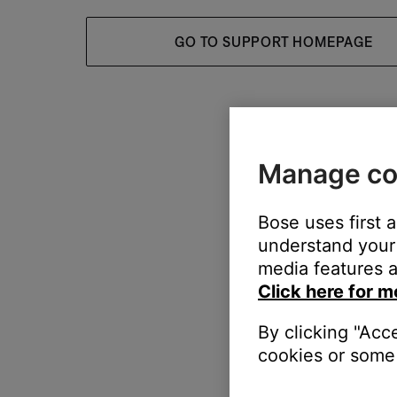
GO TO SUPPORT HOMEPAGE
Manage co
Bose uses first 
understand your 
media features a
Click here for m
By clicking "Acc
cookies or some 