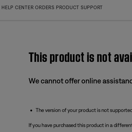
Skip
HELP CENTER
ORDERS
PRODUCT SUPPORT
to
Main
This product is not avai
We cannot offer online assistanc
The version of your product is not supported 
If you have purchased this product in a different