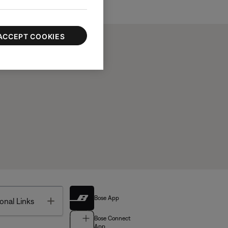
ACCEPT COOKIES
Bose App
Toggle
onal Links
Bose Connect
App