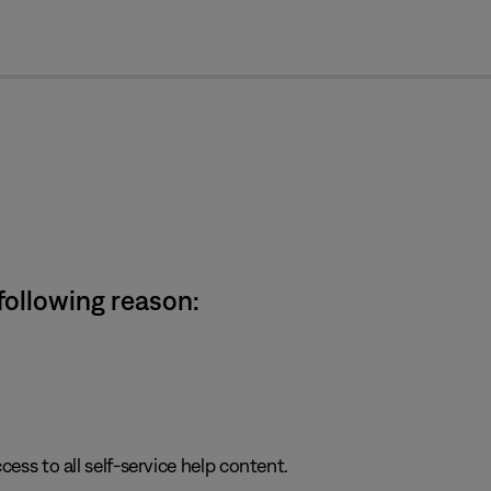
cl
 following reason:
cess to all self-service help content.