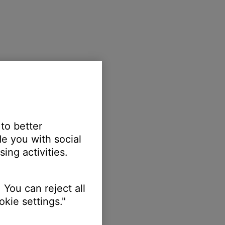
 to better
e you with social
ing activities.
 You can reject all
kie settings."