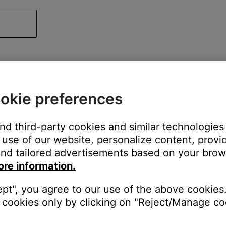
okie preferences
and third-party cookies and similar technologies
use of our website, personalize content, provid
nd tailored advertisements based on your brows
ore information.
ept", you agree to our use of the above cookies.
cookies only by clicking on "Reject/Manage coo