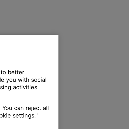
 to better
e you with social
ing activities.
 You can reject all
kie settings."