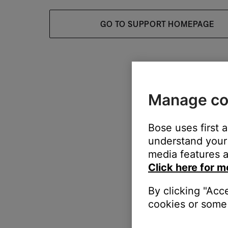
GO TO SUPPORT HOMEPAGE
Manage co
Bose uses first 
understand your 
media features a
Click here for m
By clicking "Acc
cookies or some 