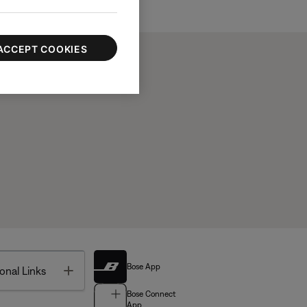
ACCEPT COOKIES
Bose App
Toggle
onal Links
Bose Connect
App