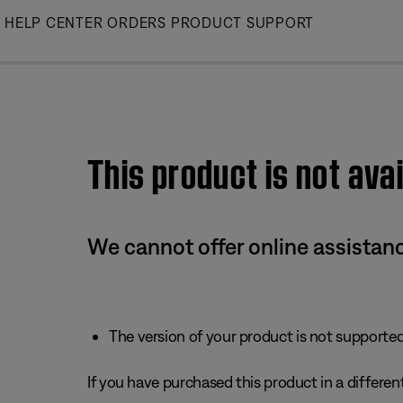
Skip
HELP CENTER
ORDERS
PRODUCT SUPPORT
to
Main
This product is not avai
We cannot offer online assistanc
The version of your product is not supported 
If you have purchased this product in a different