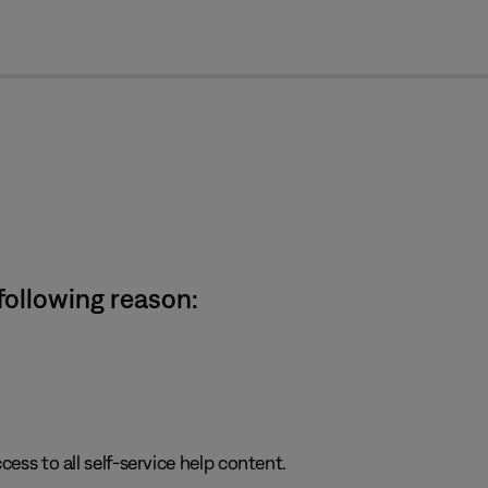
cl
 following reason:
cess to all self-service help content.