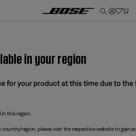
💰
Get up to £300 credit by trading in your Bose product!
lable in your region
e for your product at this time due to the
in this region.
 country/region, please visit the respective website to gain ac