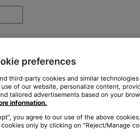
okie preferences
and third-party cookies and similar technologies
use of our website, personalize content, provid
nd tailored advertisements based on your brows
ore information.
ept", you agree to our use of the above cookies.
cookies only by clicking on "Reject/Manage coo